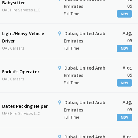
Babysitter
05
Emirates
UAE Hire Services LLC
Full Time
NEW
Aug,
Light/Heavy Vehicle
Dubai, United Arab
05
Driver
Emirates
UAE Careers
Full Time
NEW
Aug,
Dubai, United Arab
Forklift Operator
05
Emirates
UAE Careers
Full Time
NEW
Aug,
Dubai, United Arab
Dates Packing Helper
05
Emirates
UAE Hire Services LLC
Full Time
NEW
Aug,
Dubai, United Arab