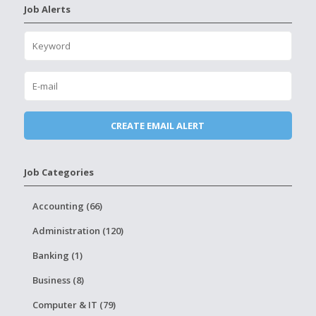
Job Alerts
Job Categories
Accounting (66)
Administration (120)
Banking (1)
Business (8)
Computer & IT (79)