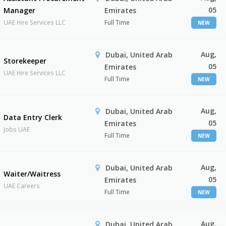
05
Manager
Emirates
UAE Hire Services LLC
Full Time
NEW
Aug,
Dubai, United Arab
Storekeeper
05
Emirates
UAE Hire Services LLC
Full Time
NEW
Aug,
Dubai, United Arab
Data Entry Clerk
05
Emirates
Jobs UAE
Full Time
NEW
Aug,
Dubai, United Arab
Waiter/Waitress
05
Emirates
UAE Careers
Full Time
NEW
Aug,
Dubai, United Arab