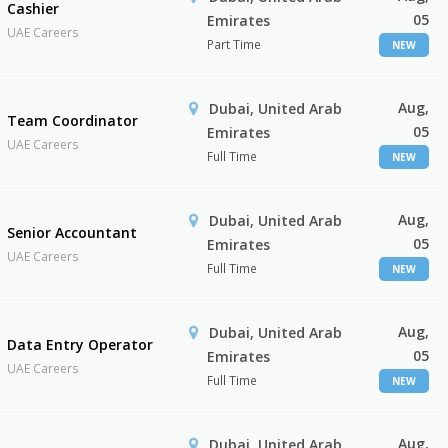
Cashier
05
Emirates
UAE Careers
Part Time
NEW
Aug,
Dubai, United Arab
Team Coordinator
05
Emirates
UAE Careers
Full Time
NEW
Aug,
Dubai, United Arab
Senior Accountant
05
Emirates
UAE Careers
Full Time
NEW
Aug,
Dubai, United Arab
Data Entry Operator
05
Emirates
UAE Careers
Full Time
NEW
Aug,
Dubai, United Arab