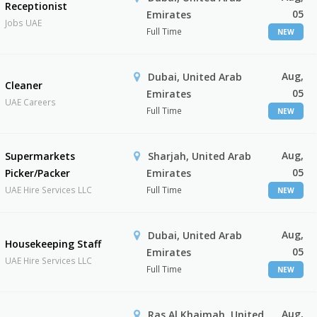
Receptionist
05
Emirates
Jobs UAE
Full Time
NEW
Aug,
Dubai, United Arab
Cleaner
05
Emirates
UAE Careers
Full Time
NEW
Aug,
Supermarkets
Sharjah, United Arab
05
Picker/Packer
Emirates
UAE Hire Services LLC
Full Time
NEW
Aug,
Dubai, United Arab
Housekeeping Staff
05
Emirates
UAE Hire Services LLC
Full Time
NEW
Aug,
Ras Al Khaimah, United