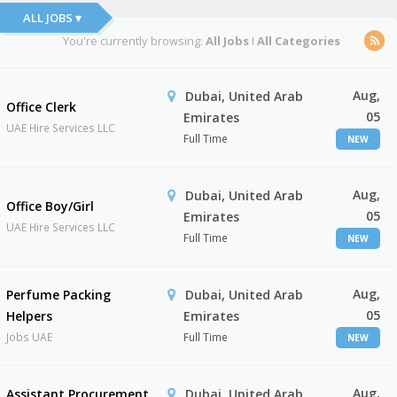
ALL JOBS ▾
You're currently browsing:
All Jobs
I
All Categories
Aug,
Dubai, United Arab
Office Clerk
05
Emirates
UAE Hire Services LLC
Full Time
NEW
Aug,
Dubai, United Arab
Office Boy/Girl
05
Emirates
UAE Hire Services LLC
Full Time
NEW
Aug,
Perfume Packing
Dubai, United Arab
05
Helpers
Emirates
Jobs UAE
Full Time
NEW
Aug,
Assistant Procurement
Dubai, United Arab