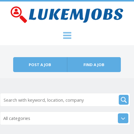
Skip to content
Menu
POST A JOB
FIND A JOB
All categories