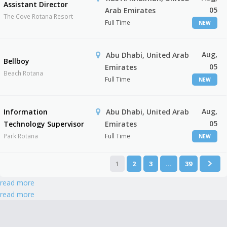
Assistant Director
05
Arab Emirates
The Cove Rotana Resort
Full Time
NEW
Aug,
Abu Dhabi, United Arab
Bellboy
05
Emirates
Beach Rotana
Full Time
NEW
Aug,
Information
Abu Dhabi, United Arab
05
Technology Supervisor
Emirates
Park Rotana
Full Time
NEW
1
2
3
…
39
read more
read more