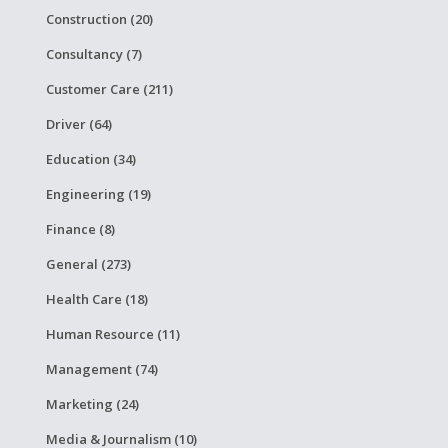
Construction (20)
Consultancy (7)
Customer Care (211)
Driver (64)
Education (34)
Engineering (19)
Finance (8)
General (273)
Health Care (18)
Human Resource (11)
Management (74)
Marketing (24)
Media & Journalism (10)