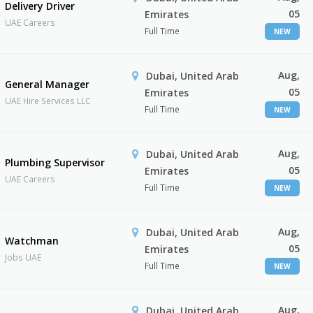
Delivery Driver
05
Emirates
UAE Careers
Full Time
NEW
Aug,
Dubai, United Arab
General Manager
05
Emirates
UAE Hire Services LLC
Full Time
NEW
Aug,
Dubai, United Arab
Plumbing Supervisor
05
Emirates
UAE Careers
Full Time
NEW
Aug,
Dubai, United Arab
Watchman
05
Emirates
Jobs UAE
Full Time
NEW
Aug,
Dubai, United Arab