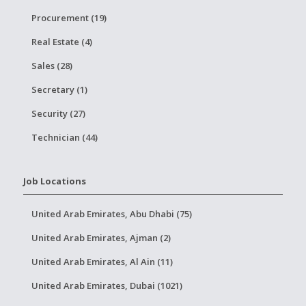
Procurement (19)
Real Estate (4)
Sales (28)
Secretary (1)
Security (27)
Technician (44)
Job Locations
United Arab Emirates, Abu Dhabi (75)
United Arab Emirates, Ajman (2)
United Arab Emirates, Al Ain (11)
United Arab Emirates, Dubai (1021)