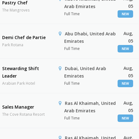
Pastry Chef
05
Arab Emirates
The Mangroves
Full Time
NEW
Aug,
Abu Dhabi, United Arab
Demi Chef de Partie
05
Emirates
Park Rotana
Full Time
NEW
Aug,
Stewarding Shift
Dubai, United Arab
05
Leader
Emirates
Arabian Park Hotel
Full Time
NEW
Aug,
Ras Al Khaimah, United
Sales Manager
05
Arab Emirates
The Cove Rotana Resort
Full Time
NEW
Aug,
Ras Al Khaimah, United