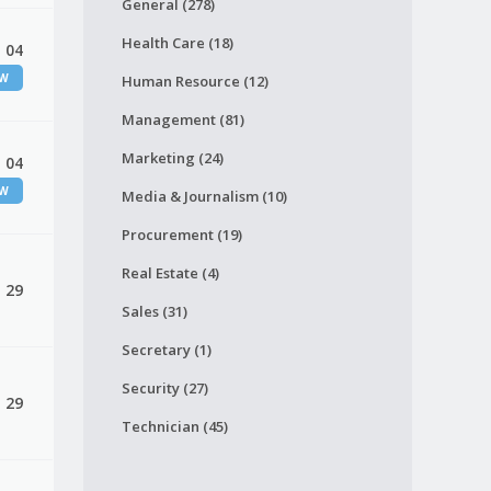
General (278)
Health Care (18)
 04
EW
Human Resource (12)
Management (81)
Marketing (24)
 04
EW
Media & Journalism (10)
Procurement (19)
Real Estate (4)
, 29
Sales (31)
Secretary (1)
Security (27)
, 29
Technician (45)