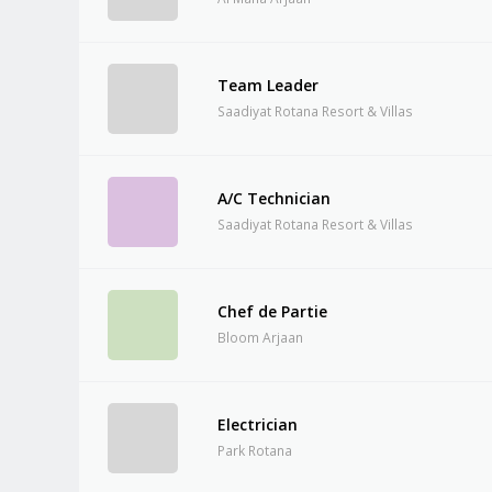
Team Leader
Saadiyat Rotana Resort & Villas
A/C Technician
Saadiyat Rotana Resort & Villas
Chef de Partie
Bloom Arjaan
Electrician
Park Rotana