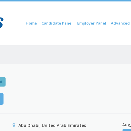
Skip to content
Home
Candidate Panel
Employer Panel
Advanced 
Menu
H
Aug,
Abu Dhabi, United Arab Emirates