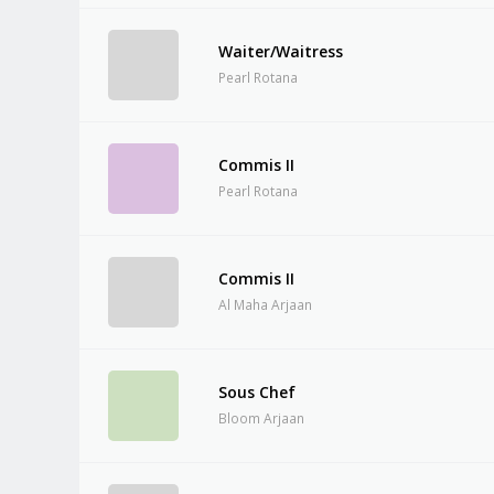
Waiter/Waitress
Pearl Rotana
Commis II
Pearl Rotana
Commis II
Al Maha Arjaan
Sous Chef
Bloom Arjaan