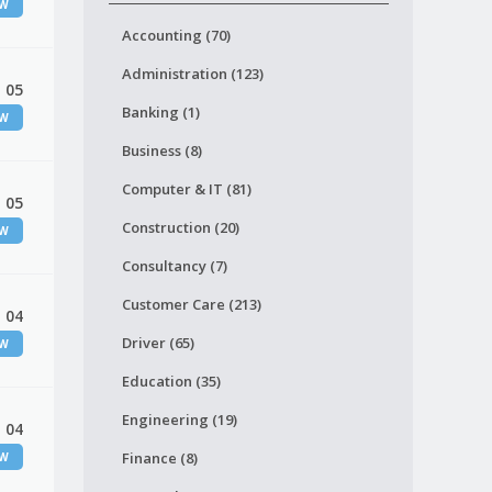
EW
Accounting (70)
Administration (123)
 05
Banking (1)
EW
Business (8)
Computer & IT (81)
 05
Construction (20)
EW
Consultancy (7)
Customer Care (213)
 04
Driver (65)
EW
Education (35)
Engineering (19)
 04
Finance (8)
EW