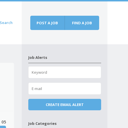
Search
POST A JOB
FIND A JOB
Job Alerts
 05
Job Categories