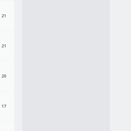
, 21
, 21
, 20
, 17