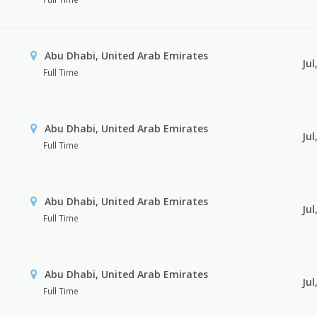
Abu Dhabi, United Arab Emirates
Jul
Full Time
Abu Dhabi, United Arab Emirates
Jul
Full Time
Abu Dhabi, United Arab Emirates
Jul
Full Time
Abu Dhabi, United Arab Emirates
Jul
Full Time