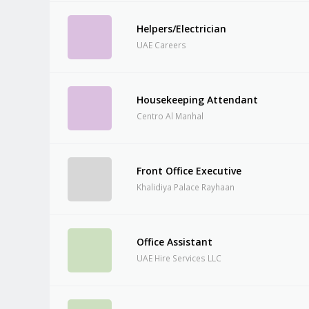
Helpers/Electrician
UAE Careers
Housekeeping Attendant
Centro Al Manhal
Front Office Executive
Khalidiya Palace Rayhaan
Office Assistant
UAE Hire Services LLC