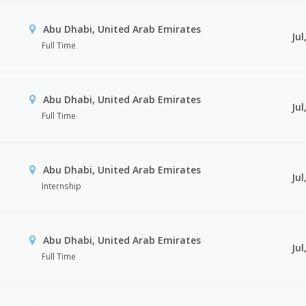
Abu Dhabi, United Arab Emirates
Jul
Full Time
Abu Dhabi, United Arab Emirates
Jul
Full Time
Abu Dhabi, United Arab Emirates
Jul
Internship
Abu Dhabi, United Arab Emirates
Jul
Full Time