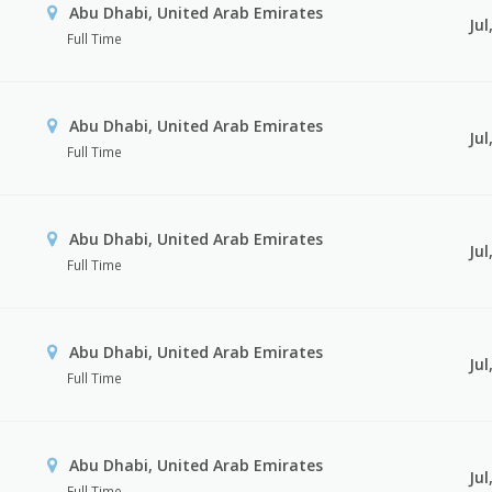
Abu Dhabi, United Arab Emirates
Jul
Full Time
Abu Dhabi, United Arab Emirates
Jul
Full Time
Abu Dhabi, United Arab Emirates
Jul
Full Time
Abu Dhabi, United Arab Emirates
Jul
Full Time
Abu Dhabi, United Arab Emirates
Jul
Full Time