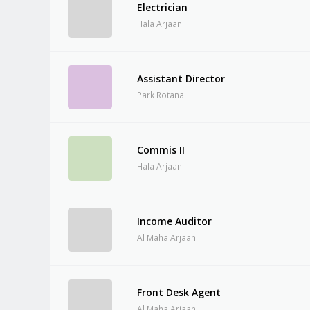
Electrician
Hala Arjaan
Assistant Director
Park Rotana
Commis II
Hala Arjaan
Income Auditor
Al Maha Arjaan
Front Desk Agent
Al Maha Arjaan