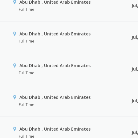
Abu Dhabi, United Arab Emirates
Jul
Full Time
Abu Dhabi, United Arab Emirates
Jul
Full Time
Abu Dhabi, United Arab Emirates
Jul
Full Time
Abu Dhabi, United Arab Emirates
Jul
Full Time
Abu Dhabi, United Arab Emirates
Jul
Full Time