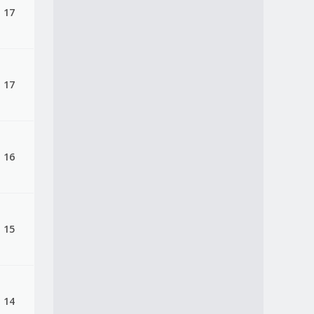
, 17
, 17
, 16
, 15
, 14