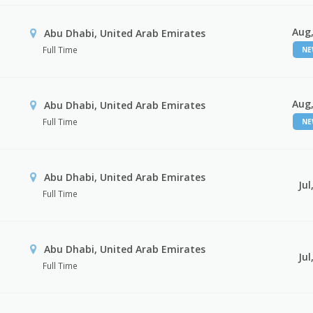
Aug,
Abu Dhabi, United Arab Emirates
Full Time
N
Aug,
Abu Dhabi, United Arab Emirates
Full Time
N
Abu Dhabi, United Arab Emirates
Jul
Full Time
Abu Dhabi, United Arab Emirates
Jul
Full Time