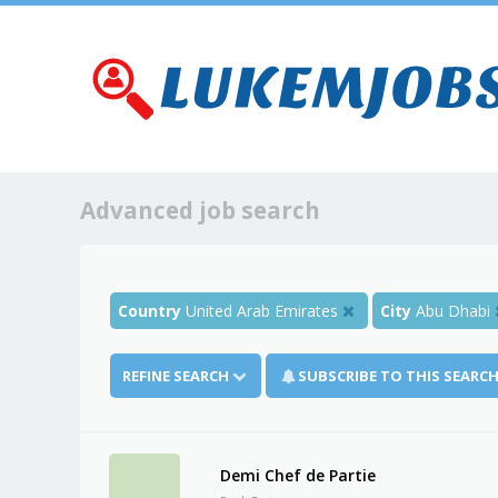
Advanced job search
Country
United Arab Emirates
City
Abu Dhabi
REFINE SEARCH
SUBSCRIBE TO THIS SEARC
Demi Chef de Partie