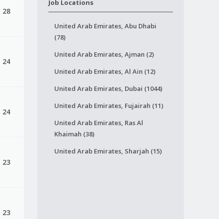
Job Locations
, 28
United Arab Emirates, Abu Dhabi
(78)
United Arab Emirates, Ajman (2)
, 24
United Arab Emirates, Al Ain (12)
United Arab Emirates, Dubai (1044)
United Arab Emirates, Fujairah (11)
, 24
United Arab Emirates, Ras Al
Khaimah (38)
United Arab Emirates, Sharjah (15)
, 23
, 23