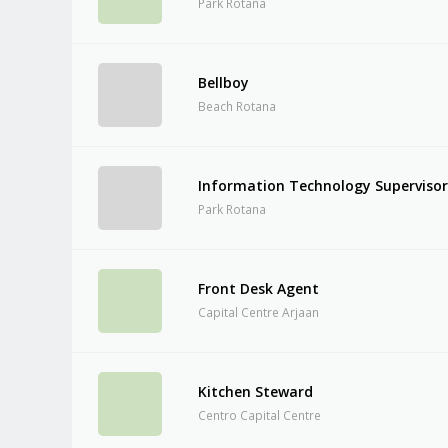
Park Rotana
Bellboy
Beach Rotana
Information Technology Superviso
Park Rotana
Front Desk Agent
Capital Centre Arjaan
Kitchen Steward
Centro Capital Centre