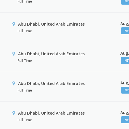
Full Time
N
Aug,
Abu Dhabi, United Arab Emirates
Full Time
N
Aug,
r
Abu Dhabi, United Arab Emirates
Full Time
N
Aug,
Abu Dhabi, United Arab Emirates
Full Time
N
Aug,
Abu Dhabi, United Arab Emirates
Full Time
N