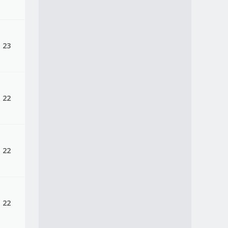
, 23
, 22
, 22
, 22