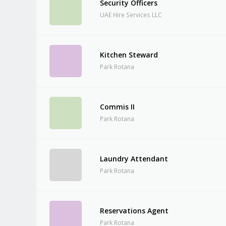
Security Officers
UAE Hire Services LLC
Kitchen Steward
Park Rotana
Commis II
Park Rotana
Laundry Attendant
Park Rotana
Reservations Agent
Park Rotana