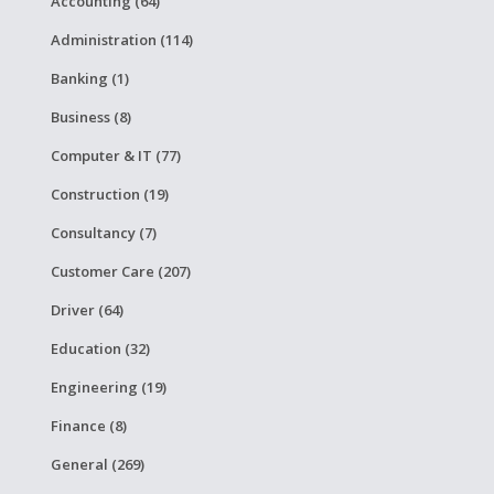
Accounting (64)
Administration (114)
Banking (1)
Business (8)
Computer & IT (77)
Construction (19)
Consultancy (7)
Customer Care (207)
Driver (64)
Education (32)
Engineering (19)
Finance (8)
General (269)