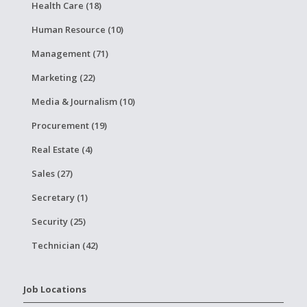
Health Care (18)
Human Resource (10)
Management (71)
Marketing (22)
Media & Journalism (10)
Procurement (19)
Real Estate (4)
Sales (27)
Secretary (1)
Security (25)
Technician (42)
Job Locations