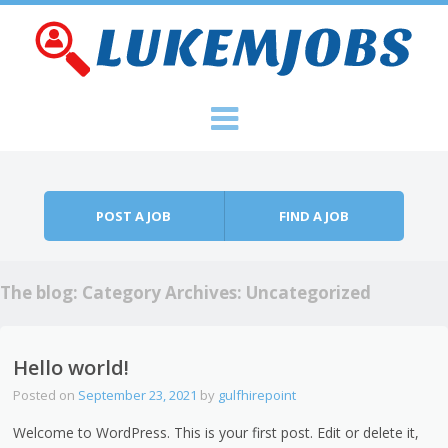
Skip to content
Menu
POST A JOB
FIND A JOB
The blog: Category Archives:
Uncategorized
Hello world!
Posted on
September 23, 2021
by
gulfhirepoint
Welcome to WordPress. This is your first post. Edit or delete it,