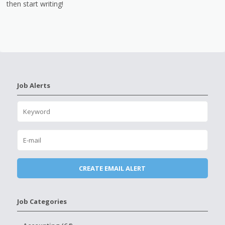
then start writing!
Job Alerts
Job Categories