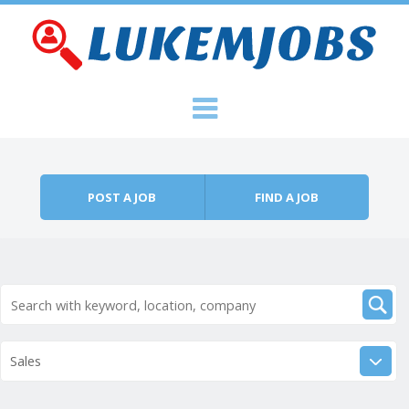
Skip to content
Menu
POST A JOB
FIND A JOB
Sales