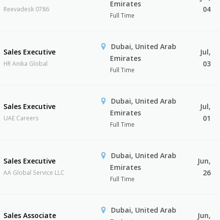
Emirates
04
Reevadesk 0786
Full Time
Dubai, United Arab
Sales Executive
Jul,
Emirates
03
HR Anika Global
Full Time
Dubai, United Arab
Sales Executive
Jul,
Emirates
01
UAE Careers
Full Time
Dubai, United Arab
Sales Executive
Jun,
Emirates
26
AA Global Service LLC
Full Time
Dubai, United Arab
Sales Associate
Jun,