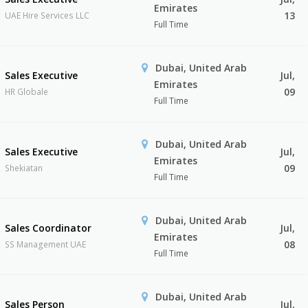
Emirates
13
UAE Hire Services LLC
Full Time
Dubai, United Arab
Sales Executive
Jul,
Emirates
09
HR Globale
Full Time
Dubai, United Arab
Sales Executive
Jul,
Emirates
09
Shekiatan
Full Time
Dubai, United Arab
Sales Coordinator
Jul,
Emirates
08
SS Management UAE
Full Time
Dubai, United Arab
Sales Person
Jul,