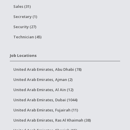
Sales (31)
Secretary (1)
Security (27)
Technician (45)
Job Locations
United Arab Emirates, Abu Dhabi (78)
United Arab Emirates, Ajman (2)
United Arab Emirates, Al Ain (12)
United Arab Emirates, Dubai (1044)
United Arab Emirates, Fujairah (11)
United Arab Emirates, Ras Al Khaimah (38)