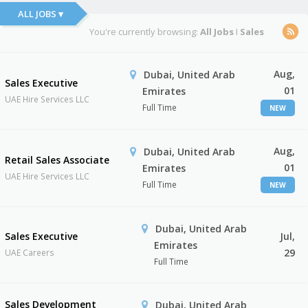
ALL JOBS ▾
You're currently browsing:
All Jobs
I
Sales
Aug,
Dubai, United Arab
Sales Executive
01
Emirates
UAE Hire Services LLC
Full Time
NEW
Aug,
Dubai, United Arab
Retail Sales Associate
01
Emirates
UAE Hire Services LLC
Full Time
NEW
Dubai, United Arab
Sales Executive
Jul,
Emirates
29
UAE Careers
Full Time
Sales Development
Dubai, United Arab