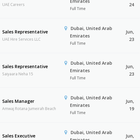
Emirates
24
UAE Careers
Full Time
Dubai, United Arab
Sales Representative
Jun,
Emirates
23
UAE Hire Services LLC
Full Time
Dubai, United Arab
Sales Representative
Jun,
Emirates
23
Saiyaara Neha 15
Full Time
Dubai, United Arab
Sales Manager
Jun,
Emirates
19
Amwaj Rotana Jumeirah Beach
Full Time
Dubai, United Arab
Sales Executive
Jun,
Emirates