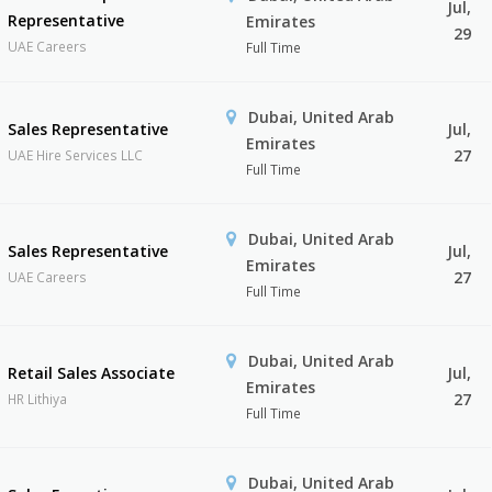
Jul,
Representative
Emirates
29
UAE Careers
Full Time
Dubai, United Arab
Sales Representative
Jul,
Emirates
27
UAE Hire Services LLC
Full Time
Dubai, United Arab
Sales Representative
Jul,
Emirates
27
UAE Careers
Full Time
Dubai, United Arab
Retail Sales Associate
Jul,
Emirates
27
HR Lithiya
Full Time
Dubai, United Arab