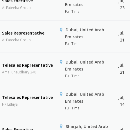
Sales Executive
Jul,
Emirates
23
Al Fateeha Group
Full Time
Dubai, United Arab
Sales Representative
Jul,
Emirates
21
Al Fateeha Group
Full Time
Dubai, United Arab
Telesales Representative
Jul,
Emirates
21
Amal Chaudhary 248
Full Time
Dubai, United Arab
Telesales Representative
Jul,
Emirates
14
HR Lithiya
Full Time
Sharjah, United Arab
Sales Executive
Jul,