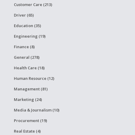
Customer Care (213)
Driver (65)
Education (35)
Engineering (19)
Finance (8)
General (278)
Health Care (18)
Human Resource (12)
Management (81)
Marketing (24)
Media & Journalism (10)
Procurement (19)
Real Estate (4)