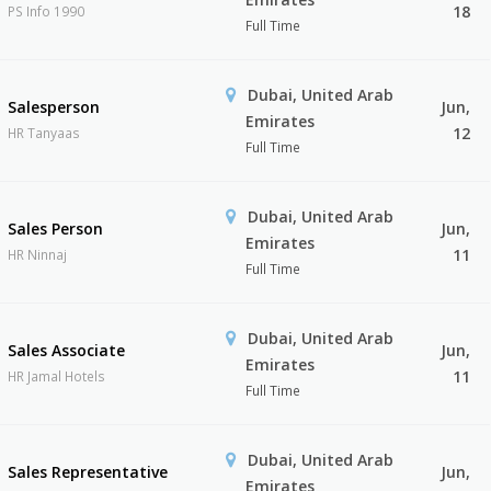
18
PS Info 1990
Full Time
Dubai, United Arab
Salesperson
Jun,
Emirates
12
HR Tanyaas
Full Time
Dubai, United Arab
Sales Person
Jun,
Emirates
11
HR Ninnaj
Full Time
Dubai, United Arab
Sales Associate
Jun,
Emirates
11
HR Jamal Hotels
Full Time
Dubai, United Arab
Sales Representative
Jun,
Emirates