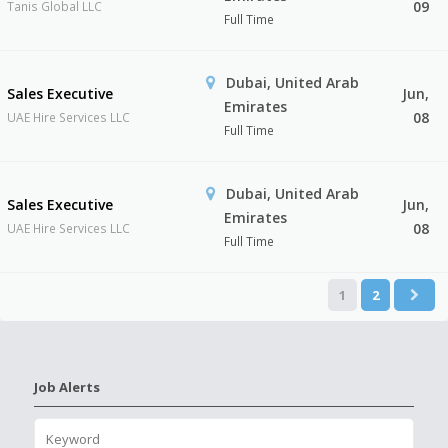
09
Tanis Global LLC
Full Time
Dubai, United Arab
Sales Executive
Jun,
Emirates
08
UAE Hire Services LLC
Full Time
Dubai, United Arab
Sales Executive
Jun,
Emirates
08
UAE Hire Services LLC
Full Time
1
2
Job Alerts