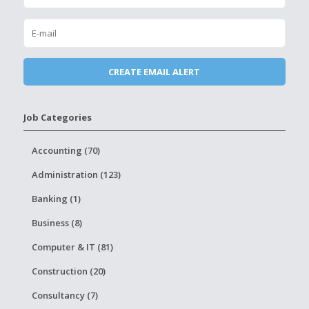
Job Categories
Accounting (70)
Administration (123)
Banking (1)
Business (8)
Computer & IT (81)
Construction (20)
Consultancy (7)