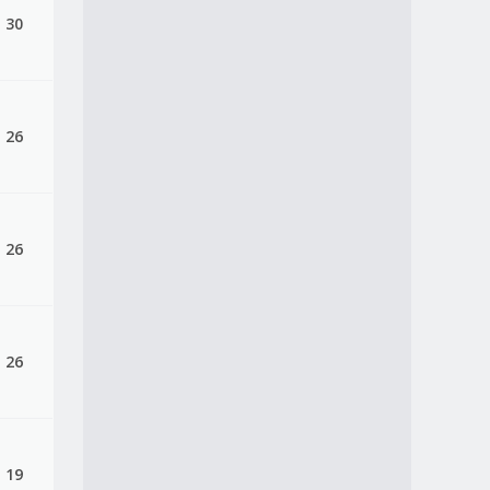
, 30
, 26
, 26
, 26
, 19