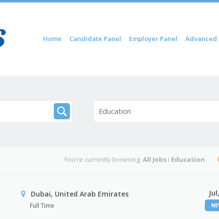
Skip to content
Home
Candidate Panel
Employer Panel
Advanced 
Menu
Education
You're currently browsing:
All Jobs
I
Education
Jul
Dubai, United Arab Emirates
Full Time
N