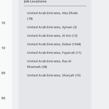
Job Locations
United Arab Emirates, Abu Dhabi
(78)
, 10
United Arab Emirates, Ajman (2)
United Arab Emirates, Al Ain (12)
United Arab Emirates, Dubai (1044)
, 10
United Arab Emirates, Fujairah (11)
United Arab Emirates, Ras Al
Khaimah (38)
, 09
United Arab Emirates, Sharjah (15)
, 06