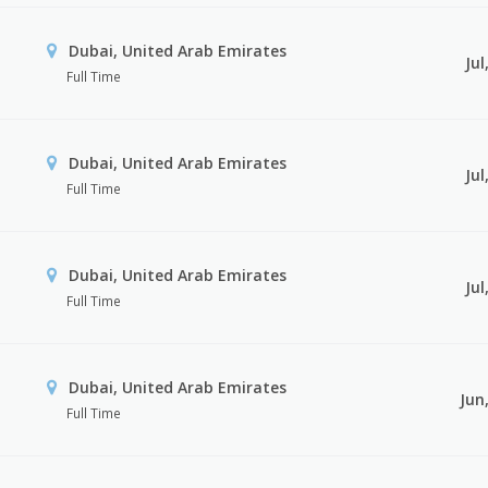
Dubai, United Arab Emirates
Jul
Full Time
Dubai, United Arab Emirates
Jul
Full Time
Dubai, United Arab Emirates
Jul
Full Time
Dubai, United Arab Emirates
Jun
Full Time