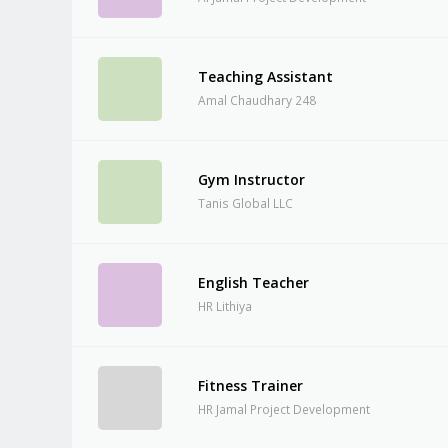
Teaching Assistant
Amal Chaudhary 248
Gym Instructor
Tanis Global LLC
English Teacher
HR Lithiya
Fitness Trainer
HR Jamal Project Development