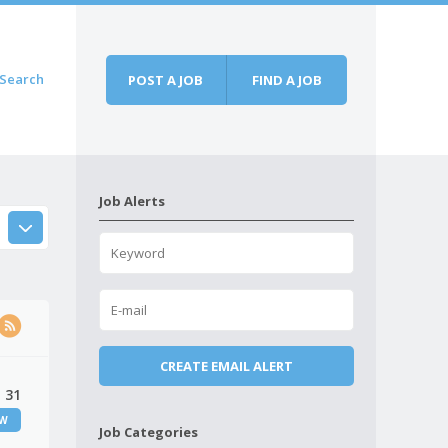
Search
POST A JOB
FIND A JOB
Job Alerts
, 31
EW
Job Categories