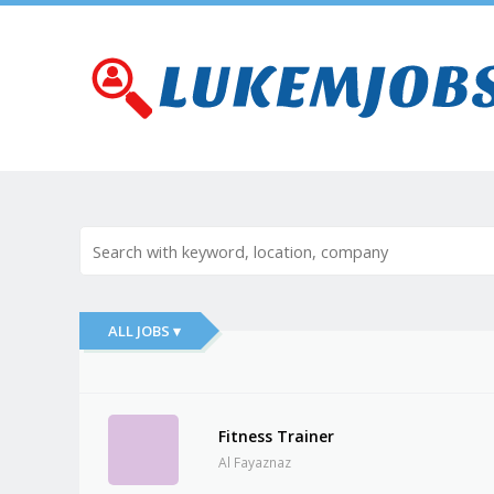
ALL JOBS ▾
Fitness Trainer
Al Fayaznaz