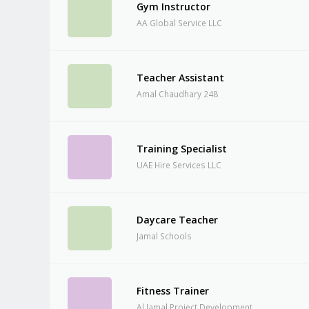
Gym Instructor
AA Global Service LLC
Teacher Assistant
Amal Chaudhary 248
Training Specialist
UAE Hire Services LLC
Daycare Teacher
Jamal Schools
Fitness Trainer
Al Jamal Project Development