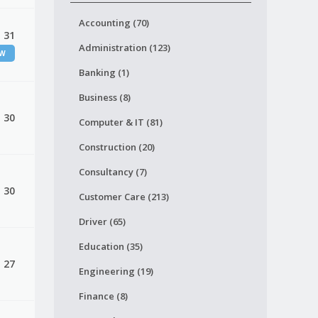
Accounting (70)
, 31
Administration (123)
EW
Banking (1)
Business (8)
, 30
Computer & IT (81)
Construction (20)
Consultancy (7)
, 30
Customer Care (213)
Driver (65)
Education (35)
, 27
Engineering (19)
Finance (8)