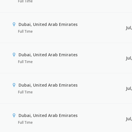
Full Time
Dubai, United Arab Emirates
Jul
Full Time
Dubai, United Arab Emirates
Jul
Full Time
Dubai, United Arab Emirates
Jul
Full Time
Dubai, United Arab Emirates
Jul
Full Time