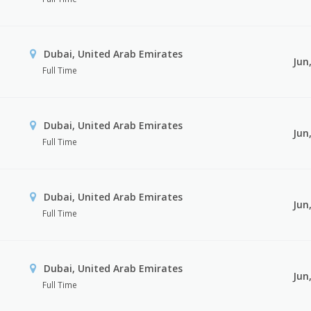
Dubai, United Arab Emirates
Jun
Full Time
Dubai, United Arab Emirates
Jun
Full Time
Dubai, United Arab Emirates
Jun
Full Time
Dubai, United Arab Emirates
Jun
Full Time