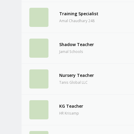
Training Specialist
Amal Chaudhary 248
Shadow Teacher
Jamal Schools
Nursery Teacher
Tanis Global LLC
KG Teacher
HR Krisamp