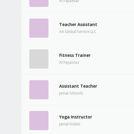
Al Fayaznaz
Teacher Assistant
AA Global Service LLC
Fitness Trainer
Al Fayaznaz
Assistant Teacher
Jamal Schools
Yoga Instructor
Jamal Hotels