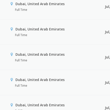
Dubai, United Arab Emirates
Jul
Full Time
Dubai, United Arab Emirates
Jul
Full Time
Dubai, United Arab Emirates
Jul
Full Time
Dubai, United Arab Emirates
Jul
Full Time
Dubai, United Arab Emirates
Jul