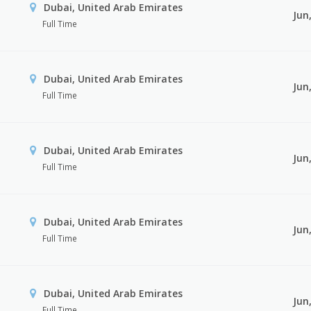
Dubai, United Arab Emirates
Jun
Full Time
Dubai, United Arab Emirates
Jun
Full Time
Dubai, United Arab Emirates
Jun
Full Time
Dubai, United Arab Emirates
Jun
Full Time
Dubai, United Arab Emirates
Jun
Full Time