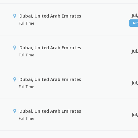
Jul
Dubai, United Arab Emirates
Full Time
N
Dubai, United Arab Emirates
Jul
Full Time
Dubai, United Arab Emirates
Jul
Full Time
Dubai, United Arab Emirates
Jul
Full Time