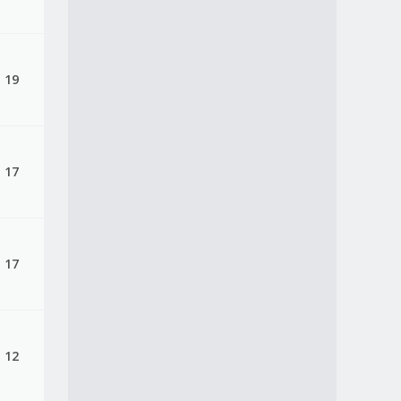
, 19
, 17
, 17
, 12