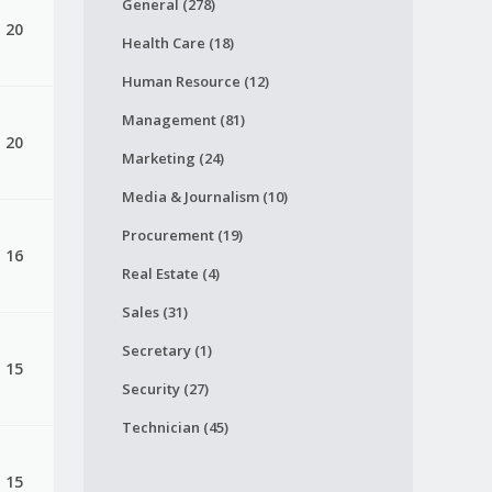
General (278)
, 20
Health Care (18)
Human Resource (12)
Management (81)
, 20
Marketing (24)
Media & Journalism (10)
Procurement (19)
, 16
Real Estate (4)
Sales (31)
Secretary (1)
, 15
Security (27)
Technician (45)
, 15