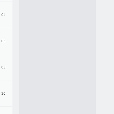
, 04
, 03
, 03
, 30