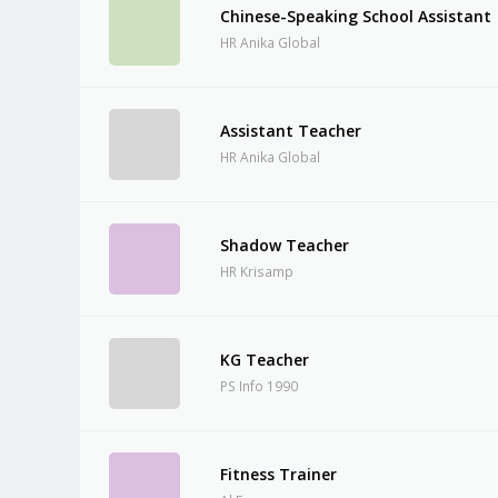
Chinese-Speaking School Assistant
HR Anika Global
Assistant Teacher
HR Anika Global
Shadow Teacher
HR Krisamp
KG Teacher
PS Info 1990
Fitness Trainer