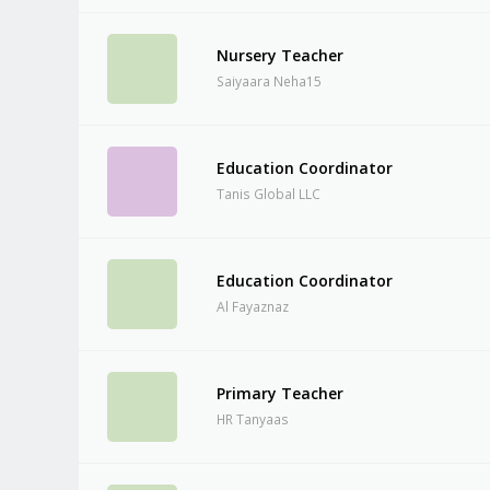
Nursery Teacher
Saiyaara Neha15
Education Coordinator
Tanis Global LLC
Education Coordinator
Al Fayaznaz
Primary Teacher
HR Tanyaas