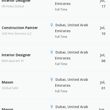
Interior Designer
Jul,
Emirates
17
HR Anika Global
Full Time
Dubai, United Arab
Construction Painter
Jul,
Emirates
10
UAE Hire Services LLC
Full Time
Dubai, United Arab
Interior Designer
Jul,
Emirates
06
Mehraparam 91
Full Time
Dubai, United Arab
Mason
Jul,
Emirates
01
Global Fahli
Full Time
Dubai, United Arab
Mason
Jun,