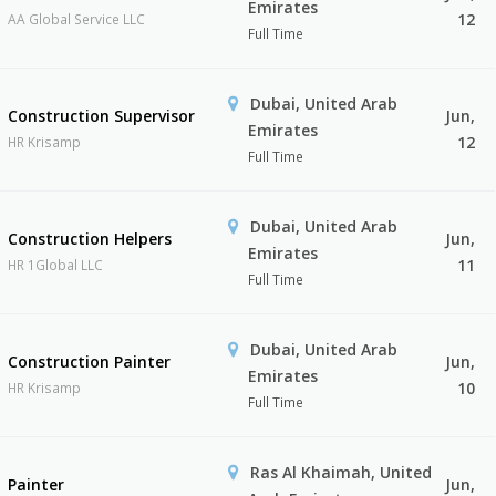
Emirates
12
AA Global Service LLC
Full Time
Dubai, United Arab
Construction Supervisor
Jun,
Emirates
12
HR Krisamp
Full Time
Dubai, United Arab
Construction Helpers
Jun,
Emirates
11
HR 1Global LLC
Full Time
Dubai, United Arab
Construction Painter
Jun,
Emirates
10
HR Krisamp
Full Time
Ras Al Khaimah, United
Painter
Jun,