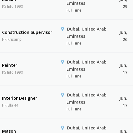
Emirates
29
PS Info 1990
Full Time
Dubai, United Arab
Construction Supervisor
Jun,
Emirates
26
HR Krisamp
Full Time
Dubai, United Arab
Painter
Jun,
Emirates
17
PS Info 1990
Full Time
Dubai, United Arab
Interior Designer
Jun,
Emirates
17
HR Ella 44
Full Time
Dubai, United Arab
Mason
Jun,