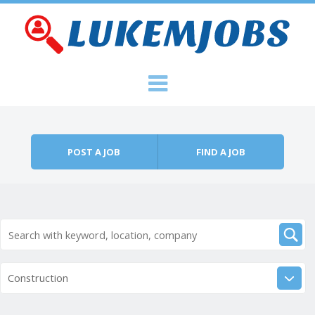
Skip to content
Menu
POST A JOB
FIND A JOB
Construction