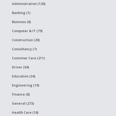
Administration (120)
Banking (1)
Business (8)
Computer & IT (79)
Construction (20)
Consultancy (7)
Customer Care (211)
Driver (64)
Education (34)
Engineering (19)
Finance (8)
General (273)
Health Care (18)