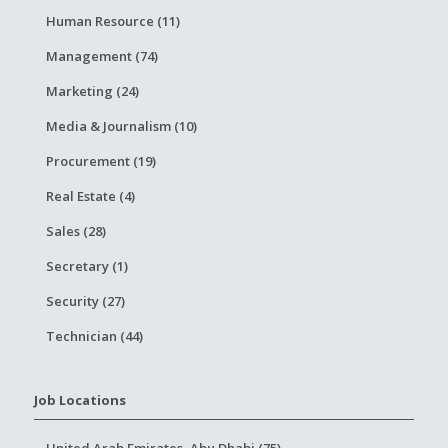
Human Resource (11)
Management (74)
Marketing (24)
Media & Journalism (10)
Procurement (19)
Real Estate (4)
Sales (28)
Secretary (1)
Security (27)
Technician (44)
Job Locations