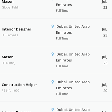
Mason
Jul,
Emirates
23
Global Fahli
Full Time
Dubai, United Arab
Interior Designer
Jul,
Emirates
23
HR Tanyaas
Full Time
Dubai, United Arab
Mason
Jul,
Emirates
23
HR Ninnaj
Full Time
Dubai, United Arab
Construction Helper
Jul,
Emirates
20
PS Info 1990
Full Time
Dubai, United Arab