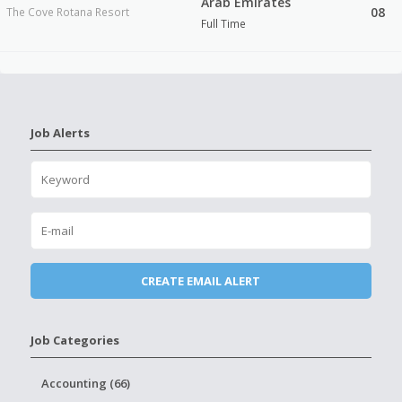
Arab Emirates
08
The Cove Rotana Resort
Full Time
Job Alerts
Job Categories
Accounting (66)