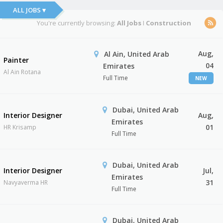
ALL JOBS ▾
You're currently browsing:
All Jobs
I
Construction
Aug,
Al Ain, United Arab
Painter
04
Emirates
Al Ain Rotana
Full Time
NEW
Dubai, United Arab
Interior Designer
Aug,
Emirates
01
HR Krisamp
Full Time
Dubai, United Arab
Interior Designer
Jul,
Emirates
31
Navyaverma HR
Full Time
Dubai, United Arab