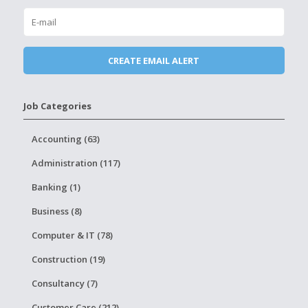
Job Categories
Accounting (63)
Administration (117)
Banking (1)
Business (8)
Computer & IT (78)
Construction (19)
Consultancy (7)
Customer Care (212)