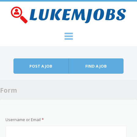
Skip to content
Menu
POST A JOB
FIND A JOB
Form
Username or Email
*