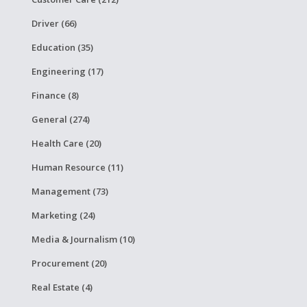
Driver (66)
Education (35)
Engineering (17)
Finance (8)
General (274)
Health Care (20)
Human Resource (11)
Management (73)
Marketing (24)
Media & Journalism (10)
Procurement (20)
Real Estate (4)