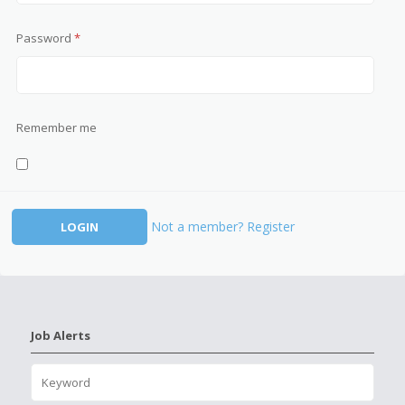
Password
*
Remember me
Not a member? Register
Job Alerts