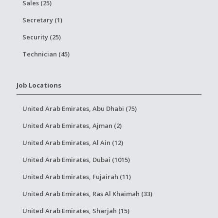
Sales (25)
Secretary (1)
Security (25)
Technician (45)
Job Locations
United Arab Emirates, Abu Dhabi (75)
United Arab Emirates, Ajman (2)
United Arab Emirates, Al Ain (12)
United Arab Emirates, Dubai (1015)
United Arab Emirates, Fujairah (11)
United Arab Emirates, Ras Al Khaimah (33)
United Arab Emirates, Sharjah (15)