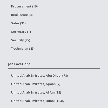
Procurement (19)
Real Estate (4)
Sales (31)
Secretary (1)
Security (27)
Technician (45)
Job Locations
United Arab Emirates, Abu Dhabi (78)
United Arab Emirates, Ajman (2)
United Arab Emirates, Al Ain (12)
United Arab Emirates, Dubai (1044)