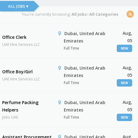
ALL JOBS ▾
You're currently browsing:
All Jobs
I
All Categories
Aug,
Dubai, United Arab
Office Clerk
05
Emirates
UAE Hire Services LLC
Full Time
NEW
Aug,
Dubai, United Arab
Office Boy/Girl
05
Emirates
UAE Hire Services LLC
Full Time
NEW
Aug,
Perfume Packing
Dubai, United Arab
05
Helpers
Emirates
Jobs UAE
Full Time
NEW
Aug,
Assistant Procurement
Dubai, United Arab