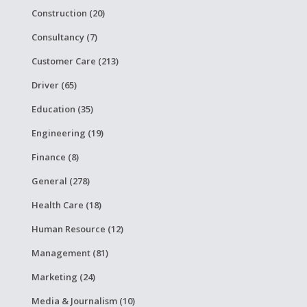
Construction (20)
Consultancy (7)
Customer Care (213)
Driver (65)
Education (35)
Engineering (19)
Finance (8)
General (278)
Health Care (18)
Human Resource (12)
Management (81)
Marketing (24)
Media & Journalism (10)