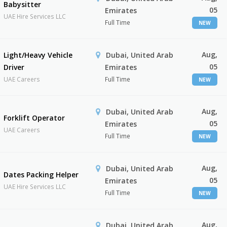
Babysitter
05
Emirates
UAE Hire Services LLC
Full Time
NEW
Aug,
Light/Heavy Vehicle
Dubai, United Arab
05
Driver
Emirates
UAE Careers
Full Time
NEW
Aug,
Dubai, United Arab
Forklift Operator
05
Emirates
UAE Careers
Full Time
NEW
Aug,
Dubai, United Arab
Dates Packing Helper
05
Emirates
UAE Hire Services LLC
Full Time
NEW
Aug,
Dubai, United Arab