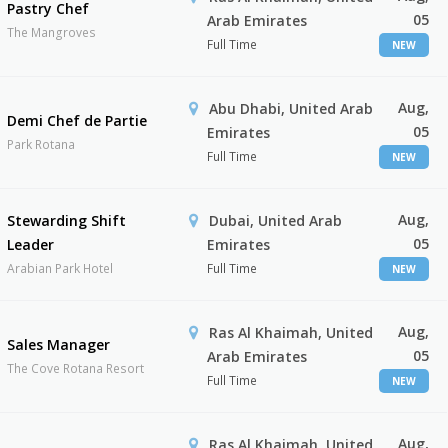
Pastry Chef
05
Arab Emirates
The Mangroves
Full Time
NEW
Aug,
Abu Dhabi, United Arab
Demi Chef de Partie
05
Emirates
Park Rotana
Full Time
NEW
Aug,
Stewarding Shift
Dubai, United Arab
05
Leader
Emirates
Arabian Park Hotel
Full Time
NEW
Aug,
Ras Al Khaimah, United
Sales Manager
05
Arab Emirates
The Cove Rotana Resort
Full Time
NEW
Aug,
Ras Al Khaimah, United