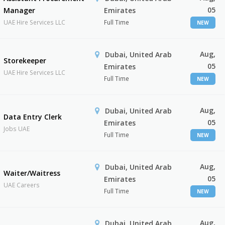
05
Manager
Emirates
UAE Hire Services LLC
Full Time
NEW
Aug,
Dubai, United Arab
Storekeeper
05
Emirates
UAE Hire Services LLC
Full Time
NEW
Aug,
Dubai, United Arab
Data Entry Clerk
05
Emirates
Jobs UAE
Full Time
NEW
Aug,
Dubai, United Arab
Waiter/Waitress
05
Emirates
UAE Careers
Full Time
NEW
Aug,
Dubai, United Arab