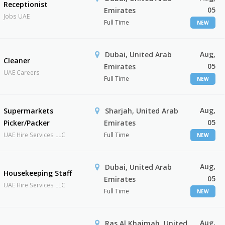
Receptionist
05
Emirates
Jobs UAE
Full Time
NEW
Aug,
Dubai, United Arab
Cleaner
05
Emirates
UAE Careers
Full Time
NEW
Aug,
Supermarkets
Sharjah, United Arab
05
Picker/Packer
Emirates
UAE Hire Services LLC
Full Time
NEW
Aug,
Dubai, United Arab
Housekeeping Staff
05
Emirates
UAE Hire Services LLC
Full Time
NEW
Aug,
Ras Al Khaimah, United