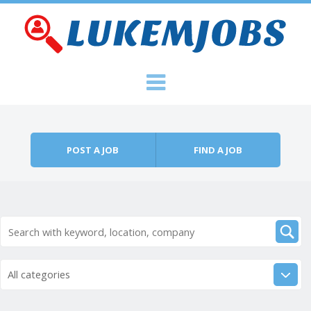
Skip to content
Menu
POST A JOB
FIND A JOB
All categories