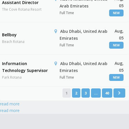
Assistant Director
05
Arab Emirates
The Cove Rotana Resort
Full Time
NEW
Aug,
Abu Dhabi, United Arab
Bellboy
05
Emirates
Beach Rotana
Full Time
NEW
Aug,
Information
Abu Dhabi, United Arab
05
Technology Supervisor
Emirates
Park Rotana
Full Time
NEW
1
2
3
…
40
read more
read more