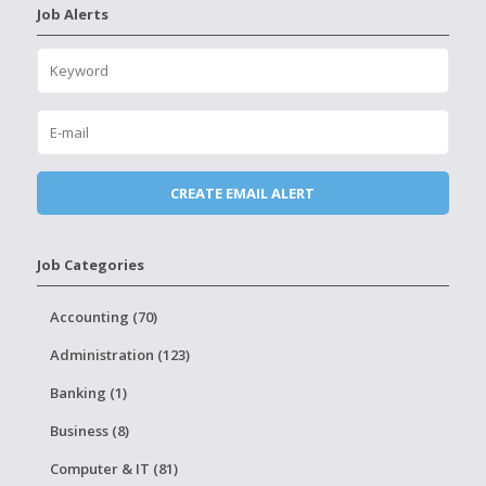
Job Alerts
Job Categories
Accounting (70)
Administration (123)
Banking (1)
Business (8)
Computer & IT (81)