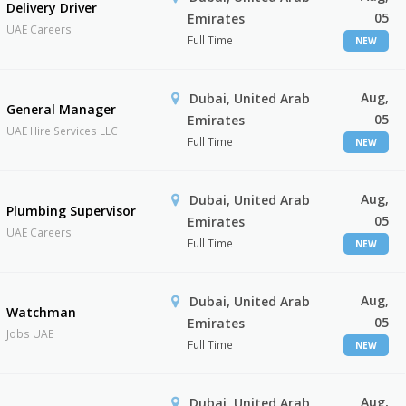
Delivery Driver
05
Emirates
UAE Careers
Full Time
NEW
Aug,
Dubai, United Arab
General Manager
05
Emirates
UAE Hire Services LLC
Full Time
NEW
Aug,
Dubai, United Arab
Plumbing Supervisor
05
Emirates
UAE Careers
Full Time
NEW
Aug,
Dubai, United Arab
Watchman
05
Emirates
Jobs UAE
Full Time
NEW
Aug,
Dubai, United Arab