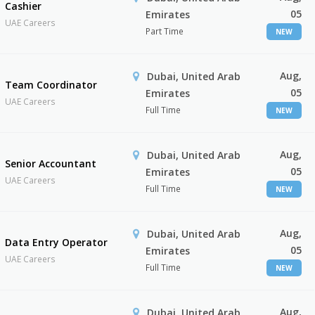
Cashier
05
Emirates
UAE Careers
Part Time
NEW
Aug,
Dubai, United Arab
Team Coordinator
05
Emirates
UAE Careers
Full Time
NEW
Aug,
Dubai, United Arab
Senior Accountant
05
Emirates
UAE Careers
Full Time
NEW
Aug,
Dubai, United Arab
Data Entry Operator
05
Emirates
UAE Careers
Full Time
NEW
Aug,
Dubai, United Arab