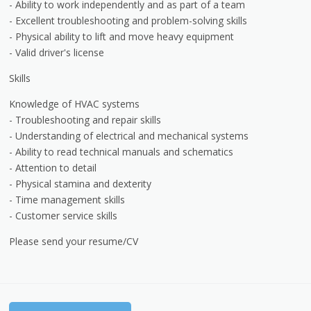
- Ability to work independently and as part of a team
- Excellent troubleshooting and problem-solving skills
- Physical ability to lift and move heavy equipment
- Valid driver's license
Skills
Knowledge of HVAC systems
- Troubleshooting and repair skills
- Understanding of electrical and mechanical systems
- Ability to read technical manuals and schematics
- Attention to detail
- Physical stamina and dexterity
- Time management skills
- Customer service skills
Please send your resume/CV