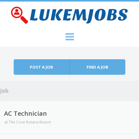
Skip to content
Menu
POST A JOB
FIND A JOB
Job
AC Technician
at
The Cove Rotana Resort