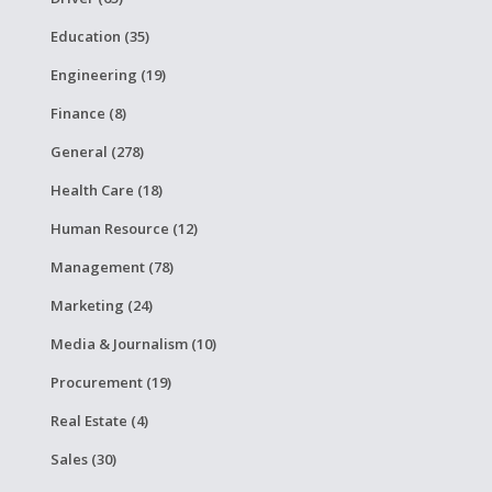
Education (35)
Engineering (19)
Finance (8)
General (278)
Health Care (18)
Human Resource (12)
Management (78)
Marketing (24)
Media & Journalism (10)
Procurement (19)
Real Estate (4)
Sales (30)