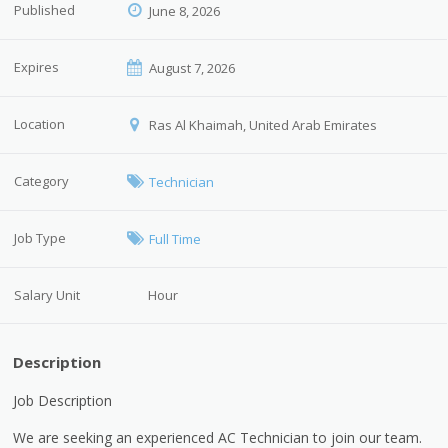
Published
June 8, 2026
Expires
August 7, 2026
Location
Ras Al Khaimah, United Arab Emirates
Category
Technician
Job Type
Full Time
Salary Unit
Hour
Description
Job Description
We are seeking an experienced AC Technician to join our team.