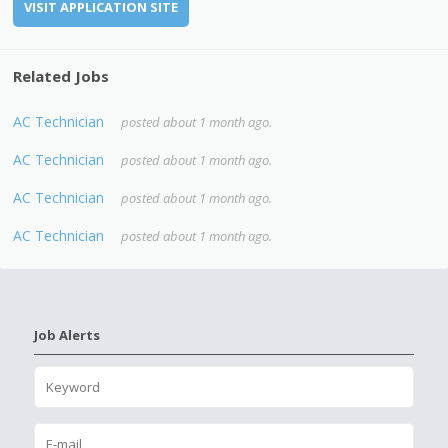
VISIT APPLICATION SITE
Related Jobs
AC Technician
posted about 1 month ago.
AC Technician
posted about 1 month ago.
AC Technician
posted about 1 month ago.
AC Technician
posted about 1 month ago.
Job Alerts