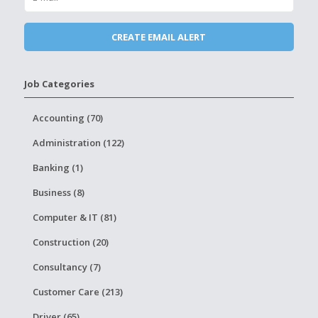
Job Categories
Accounting (70)
Administration (122)
Banking (1)
Business (8)
Computer & IT (81)
Construction (20)
Consultancy (7)
Customer Care (213)
Driver (65)