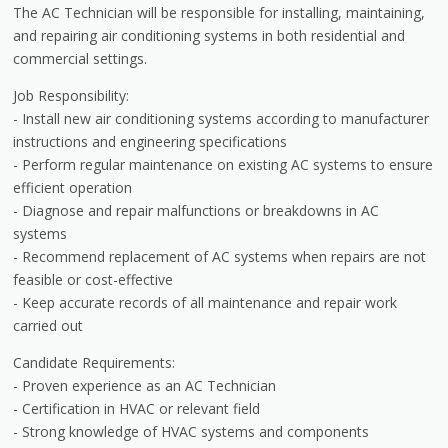
The AC Technician will be responsible for installing, maintaining,
and repairing air conditioning systems in both residential and
commercial settings.
Job Responsibility:
- Install new air conditioning systems according to manufacturer
instructions and engineering specifications
- Perform regular maintenance on existing AC systems to ensure
efficient operation
- Diagnose and repair malfunctions or breakdowns in AC
systems
- Recommend replacement of AC systems when repairs are not
feasible or cost-effective
- Keep accurate records of all maintenance and repair work
carried out
Candidate Requirements:
- Proven experience as an AC Technician
- Certification in HVAC or relevant field
- Strong knowledge of HVAC systems and components