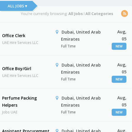
ALL JOBS ▾
You're currently browsing:
All Jobs
I
All Categories
Aug,
Dubai, United Arab
Office Clerk
05
Emirates
UAE Hire Services LLC
Full Time
NEW
Aug,
Dubai, United Arab
Office Boy/Girl
05
Emirates
UAE Hire Services LLC
Full Time
NEW
Aug,
Perfume Packing
Dubai, United Arab
05
Helpers
Emirates
Jobs UAE
Full Time
NEW
Aug,
Assistant Procurement
Dubai, United Arab