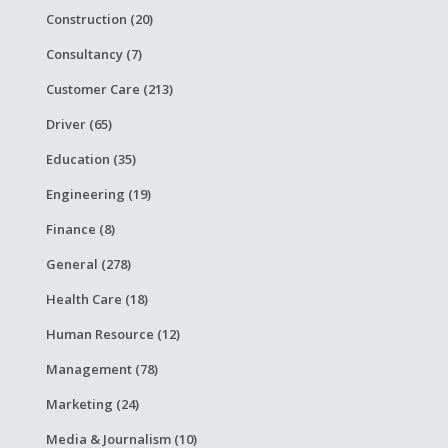
Construction (20)
Consultancy (7)
Customer Care (213)
Driver (65)
Education (35)
Engineering (19)
Finance (8)
General (278)
Health Care (18)
Human Resource (12)
Management (78)
Marketing (24)
Media & Journalism (10)