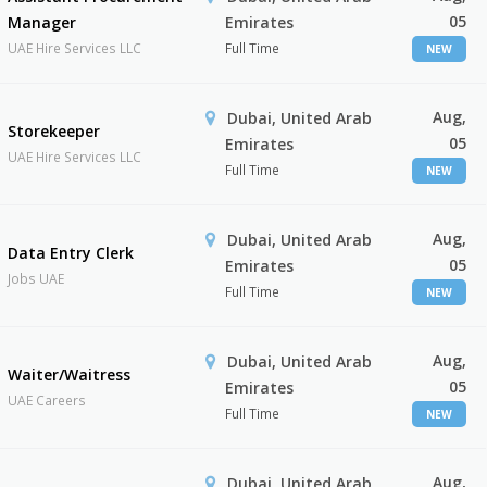
05
Manager
Emirates
UAE Hire Services LLC
Full Time
NEW
Aug,
Dubai, United Arab
Storekeeper
05
Emirates
UAE Hire Services LLC
Full Time
NEW
Aug,
Dubai, United Arab
Data Entry Clerk
05
Emirates
Jobs UAE
Full Time
NEW
Aug,
Dubai, United Arab
Waiter/Waitress
05
Emirates
UAE Careers
Full Time
NEW
Aug,
Dubai, United Arab