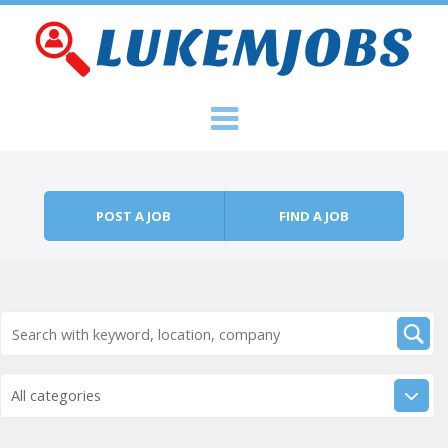
Skip to content
Menu
POST A JOB
FIND A JOB
All categories