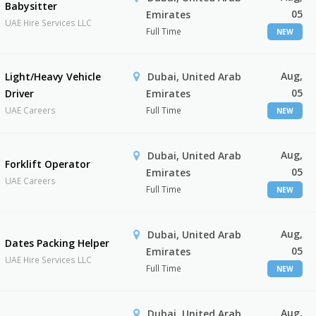
Babysitter
05
Emirates
UAE Hire Services LLC
Full Time
NEW
Aug,
Light/Heavy Vehicle
Dubai, United Arab
05
Driver
Emirates
UAE Careers
Full Time
NEW
Aug,
Dubai, United Arab
Forklift Operator
05
Emirates
UAE Careers
Full Time
NEW
Aug,
Dubai, United Arab
Dates Packing Helper
05
Emirates
UAE Hire Services LLC
Full Time
NEW
Aug,
Dubai, United Arab