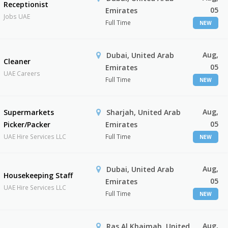
Receptionist
05
Emirates
Jobs UAE
Full Time
NEW
Aug,
Dubai, United Arab
Cleaner
05
Emirates
UAE Careers
Full Time
NEW
Aug,
Supermarkets
Sharjah, United Arab
05
Picker/Packer
Emirates
UAE Hire Services LLC
Full Time
NEW
Aug,
Dubai, United Arab
Housekeeping Staff
05
Emirates
UAE Hire Services LLC
Full Time
NEW
Aug,
Ras Al Khaimah, United