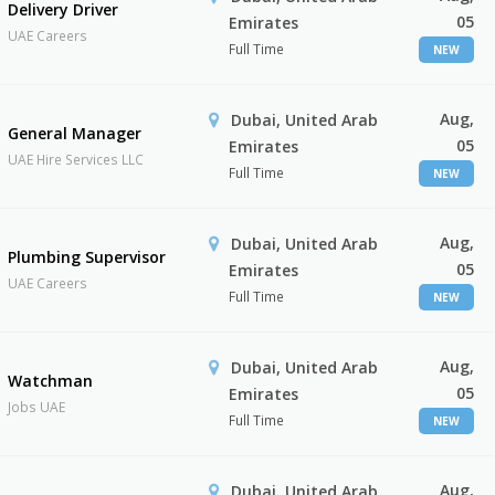
Delivery Driver
05
Emirates
UAE Careers
Full Time
NEW
Aug,
Dubai, United Arab
General Manager
05
Emirates
UAE Hire Services LLC
Full Time
NEW
Aug,
Dubai, United Arab
Plumbing Supervisor
05
Emirates
UAE Careers
Full Time
NEW
Aug,
Dubai, United Arab
Watchman
05
Emirates
Jobs UAE
Full Time
NEW
Aug,
Dubai, United Arab