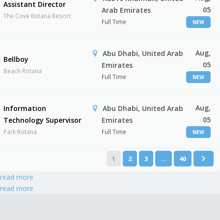
Assistant Director
05
Arab Emirates
The Cove Rotana Resort
Full Time
NEW
Aug,
Abu Dhabi, United Arab
Bellboy
05
Emirates
Beach Rotana
Full Time
NEW
Aug,
Information
Abu Dhabi, United Arab
05
Technology Supervisor
Emirates
Park Rotana
Full Time
NEW
1
2
3
…
40
read more
read more