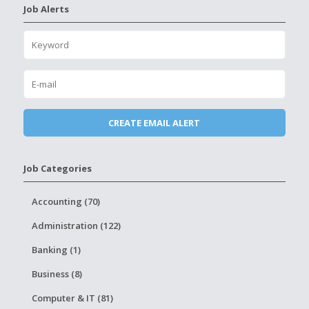
Job Alerts
Job Categories
Accounting (70)
Administration (122)
Banking (1)
Business (8)
Computer & IT (81)