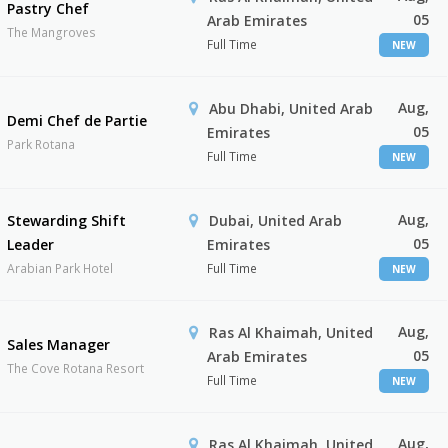
Pastry Chef
05
Arab Emirates
The Mangroves
Full Time
NEW
Aug,
Abu Dhabi, United Arab
Demi Chef de Partie
05
Emirates
Park Rotana
Full Time
NEW
Aug,
Stewarding Shift
Dubai, United Arab
05
Leader
Emirates
Arabian Park Hotel
Full Time
NEW
Aug,
Ras Al Khaimah, United
Sales Manager
05
Arab Emirates
The Cove Rotana Resort
Full Time
NEW
Aug,
Ras Al Khaimah, United