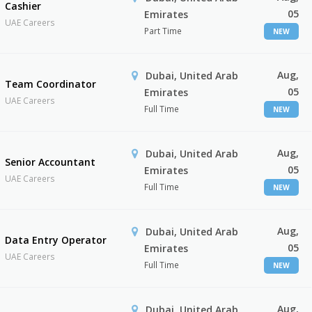
Cashier
05
Emirates
UAE Careers
Part Time
NEW
Aug,
Dubai, United Arab
Team Coordinator
05
Emirates
UAE Careers
Full Time
NEW
Aug,
Dubai, United Arab
Senior Accountant
05
Emirates
UAE Careers
Full Time
NEW
Aug,
Dubai, United Arab
Data Entry Operator
05
Emirates
UAE Careers
Full Time
NEW
Aug,
Dubai, United Arab