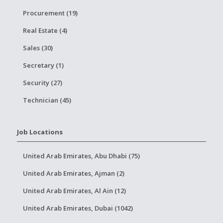
Procurement (19)
Real Estate (4)
Sales (30)
Secretary (1)
Security (27)
Technician (45)
Job Locations
United Arab Emirates, Abu Dhabi (75)
United Arab Emirates, Ajman (2)
United Arab Emirates, Al Ain (12)
United Arab Emirates, Dubai (1042)