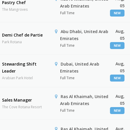
Pastry Chef
05
Arab Emirates
The Mangroves
Full Time
NEW
Aug,
Abu Dhabi, United Arab
Demi Chef de Partie
05
Emirates
Park Rotana
Full Time
NEW
Aug,
Stewarding Shift
Dubai, United Arab
05
Leader
Emirates
Arabian Park Hotel
Full Time
NEW
Aug,
Ras Al Khaimah, United
Sales Manager
05
Arab Emirates
The Cove Rotana Resort
Full Time
NEW
Aug,
Ras Al Khaimah, United