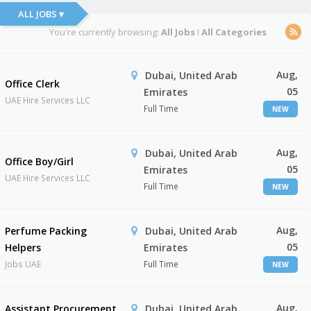
ALL JOBS ▾
You're currently browsing:
All Jobs
I
All Categories
Aug,
Dubai, United Arab
Office Clerk
05
Emirates
UAE Hire Services LLC
Full Time
NEW
Aug,
Dubai, United Arab
Office Boy/Girl
05
Emirates
UAE Hire Services LLC
Full Time
NEW
Aug,
Perfume Packing
Dubai, United Arab
05
Helpers
Emirates
Jobs UAE
Full Time
NEW
Aug,
Assistant Procurement
Dubai, United Arab