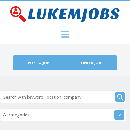
Skip to content
Menu
POST A JOB
FIND A JOB
All categories