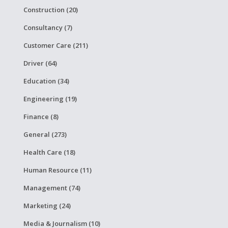
Construction (20)
Consultancy (7)
Customer Care (211)
Driver (64)
Education (34)
Engineering (19)
Finance (8)
General (273)
Health Care (18)
Human Resource (11)
Management (74)
Marketing (24)
Media & Journalism (10)