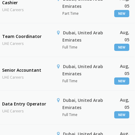
Cashier
05
Emirates
UAE Careers
Part Time
NEW
Aug,
Dubai, United Arab
Team Coordinator
05
Emirates
UAE Careers
Full Time
NEW
Aug,
Dubai, United Arab
Senior Accountant
05
Emirates
UAE Careers
Full Time
NEW
Aug,
Dubai, United Arab
Data Entry Operator
05
Emirates
UAE Careers
Full Time
NEW
Aug,
Dubai, United Arab