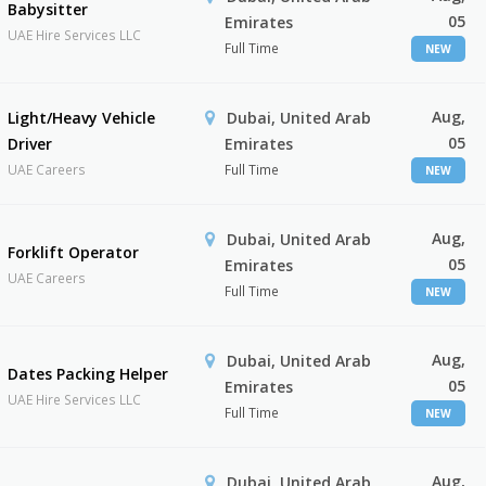
Babysitter
05
Emirates
UAE Hire Services LLC
Full Time
NEW
Aug,
Light/Heavy Vehicle
Dubai, United Arab
05
Driver
Emirates
UAE Careers
Full Time
NEW
Aug,
Dubai, United Arab
Forklift Operator
05
Emirates
UAE Careers
Full Time
NEW
Aug,
Dubai, United Arab
Dates Packing Helper
05
Emirates
UAE Hire Services LLC
Full Time
NEW
Aug,
Dubai, United Arab