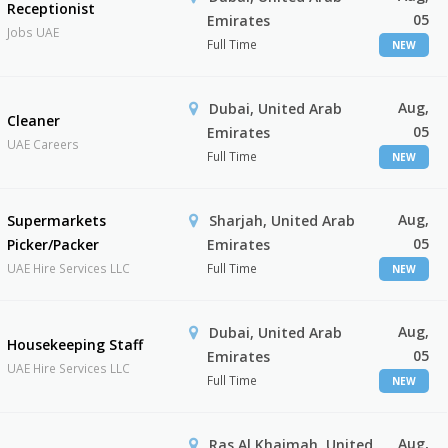
Receptionist
05
Emirates
Jobs UAE
Full Time
NEW
Aug,
Dubai, United Arab
Cleaner
05
Emirates
UAE Careers
Full Time
NEW
Aug,
Supermarkets
Sharjah, United Arab
05
Picker/Packer
Emirates
UAE Hire Services LLC
Full Time
NEW
Aug,
Dubai, United Arab
Housekeeping Staff
05
Emirates
UAE Hire Services LLC
Full Time
NEW
Aug,
Ras Al Khaimah, United