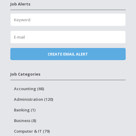
Job Alerts
Job Categories
Accounting (66)
Administration (120)
Banking (1)
Business (8)
Computer & IT (79)