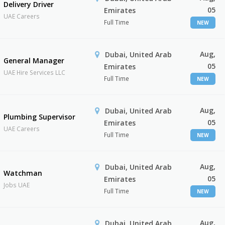
Delivery Driver
05
Emirates
UAE Careers
Full Time
NEW
Aug,
Dubai, United Arab
General Manager
05
Emirates
UAE Hire Services LLC
Full Time
NEW
Aug,
Dubai, United Arab
Plumbing Supervisor
05
Emirates
UAE Careers
Full Time
NEW
Aug,
Dubai, United Arab
Watchman
05
Emirates
Jobs UAE
Full Time
NEW
Aug,
Dubai, United Arab