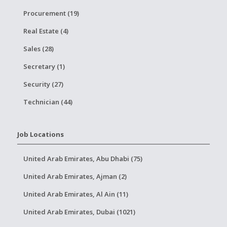
Procurement (19)
Real Estate (4)
Sales (28)
Secretary (1)
Security (27)
Technician (44)
Job Locations
United Arab Emirates, Abu Dhabi (75)
United Arab Emirates, Ajman (2)
United Arab Emirates, Al Ain (11)
United Arab Emirates, Dubai (1021)