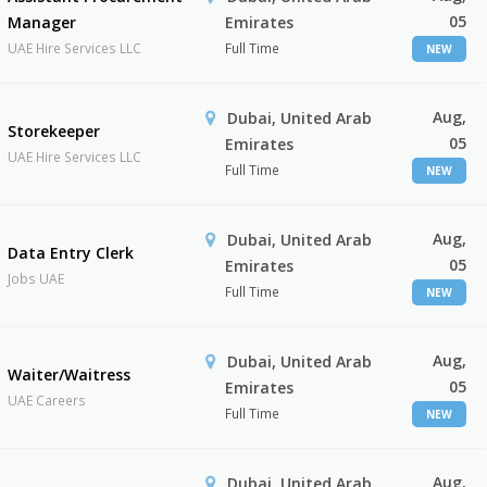
05
Manager
Emirates
UAE Hire Services LLC
Full Time
NEW
Aug,
Dubai, United Arab
Storekeeper
05
Emirates
UAE Hire Services LLC
Full Time
NEW
Aug,
Dubai, United Arab
Data Entry Clerk
05
Emirates
Jobs UAE
Full Time
NEW
Aug,
Dubai, United Arab
Waiter/Waitress
05
Emirates
UAE Careers
Full Time
NEW
Aug,
Dubai, United Arab