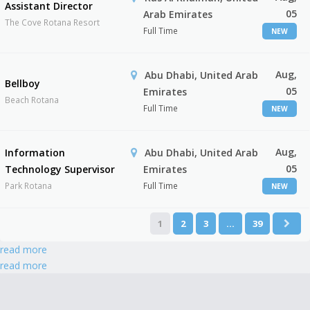
Assistant Director
05
Arab Emirates
The Cove Rotana Resort
Full Time
NEW
Aug,
Abu Dhabi, United Arab
Bellboy
05
Emirates
Beach Rotana
Full Time
NEW
Aug,
Information
Abu Dhabi, United Arab
05
Technology Supervisor
Emirates
Park Rotana
Full Time
NEW
1
2
3
…
39
read more
read more