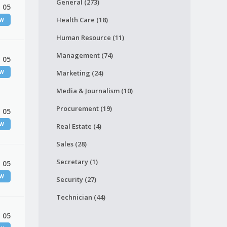
General (273)
 05
Health Care (18)
EW
Human Resource (11)
Management (74)
 05
EW
Marketing (24)
Media & Journalism (10)
Procurement (19)
 05
EW
Real Estate (4)
Sales (28)
Secretary (1)
 05
EW
Security (27)
Technician (44)
 05