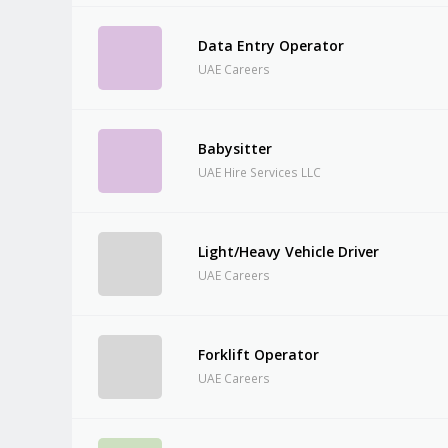
Data Entry Operator
UAE Careers
Babysitter
UAE Hire Services LLC
Light/Heavy Vehicle Driver
UAE Careers
Forklift Operator
UAE Careers