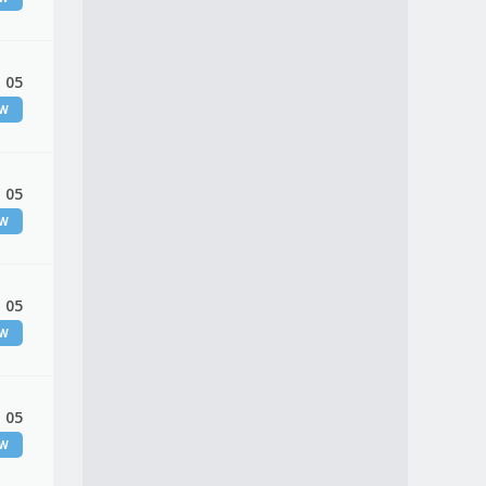
 05
EW
 05
EW
 05
EW
 05
EW