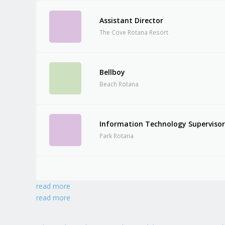
Assistant Director
The Cove Rotana Resort
Bellboy
Beach Rotana
Information Technology Superviso
Park Rotana
read more
read more