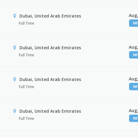
Aug,
Dubai, United Arab Emirates
Full Time
N
Aug,
Dubai, United Arab Emirates
Full Time
N
Aug,
Dubai, United Arab Emirates
Full Time
N
Aug,
Dubai, United Arab Emirates
Full Time
N