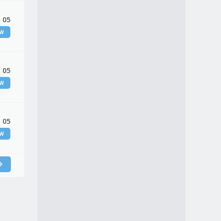
 05
EW
 05
EW
 05
EW