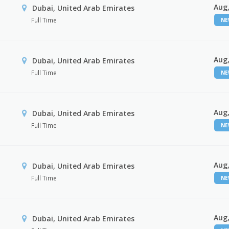
Aug,
Dubai, United Arab Emirates
Full Time
N
Aug,
Dubai, United Arab Emirates
Full Time
N
Aug,
Dubai, United Arab Emirates
Full Time
N
Aug,
Dubai, United Arab Emirates
Full Time
N
Aug,
Dubai, United Arab Emirates