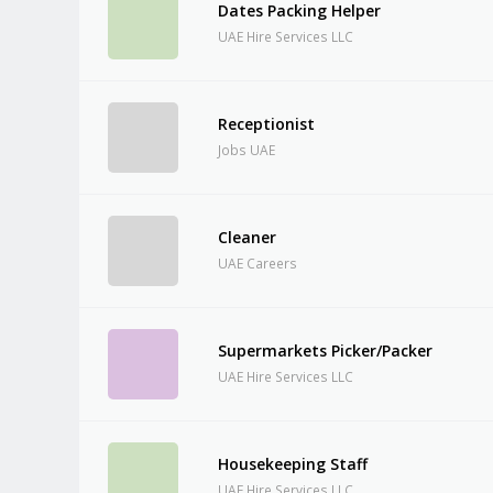
Dates Packing Helper
UAE Hire Services LLC
Receptionist
Jobs UAE
Cleaner
UAE Careers
Supermarkets Picker/Packer
UAE Hire Services LLC
Housekeeping Staff
UAE Hire Services LLC