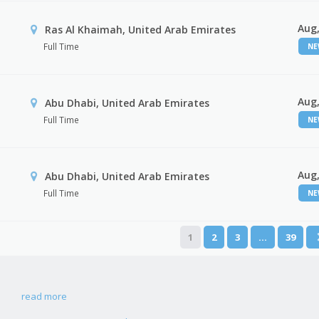
Aug,
Ras Al Khaimah, United Arab Emirates
Full Time
N
Aug,
Abu Dhabi, United Arab Emirates
Full Time
N
Aug,
r
Abu Dhabi, United Arab Emirates
Full Time
N
1
2
3
…
39
read more