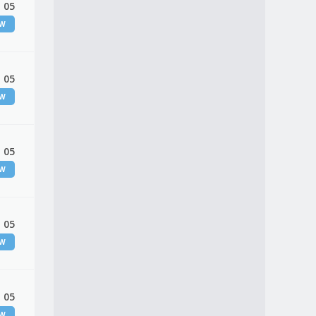
 05
EW
 05
EW
 05
EW
 05
EW
 05
EW