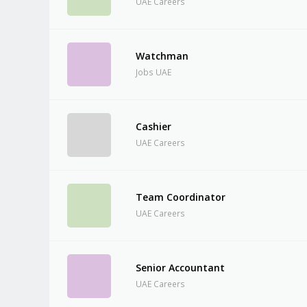
UAE Careers
Watchman
Jobs UAE
Cashier
UAE Careers
Team Coordinator
UAE Careers
Senior Accountant
UAE Careers