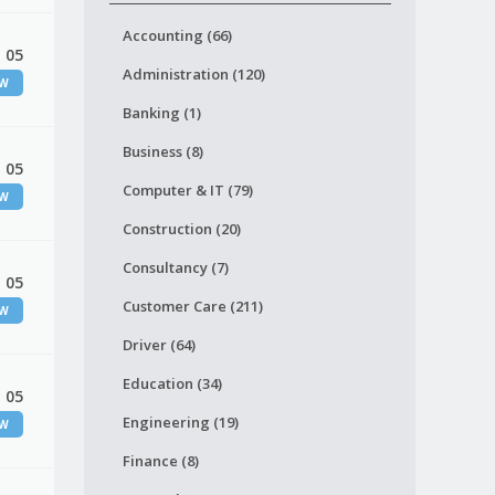
Accounting (66)
 05
Administration (120)
EW
Banking (1)
Business (8)
 05
Computer & IT (79)
EW
Construction (20)
Consultancy (7)
 05
Customer Care (211)
EW
Driver (64)
Education (34)
 05
Engineering (19)
EW
Finance (8)