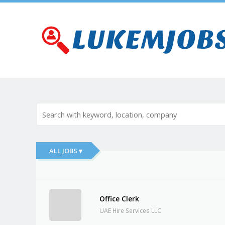
ALL JOBS ▾
Office Clerk
UAE Hire Services LLC