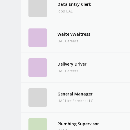
Data Entry Clerk
Jobs UAE
Waiter/Waitress
UAE Careers
Delivery Driver
UAE Careers
General Manager
UAE Hire Services LLC
Plumbing Supervisor