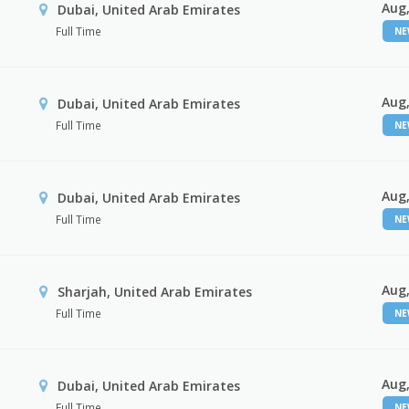
Aug,
Dubai, United Arab Emirates
Full Time
N
Aug,
Dubai, United Arab Emirates
Full Time
N
Aug,
Dubai, United Arab Emirates
Full Time
N
Aug,
Sharjah, United Arab Emirates
Full Time
N
Aug,
Dubai, United Arab Emirates
Full Time
N