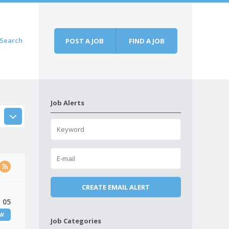
Search
POST A JOB
FIND A JOB
Job Alerts
 05
EW
Job Categories