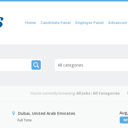
Skip to content
Home
Candidate Panel
Employer Panel
Advanced 
Menu
All categories
You're currently browsing:
All Jobs
I
All Categories
Aug,
Dubai, United Arab Emirates
Full Time
N