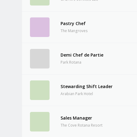
Pastry Chef
The Mangroves
Demi Chef de Partie
Park Rotana
Stewarding Shift Leader
Arabian Park Hotel
Sales Manager
The Cove Rotana Resort