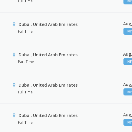
Full Time
N
Aug,
Dubai, United Arab Emirates
Full Time
N
Aug,
Dubai, United Arab Emirates
Part Time
N
Aug,
Dubai, United Arab Emirates
Full Time
N
Aug,
Dubai, United Arab Emirates
Full Time
N