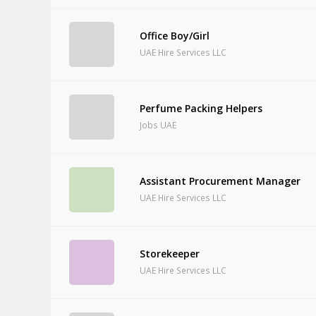
Office Boy/Girl
UAE Hire Services LLC
Perfume Packing Helpers
Jobs UAE
Assistant Procurement Manager
UAE Hire Services LLC
Storekeeper
UAE Hire Services LLC