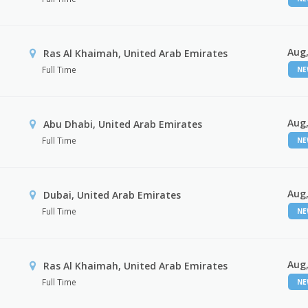
Aug,
Ras Al Khaimah, United Arab Emirates
Full Time
N
Aug,
Abu Dhabi, United Arab Emirates
Full Time
N
Aug,
Dubai, United Arab Emirates
Full Time
N
Aug,
Ras Al Khaimah, United Arab Emirates
Full Time
N