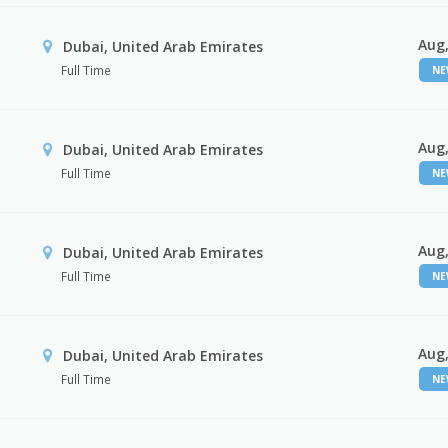
Aug,
Dubai, United Arab Emirates
Full Time
N
Aug,
Dubai, United Arab Emirates
Full Time
N
Aug,
Dubai, United Arab Emirates
Full Time
N
Aug,
Dubai, United Arab Emirates
Full Time
N