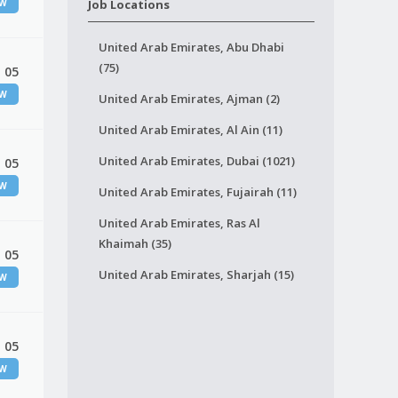
EW
Job Locations
United Arab Emirates, Abu Dhabi
(75)
 05
EW
United Arab Emirates, Ajman (2)
United Arab Emirates, Al Ain (11)
United Arab Emirates, Dubai (1021)
 05
EW
United Arab Emirates, Fujairah (11)
United Arab Emirates, Ras Al
Khaimah (35)
 05
United Arab Emirates, Sharjah (15)
EW
 05
EW