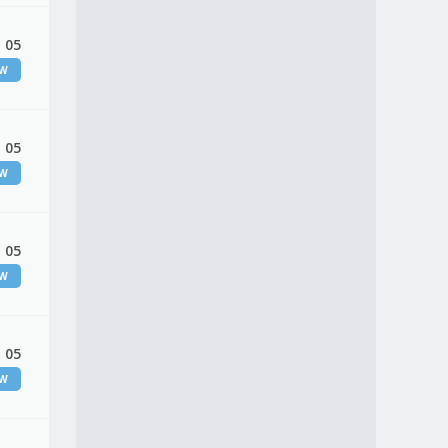
 05
EW
 05
EW
 05
EW
 05
EW