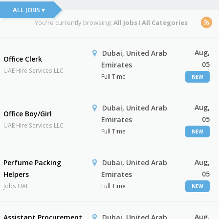
ALL JOBS ▾
You're currently browsing:
All Jobs
I
All Categories
Aug,
Dubai, United Arab
Office Clerk
05
Emirates
UAE Hire Services LLC
Full Time
NEW
Aug,
Dubai, United Arab
Office Boy/Girl
05
Emirates
UAE Hire Services LLC
Full Time
NEW
Aug,
Perfume Packing
Dubai, United Arab
05
Helpers
Emirates
Jobs UAE
Full Time
NEW
Aug,
Assistant Procurement
Dubai, United Arab