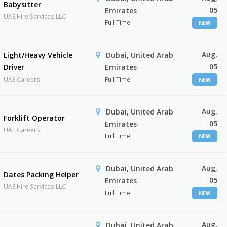
Babysitter
05
Emirates
UAE Hire Services LLC
Full Time
NEW
Aug,
Light/Heavy Vehicle
Dubai, United Arab
05
Driver
Emirates
UAE Careers
Full Time
NEW
Aug,
Dubai, United Arab
Forklift Operator
05
Emirates
UAE Careers
Full Time
NEW
Aug,
Dubai, United Arab
Dates Packing Helper
05
Emirates
UAE Hire Services LLC
Full Time
NEW
Aug,
Dubai, United Arab