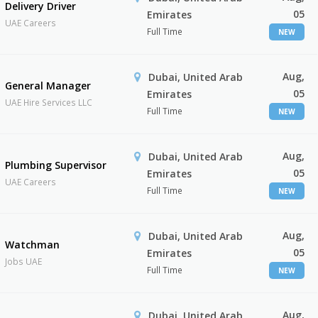
Delivery Driver
05
Emirates
UAE Careers
Full Time
NEW
Aug,
Dubai, United Arab
General Manager
05
Emirates
UAE Hire Services LLC
Full Time
NEW
Aug,
Dubai, United Arab
Plumbing Supervisor
05
Emirates
UAE Careers
Full Time
NEW
Aug,
Dubai, United Arab
Watchman
05
Emirates
Jobs UAE
Full Time
NEW
Aug,
Dubai, United Arab