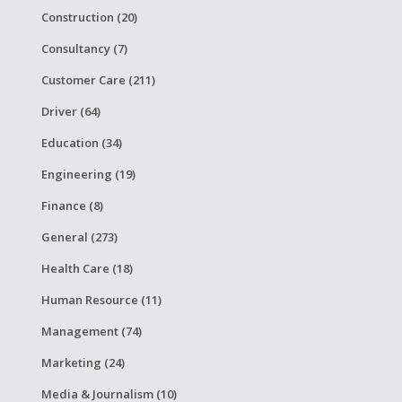
Construction (20)
Consultancy (7)
Customer Care (211)
Driver (64)
Education (34)
Engineering (19)
Finance (8)
General (273)
Health Care (18)
Human Resource (11)
Management (74)
Marketing (24)
Media & Journalism (10)