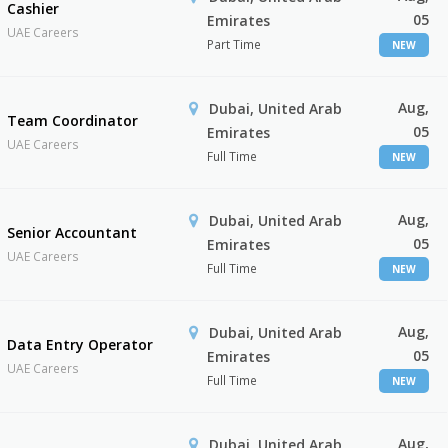
Cashier
05
Emirates
UAE Careers
Part Time
NEW
Aug,
Dubai, United Arab
Team Coordinator
05
Emirates
UAE Careers
Full Time
NEW
Aug,
Dubai, United Arab
Senior Accountant
05
Emirates
UAE Careers
Full Time
NEW
Aug,
Dubai, United Arab
Data Entry Operator
05
Emirates
UAE Careers
Full Time
NEW
Aug,
Dubai, United Arab