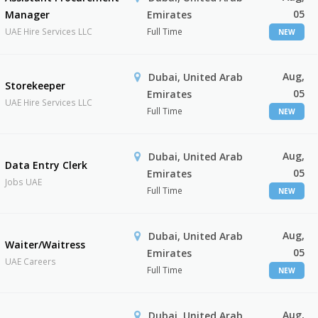
05
Manager
Emirates
UAE Hire Services LLC
Full Time
NEW
Aug,
Dubai, United Arab
Storekeeper
05
Emirates
UAE Hire Services LLC
Full Time
NEW
Aug,
Dubai, United Arab
Data Entry Clerk
05
Emirates
Jobs UAE
Full Time
NEW
Aug,
Dubai, United Arab
Waiter/Waitress
05
Emirates
UAE Careers
Full Time
NEW
Aug,
Dubai, United Arab