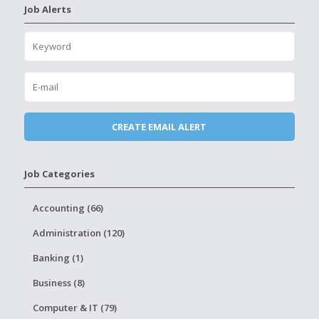
Job Alerts
Job Categories
Accounting (66)
Administration (120)
Banking (1)
Business (8)
Computer & IT (79)