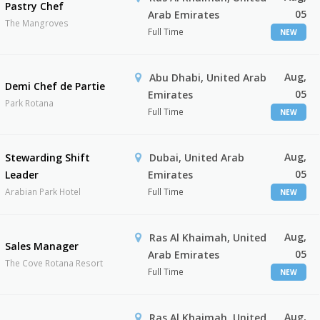
Pastry Chef
05
Arab Emirates
The Mangroves
Full Time
NEW
Aug,
Abu Dhabi, United Arab
Demi Chef de Partie
05
Emirates
Park Rotana
Full Time
NEW
Aug,
Stewarding Shift
Dubai, United Arab
05
Leader
Emirates
Arabian Park Hotel
Full Time
NEW
Aug,
Ras Al Khaimah, United
Sales Manager
05
Arab Emirates
The Cove Rotana Resort
Full Time
NEW
Aug,
Ras Al Khaimah, United