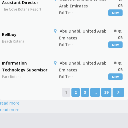
Assistant Director
05
Arab Emirates
The Cove Rotana Resort
Full Time
NEW
Aug,
Abu Dhabi, United Arab
Bellboy
05
Emirates
Beach Rotana
Full Time
NEW
Aug,
Information
Abu Dhabi, United Arab
05
Technology Supervisor
Emirates
Park Rotana
Full Time
NEW
1
2
3
…
39
read more
read more