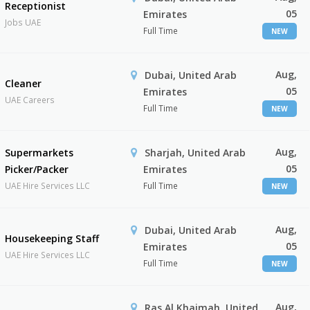
Receptionist
05
Emirates
Jobs UAE
Full Time
NEW
Aug,
Dubai, United Arab
Cleaner
05
Emirates
UAE Careers
Full Time
NEW
Aug,
Supermarkets
Sharjah, United Arab
05
Picker/Packer
Emirates
UAE Hire Services LLC
Full Time
NEW
Aug,
Dubai, United Arab
Housekeeping Staff
05
Emirates
UAE Hire Services LLC
Full Time
NEW
Aug,
Ras Al Khaimah, United