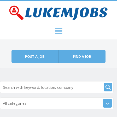
Skip to content
Menu
POST A JOB
FIND A JOB
All categories