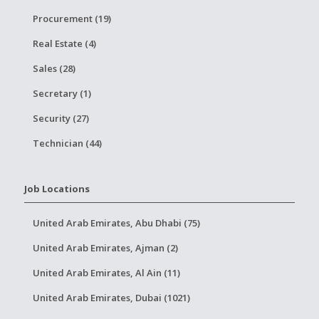
Procurement (19)
Real Estate (4)
Sales (28)
Secretary (1)
Security (27)
Technician (44)
Job Locations
United Arab Emirates, Abu Dhabi (75)
United Arab Emirates, Ajman (2)
United Arab Emirates, Al Ain (11)
United Arab Emirates, Dubai (1021)