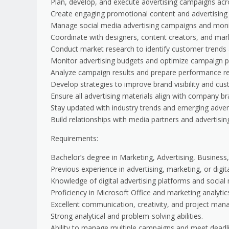
Plan, develop, and execute advertising campaigns acros
Create engaging promotional content and advertising 
Manage social media advertising campaigns and mon
Coordinate with designers, content creators, and mar
Conduct market research to identify customer trends a
Monitor advertising budgets and optimize campaign 
Analyze campaign results and prepare performance re
Develop strategies to improve brand visibility and c
Ensure all advertising materials align with company br
Stay updated with industry trends and emerging advert
Build relationships with media partners and advertisin
Requirements:
Bachelor’s degree in Marketing, Advertising, Business, 
Previous experience in advertising, marketing, or digit
Knowledge of digital advertising platforms and social
Proficiency in Microsoft Office and marketing analytics
Excellent communication, creativity, and project mana
Strong analytical and problem-solving abilities.
Ability to manage multiple campaigns and meet deadl