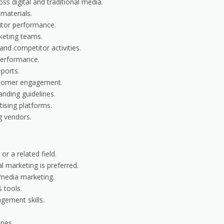
s digital and traditional media.
materials.
itor performance.
keting teams.
nd competitor activities.
performance.
ports.
ustomer engagement.
anding guidelines.
ising platforms.
g vendors.
or a related field.
al marketing is preferred.
 media marketing.
 tools.
gement skills.
ines.