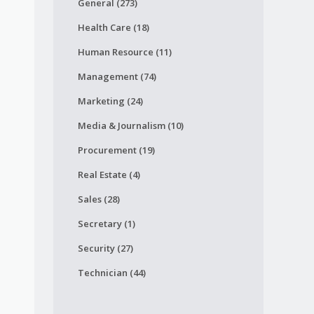
General (273)
Health Care (18)
Human Resource (11)
Management (74)
Marketing (24)
Media & Journalism (10)
Procurement (19)
Real Estate (4)
Sales (28)
Secretary (1)
Security (27)
Technician (44)