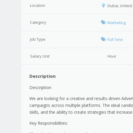
Location
Dubai, United
Category
Marketing
Job Type
Full Time
Salary Unit
Hour
Description
Description
We are looking for a creative and results-driven Adver
campaigns across multiple platforms. The ideal cand
skills, and the ability to create strategies that incre
Key Responsibilities: