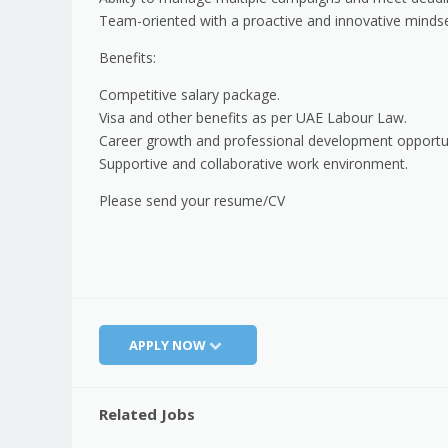
Team-oriented with a proactive and innovative mindse
Benefits:
Competitive salary package.
Visa and other benefits as per UAE Labour Law.
Career growth and professional development opportun
Supportive and collaborative work environment.
Please send your resume/CV
APPLY NOW
Related Jobs