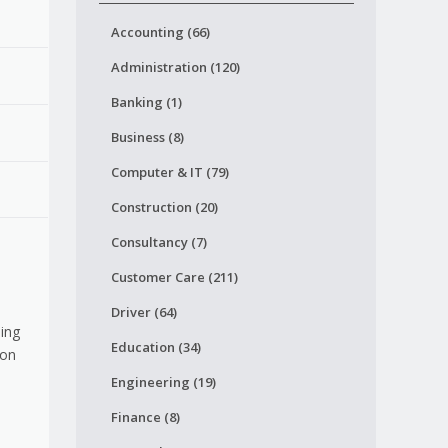
Accounting (66)
Administration (120)
Banking (1)
Business (8)
Computer & IT (79)
Construction (20)
Consultancy (7)
Customer Care (211)
Driver (64)
sing
Education (34)
ion
Engineering (19)
Finance (8)