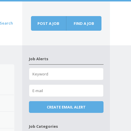
Search
POST A JOB
FIND A JOB
Job Alerts
Job Categories