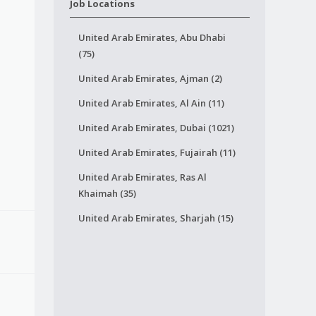
Job Locations
United Arab Emirates, Abu Dhabi
(75)
United Arab Emirates, Ajman (2)
United Arab Emirates, Al Ain (11)
United Arab Emirates, Dubai (1021)
United Arab Emirates, Fujairah (11)
United Arab Emirates, Ras Al
Khaimah (35)
United Arab Emirates, Sharjah (15)