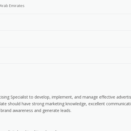
 Arab Emirates
tising Specialist to develop, implement, and manage effective adverti
idate should have strong marketing knowledge, excellent communicat
ase brand awareness and generate leads.