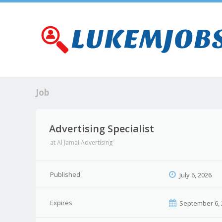
Job
Advertising Specialist
at
Al Jamal Advertising
Published
July 6, 2026
Expires
September 6, 