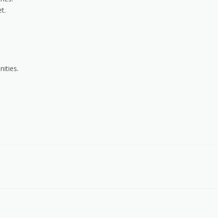
t.
ities.