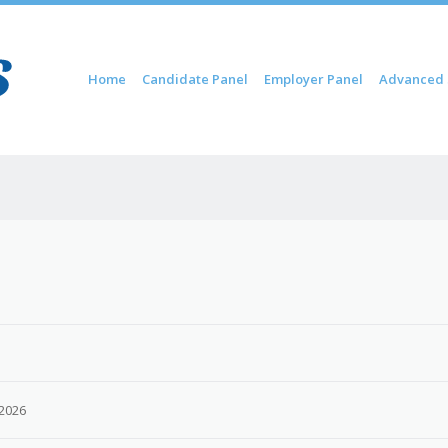
Skip to content
Home
Candidate Panel
Employer Panel
Advanced 
Menu
2026