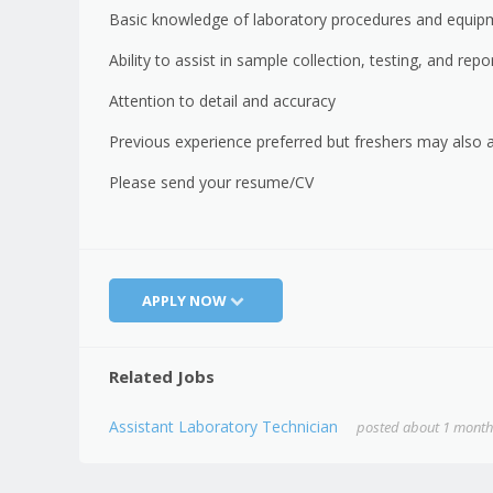
Basic knowledge of laboratory procedures and equip
Ability to assist in sample collection, testing, and repo
Attention to detail and accuracy
Previous experience preferred but freshers may also 
Please send your resume/CV
APPLY NOW
Related Jobs
Assistant Laboratory Technician
posted about 1 month