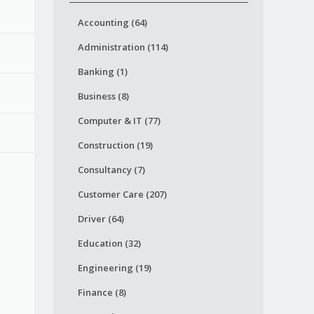
Accounting (64)
Administration (114)
Banking (1)
Business (8)
Computer & IT (77)
Construction (19)
Consultancy (7)
Customer Care (207)
Driver (64)
Education (32)
Engineering (19)
Finance (8)