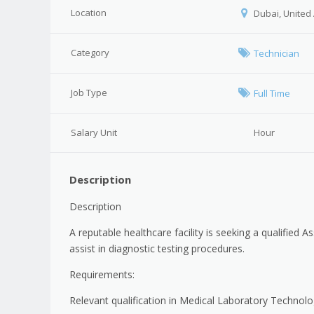
Location
Dubai, United
Category
Technician
Job Type
Full Time
Salary Unit
Hour
Description
Description
A reputable healthcare facility is seeking a qualified
assist in diagnostic testing procedures.
Requirements:
Relevant qualification in Medical Laboratory Technolog