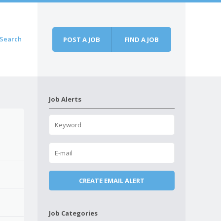
Search
POST A JOB
FIND A JOB
Job Alerts
Job Categories