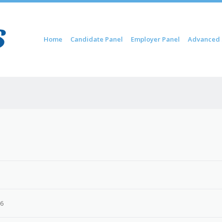
Skip to content
Home
Candidate Panel
Employer Panel
Advanced 
Menu
26