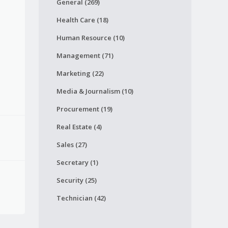
General (269)
Health Care (18)
Human Resource (10)
Management (71)
Marketing (22)
Media & Journalism (10)
Procurement (19)
Real Estate (4)
Sales (27)
Secretary (1)
Security (25)
Technician (42)