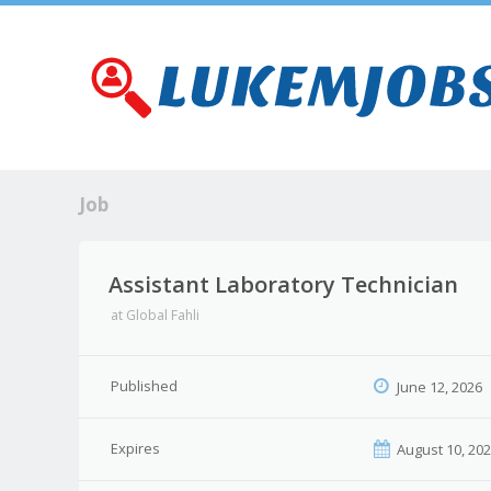
Job
Assistant Laboratory Technician
at
Global Fahli
Published
June 12, 2026
Expires
August 10, 20