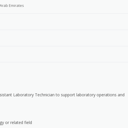
 Arab Emirates
 Assistant Laboratory Technician to support laboratory operations and
y or related field