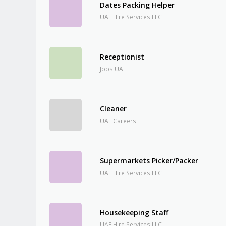
Dates Packing Helper
UAE Hire Services LLC
Receptionist
Jobs UAE
Cleaner
UAE Careers
Supermarkets Picker/Packer
UAE Hire Services LLC
Housekeeping Staff
UAE Hire Services LLC