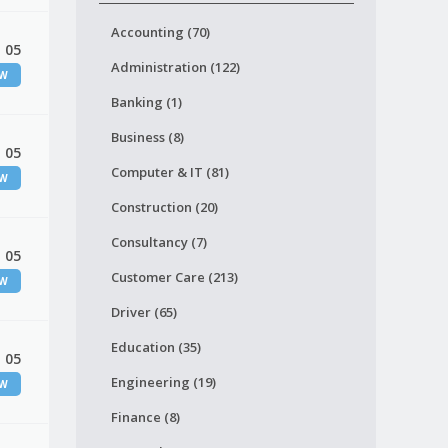
Accounting (70)
 05
Administration (122)
EW
Banking (1)
Business (8)
 05
Computer & IT (81)
EW
Construction (20)
Consultancy (7)
 05
Customer Care (213)
EW
Driver (65)
Education (35)
 05
Engineering (19)
EW
Finance (8)