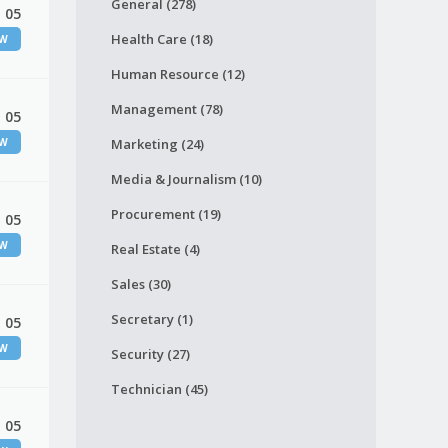
General (278)
 05
Health Care (18)
EW
Human Resource (12)
Management (78)
 05
EW
Marketing (24)
Media & Journalism (10)
Procurement (19)
 05
EW
Real Estate (4)
Sales (30)
Secretary (1)
 05
EW
Security (27)
Technician (45)
 05