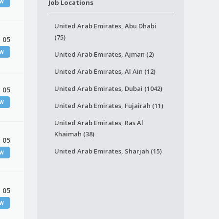
EW
Job Locations
United Arab Emirates, Abu Dhabi
(75)
 05
EW
United Arab Emirates, Ajman (2)
United Arab Emirates, Al Ain (12)
United Arab Emirates, Dubai (1042)
 05
EW
United Arab Emirates, Fujairah (11)
United Arab Emirates, Ras Al
Khaimah (38)
 05
United Arab Emirates, Sharjah (15)
EW
 05
EW