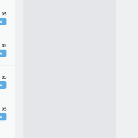
 05
EW
 05
EW
 05
EW
 05
EW