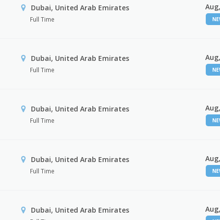
Aug,
Dubai, United Arab Emirates
Full Time
N
Aug,
Dubai, United Arab Emirates
Full Time
N
Aug,
Dubai, United Arab Emirates
Full Time
N
Aug,
Dubai, United Arab Emirates
Full Time
N
Aug,
Dubai, United Arab Emirates