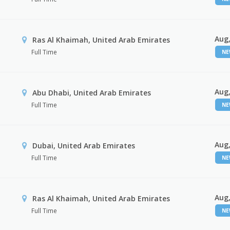
Aug,
Ras Al Khaimah, United Arab Emirates
Full Time
N
Aug,
Abu Dhabi, United Arab Emirates
Full Time
N
Aug,
Dubai, United Arab Emirates
Full Time
N
Aug,
Ras Al Khaimah, United Arab Emirates
Full Time
N