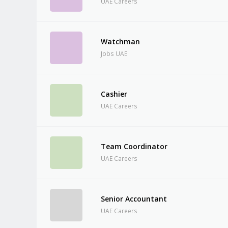
UAE Careers
Watchman
Jobs UAE
Cashier
UAE Careers
Team Coordinator
UAE Careers
Senior Accountant
UAE Careers