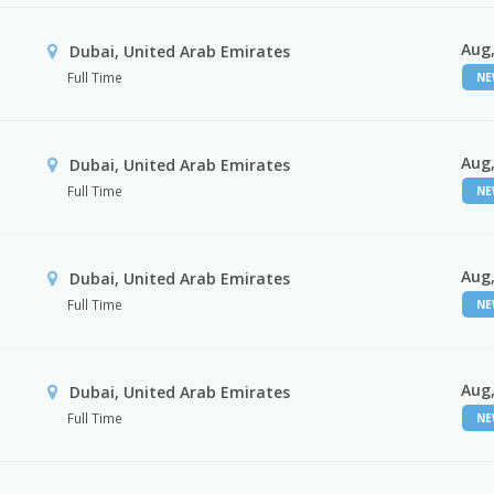
Aug,
Dubai, United Arab Emirates
Full Time
N
Aug,
Dubai, United Arab Emirates
Full Time
N
Aug,
Dubai, United Arab Emirates
Full Time
N
Aug,
Dubai, United Arab Emirates
Full Time
N