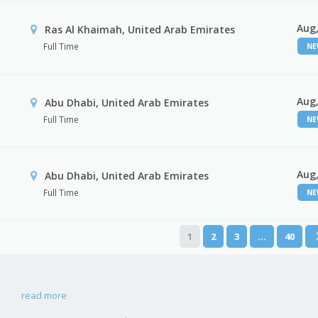
Aug,
Ras Al Khaimah, United Arab Emirates
Full Time
N
Aug,
Abu Dhabi, United Arab Emirates
Full Time
N
Aug,
r
Abu Dhabi, United Arab Emirates
Full Time
N
1
2
3
…
40
read more