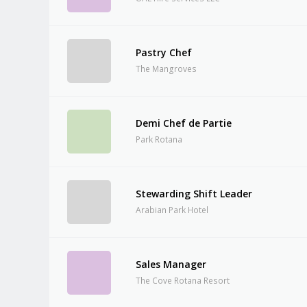
Pastry Chef
The Mangroves
Demi Chef de Partie
Park Rotana
Stewarding Shift Leader
Arabian Park Hotel
Sales Manager
The Cove Rotana Resort