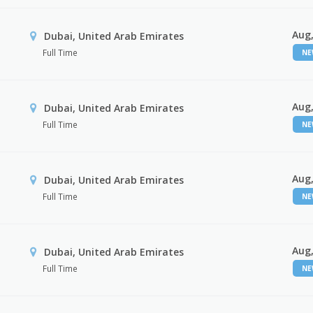
Aug,
Dubai, United Arab Emirates
Full Time
N
Aug,
Dubai, United Arab Emirates
Full Time
N
Aug,
Dubai, United Arab Emirates
Full Time
N
Aug,
Dubai, United Arab Emirates
Full Time
N