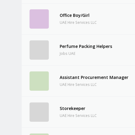
Office Boy/Girl
UAE Hire Services LLC
Perfume Packing Helpers
Jobs UAE
Assistant Procurement Manager
UAE Hire Services LLC
Storekeeper
UAE Hire Services LLC