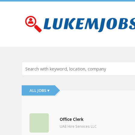
ALL JOBS ▾
Office Clerk
UAE Hire Services LLC