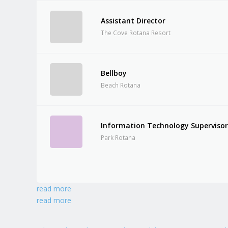
Assistant Director
The Cove Rotana Resort
Bellboy
Beach Rotana
Information Technology Superviso
Park Rotana
read more
read more