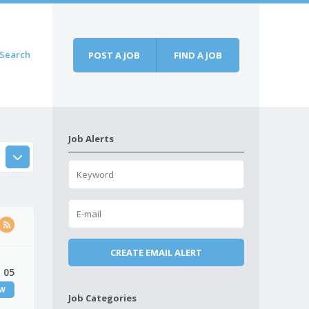
Search
POST A JOB
FIND A JOB
Job Alerts
 05
EW
Job Categories