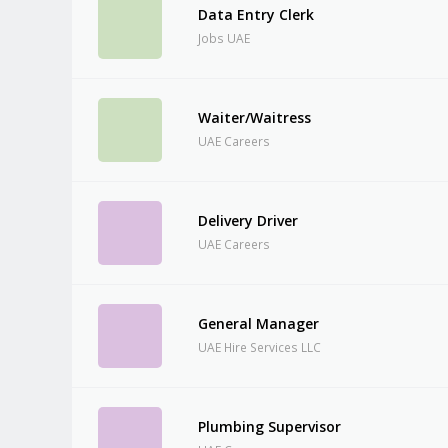
Data Entry Clerk
Jobs UAE
Waiter/Waitress
UAE Careers
Delivery Driver
UAE Careers
General Manager
UAE Hire Services LLC
Plumbing Supervisor