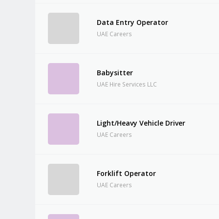
Data Entry Operator
UAE Careers
Babysitter
UAE Hire Services LLC
Light/Heavy Vehicle Driver
UAE Careers
Forklift Operator
UAE Careers