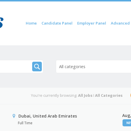
Skip to content
Home
Candidate Panel
Employer Panel
Advanced 
Menu
All categories
You're currently browsing:
All Jobs
I
All Categories
Aug,
Dubai, United Arab Emirates
Full Time
N