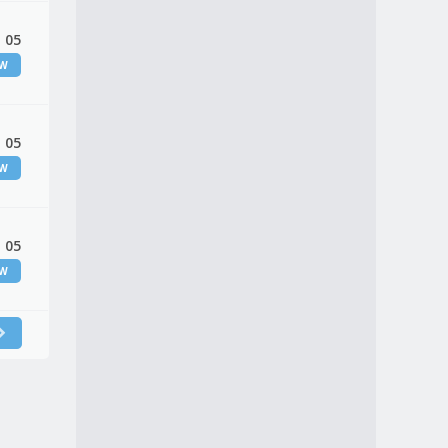
 05
EW
 05
EW
 05
EW