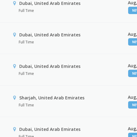
Aug,
Dubai, United Arab Emirates
Full Time
N
Aug,
Dubai, United Arab Emirates
Full Time
N
Aug,
Dubai, United Arab Emirates
Full Time
N
Aug,
Sharjah, United Arab Emirates
Full Time
N
Aug,
Dubai, United Arab Emirates
Full Time
N