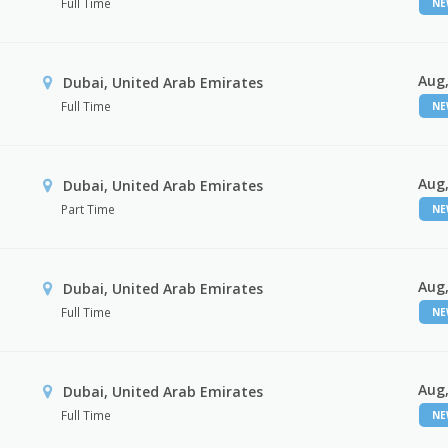
Full Time
N
Aug,
Dubai, United Arab Emirates
Full Time
N
Aug,
Dubai, United Arab Emirates
Part Time
N
Aug,
Dubai, United Arab Emirates
Full Time
N
Aug,
Dubai, United Arab Emirates
Full Time
N