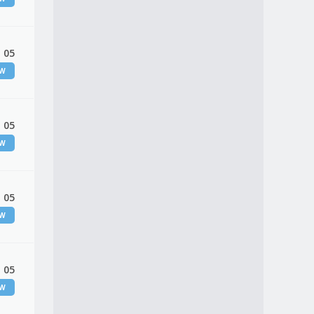
 05
EW
 05
EW
 05
EW
 05
EW