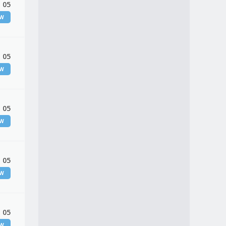
 05
EW
 05
EW
 05
EW
 05
EW
 05
EW