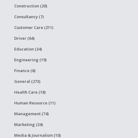
Construction (20)
Consultancy (7)
Customer Care (211)
Driver (64)
Education (34)
Engineering (19)
Finance (8)
General (273)
Health Care (18)
Human Resource (11)
Management (74)
Marketing (24)
Media & Journalism (10)