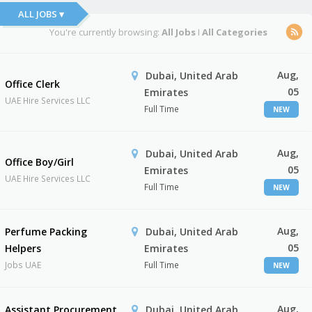
ALL JOBS ▾
You're currently browsing:
All Jobs
I
All Categories
Aug,
Dubai, United Arab
Office Clerk
05
Emirates
UAE Hire Services LLC
Full Time
NEW
Aug,
Dubai, United Arab
Office Boy/Girl
05
Emirates
UAE Hire Services LLC
Full Time
NEW
Aug,
Perfume Packing
Dubai, United Arab
05
Helpers
Emirates
Jobs UAE
Full Time
NEW
Aug,
Assistant Procurement
Dubai, United Arab