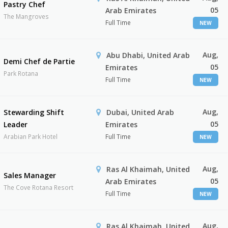
Pastry Chef
05
Arab Emirates
The Mangroves
Full Time
NEW
Aug,
Abu Dhabi, United Arab
Demi Chef de Partie
05
Emirates
Park Rotana
Full Time
NEW
Aug,
Stewarding Shift
Dubai, United Arab
05
Leader
Emirates
Arabian Park Hotel
Full Time
NEW
Aug,
Ras Al Khaimah, United
Sales Manager
05
Arab Emirates
The Cove Rotana Resort
Full Time
NEW
Aug,
Ras Al Khaimah, United