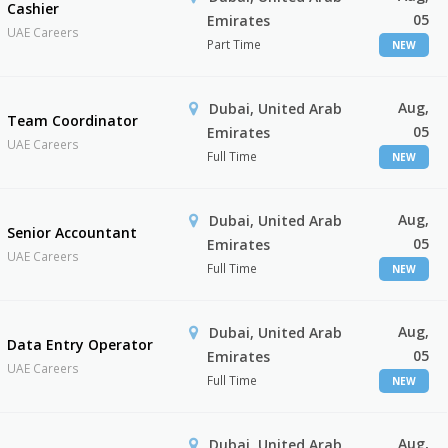
Cashier
05
Emirates
UAE Careers
Part Time
NEW
Aug,
Dubai, United Arab
Team Coordinator
05
Emirates
UAE Careers
Full Time
NEW
Aug,
Dubai, United Arab
Senior Accountant
05
Emirates
UAE Careers
Full Time
NEW
Aug,
Dubai, United Arab
Data Entry Operator
05
Emirates
UAE Careers
Full Time
NEW
Aug,
Dubai, United Arab