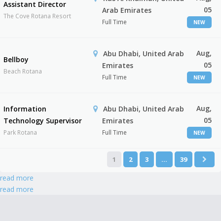
Assistant Director
05
Arab Emirates
The Cove Rotana Resort
Full Time
NEW
Aug,
Abu Dhabi, United Arab
Bellboy
05
Emirates
Beach Rotana
Full Time
NEW
Aug,
Information
Abu Dhabi, United Arab
05
Technology Supervisor
Emirates
Park Rotana
Full Time
NEW
1
2
3
…
39
read more
read more