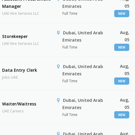
05
Manager
Emirates
UAE Hire Services LLC
Full Time
NEW
Aug,
Dubai, United Arab
Storekeeper
05
Emirates
UAE Hire Services LLC
Full Time
NEW
Aug,
Dubai, United Arab
Data Entry Clerk
05
Emirates
Jobs UAE
Full Time
NEW
Aug,
Dubai, United Arab
Waiter/Waitress
05
Emirates
UAE Careers
Full Time
NEW
Aug,
Dubai, United Arab