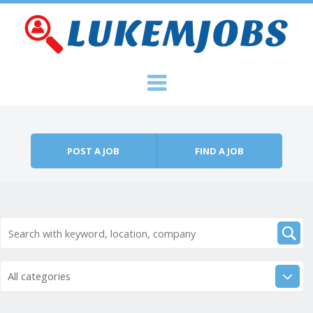
Skip to content
Menu
POST A JOB
FIND A JOB
All categories