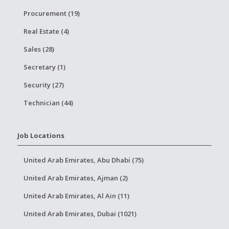
Procurement (19)
Real Estate (4)
Sales (28)
Secretary (1)
Security (27)
Technician (44)
Job Locations
United Arab Emirates, Abu Dhabi (75)
United Arab Emirates, Ajman (2)
United Arab Emirates, Al Ain (11)
United Arab Emirates, Dubai (1021)