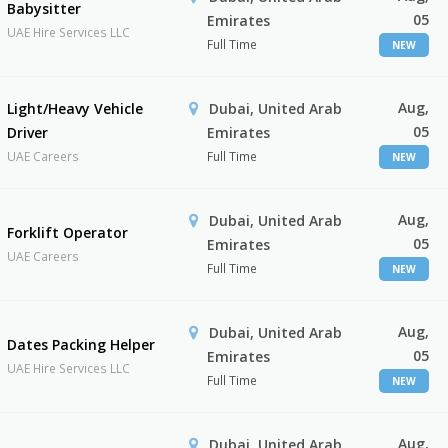
Babysitter
05
Emirates
UAE Hire Services LLC
Full Time
NEW
Aug,
Light/Heavy Vehicle
Dubai, United Arab
05
Driver
Emirates
UAE Careers
Full Time
NEW
Aug,
Dubai, United Arab
Forklift Operator
05
Emirates
UAE Careers
Full Time
NEW
Aug,
Dubai, United Arab
Dates Packing Helper
05
Emirates
UAE Hire Services LLC
Full Time
NEW
Aug,
Dubai, United Arab