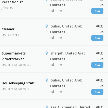
Receptionist
05
Emirates
Jobs UAE
Full Time
NEW
Aug,
Dubai, United Arab
Cleaner
05
Emirates
UAE Careers
Full Time
NEW
Aug,
Supermarkets
Sharjah, United Arab
05
Picker/Packer
Emirates
UAE Hire Services LLC
Full Time
NEW
Aug,
Dubai, United Arab
Housekeeping Staff
05
Emirates
UAE Hire Services LLC
Full Time
NEW
Aug,
Ras Al Khaimah, United