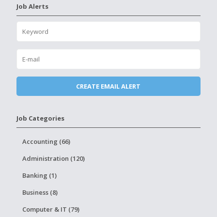
Job Alerts
Job Categories
Accounting (66)
Administration (120)
Banking (1)
Business (8)
Computer & IT (79)