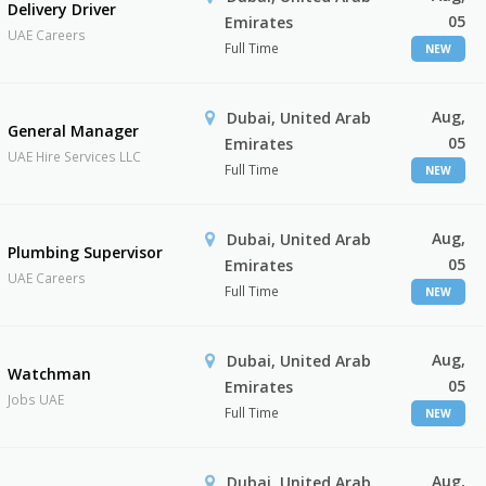
Delivery Driver
05
Emirates
UAE Careers
Full Time
NEW
Aug,
Dubai, United Arab
General Manager
05
Emirates
UAE Hire Services LLC
Full Time
NEW
Aug,
Dubai, United Arab
Plumbing Supervisor
05
Emirates
UAE Careers
Full Time
NEW
Aug,
Dubai, United Arab
Watchman
05
Emirates
Jobs UAE
Full Time
NEW
Aug,
Dubai, United Arab