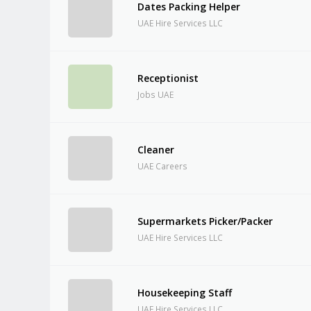
Dates Packing Helper
UAE Hire Services LLC
Receptionist
Jobs UAE
Cleaner
UAE Careers
Supermarkets Picker/Packer
UAE Hire Services LLC
Housekeeping Staff
UAE Hire Services LLC