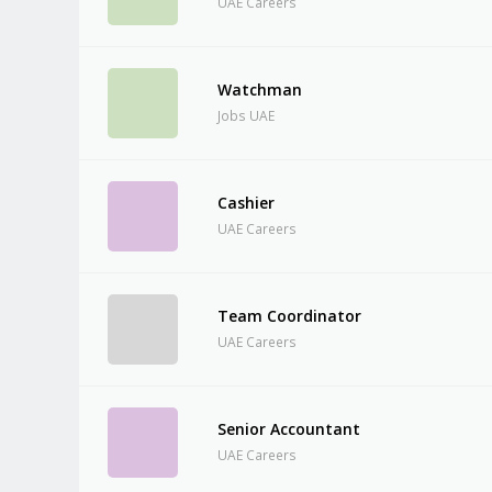
UAE Careers
Watchman
Jobs UAE
Cashier
UAE Careers
Team Coordinator
UAE Careers
Senior Accountant
UAE Careers