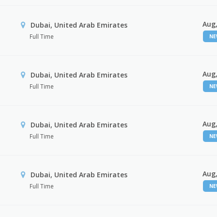
Aug,
Dubai, United Arab Emirates
Full Time
N
Aug,
Dubai, United Arab Emirates
Full Time
N
Aug,
Dubai, United Arab Emirates
Full Time
N
Aug,
Dubai, United Arab Emirates
Full Time
N