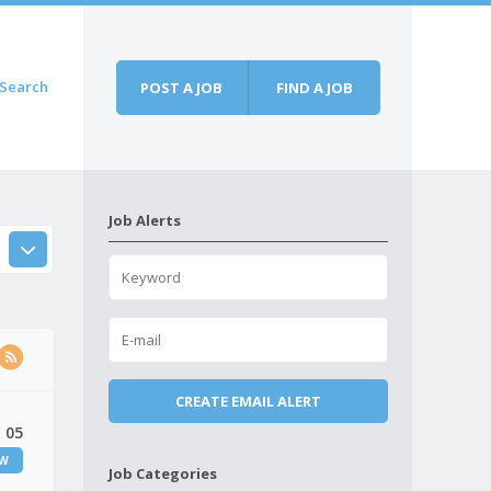
Search
POST A JOB
FIND A JOB
Job Alerts
 05
EW
Job Categories