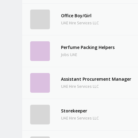
Office Boy/Girl
UAE Hire Services LLC
Perfume Packing Helpers
Jobs UAE
Assistant Procurement Manager
UAE Hire Services LLC
Storekeeper
UAE Hire Services LLC