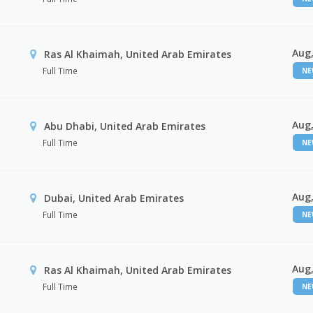
Aug,
Ras Al Khaimah, United Arab Emirates
Full Time
N
Aug,
Abu Dhabi, United Arab Emirates
Full Time
N
Aug,
Dubai, United Arab Emirates
Full Time
N
Aug,
Ras Al Khaimah, United Arab Emirates
Full Time
N