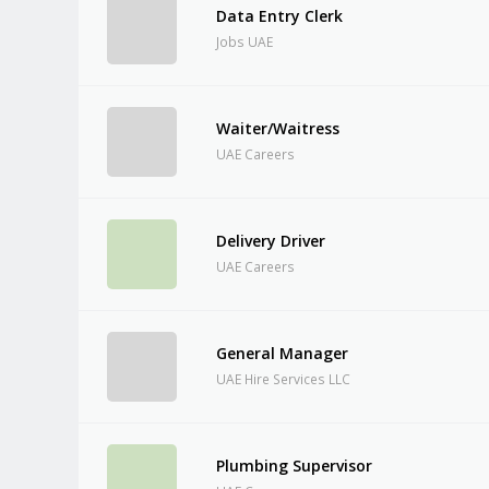
Data Entry Clerk
Jobs UAE
Waiter/Waitress
UAE Careers
Delivery Driver
UAE Careers
General Manager
UAE Hire Services LLC
Plumbing Supervisor