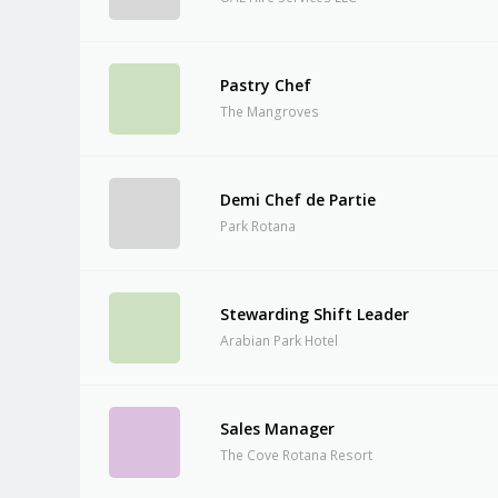
Pastry Chef
The Mangroves
Demi Chef de Partie
Park Rotana
Stewarding Shift Leader
Arabian Park Hotel
Sales Manager
The Cove Rotana Resort