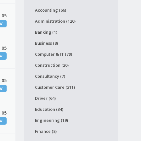
Accounting (66)
 05
Administration (120)
EW
Banking (1)
Business (8)
 05
Computer & IT (79)
EW
Construction (20)
Consultancy (7)
 05
Customer Care (211)
EW
Driver (64)
Education (34)
 05
Engineering (19)
EW
Finance (8)