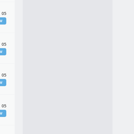
 05
EW
 05
EW
 05
EW
 05
EW