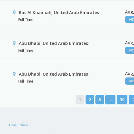
Aug,
Ras Al Khaimah, United Arab Emirates
Full Time
N
Aug,
Abu Dhabi, United Arab Emirates
Full Time
N
Aug,
r
Abu Dhabi, United Arab Emirates
Full Time
N
1
2
3
…
39
read more