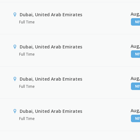
Aug,
Dubai, United Arab Emirates
Full Time
N
Aug,
Dubai, United Arab Emirates
Full Time
N
Aug,
Dubai, United Arab Emirates
Full Time
N
Aug,
Dubai, United Arab Emirates
Full Time
N