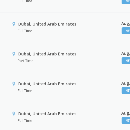
Full Time
N
Aug,
Dubai, United Arab Emirates
Full Time
N
Aug,
Dubai, United Arab Emirates
Part Time
N
Aug,
Dubai, United Arab Emirates
Full Time
N
Aug,
Dubai, United Arab Emirates
Full Time
N