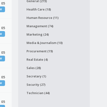
General (273)
 05
Health Care (18)
EW
Human Resource (11)
Management (74)
 05
EW
Marketing (24)
Media & Journalism (10)
Procurement (19)
 05
EW
Real Estate (4)
Sales (28)
Secretary (1)
 05
EW
Security (27)
Technician (44)
 05