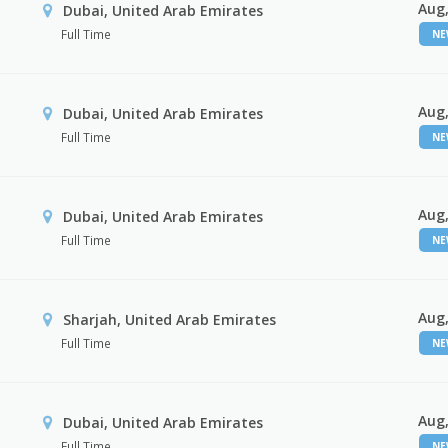
Aug,
Dubai, United Arab Emirates
Full Time
N
Aug,
Dubai, United Arab Emirates
Full Time
N
Aug,
Dubai, United Arab Emirates
Full Time
N
Aug,
Sharjah, United Arab Emirates
Full Time
N
Aug,
Dubai, United Arab Emirates
Full Time
N