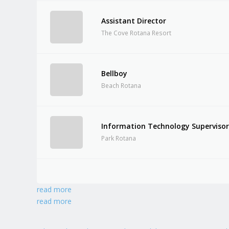
Assistant Director
The Cove Rotana Resort
Bellboy
Beach Rotana
Information Technology Superviso
Park Rotana
read more
read more