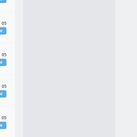
 05
EW
 05
EW
 05
EW
 05
EW