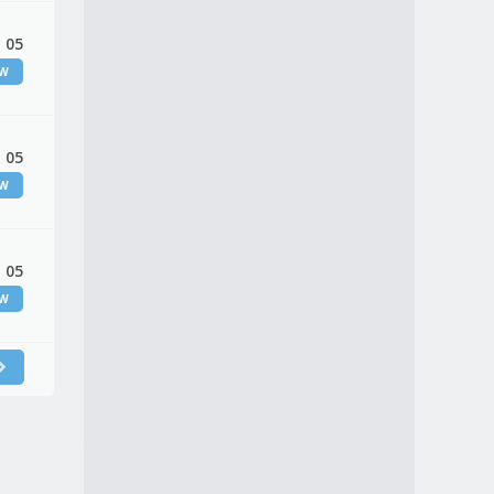
 05
EW
 05
EW
 05
EW