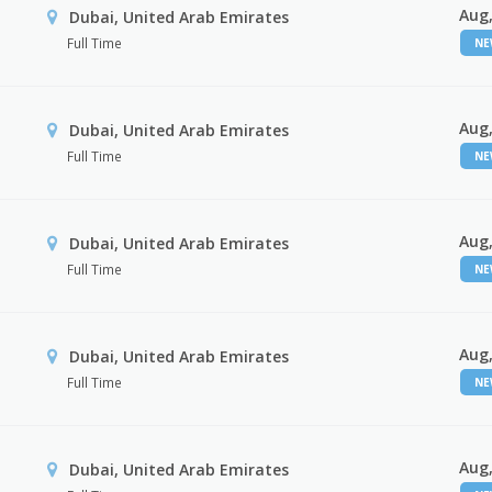
Aug,
Dubai, United Arab Emirates
Full Time
N
Aug,
Dubai, United Arab Emirates
Full Time
N
Aug,
Dubai, United Arab Emirates
Full Time
N
Aug,
Dubai, United Arab Emirates
Full Time
N
Aug,
Dubai, United Arab Emirates