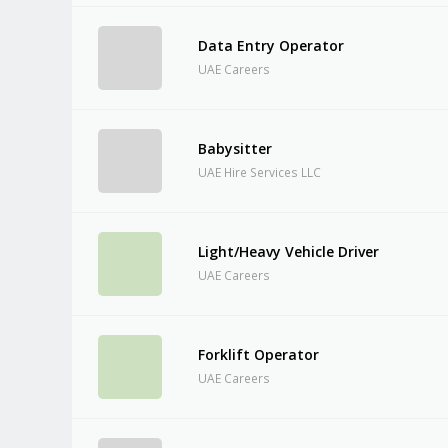
Data Entry Operator
UAE Careers
Babysitter
UAE Hire Services LLC
Light/Heavy Vehicle Driver
UAE Careers
Forklift Operator
UAE Careers