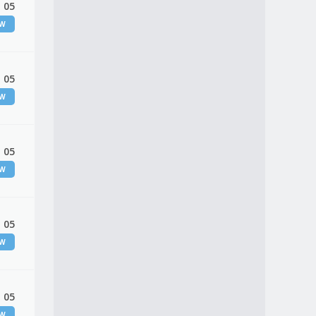
 05
EW
 05
EW
 05
EW
 05
EW
 05
EW