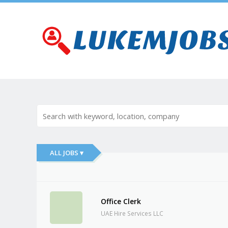
ALL JOBS ▾
Office Clerk
UAE Hire Services LLC