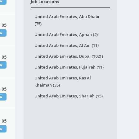
EW
Job Locations
United Arab Emirates, Abu Dhabi
(75)
 05
EW
United Arab Emirates, Ajman (2)
United Arab Emirates, Al Ain (11)
United Arab Emirates, Dubai (1021)
 05
EW
United Arab Emirates, Fujairah (11)
United Arab Emirates, Ras Al
Khaimah (35)
 05
United Arab Emirates, Sharjah (15)
EW
 05
EW