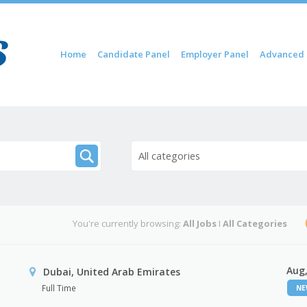
Skip to content
Home
Candidate Panel
Employer Panel
Advanced 
Menu
All categories
You're currently browsing:
All Jobs
I
All Categories
Aug,
Dubai, United Arab Emirates
Full Time
N