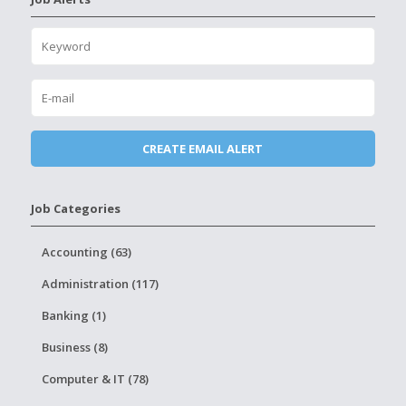
Job Categories
Accounting (63)
Administration (117)
Banking (1)
Business (8)
Computer & IT (78)