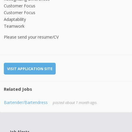
Customer Focus
Customer Focus
Adaptability
Teamwork
Please send your resume/CV
VISIT APPLICATION SITE
Related Jobs
Bartender/Bartendress
posted about 1 month ago.
Job Alerts