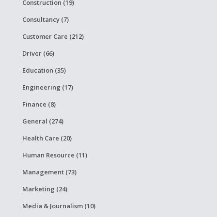
Construction (19)
Consultancy (7)
Customer Care (212)
Driver (66)
Education (35)
Engineering (17)
Finance (8)
General (274)
Health Care (20)
Human Resource (11)
Management (73)
Marketing (24)
Media & Journalism (10)