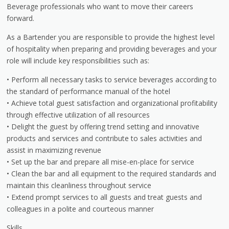
Beverage professionals who want to move their careers
forward.
As a Bartender you are responsible to provide the highest level
of hospitality when preparing and providing beverages and your
role will include key responsibilities such as:
• Perform all necessary tasks to service beverages according to
the standard of performance manual of the hotel
• Achieve total guest satisfaction and organizational profitability
through effective utilization of all resources
• Delight the guest by offering trend setting and innovative
products and services and contribute to sales activities and
assist in maximizing revenue
• Set up the bar and prepare all mise-en-place for service
• Clean the bar and all equipment to the required standards and
maintain this cleanliness throughout service
• Extend prompt services to all guests and treat guests and
colleagues in a polite and courteous manner
Skills