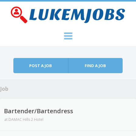
Skip to content
Menu
POST A JOB
FIND A JOB
Job
Bartender/Bartendress
at
DAMAC Hills 2 Hotel