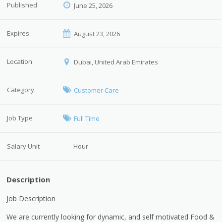
Published
June 25, 2026
Expires
August 23, 2026
Location
Dubai, United Arab Emirates
Category
Customer Care
Job Type
Full Time
Salary Unit
Hour
Description
Job Description
We are currently looking for dynamic, and self motivated Food &