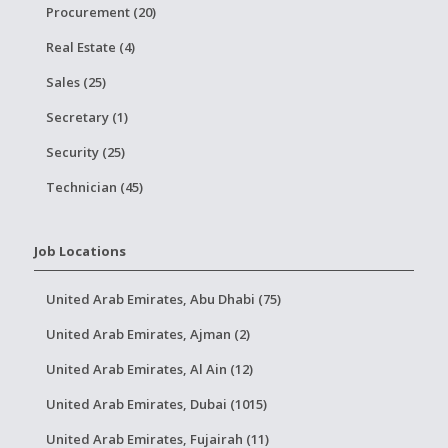
Procurement (20)
Real Estate (4)
Sales (25)
Secretary (1)
Security (25)
Technician (45)
Job Locations
United Arab Emirates, Abu Dhabi (75)
United Arab Emirates, Ajman (2)
United Arab Emirates, Al Ain (12)
United Arab Emirates, Dubai (1015)
United Arab Emirates, Fujairah (11)