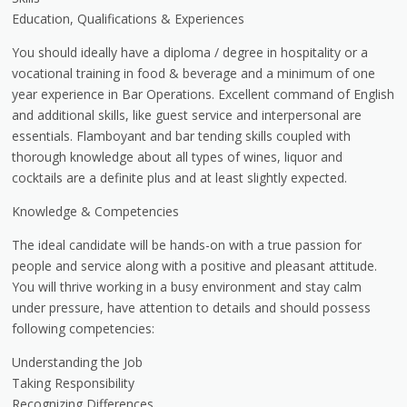
Education, Qualifications & Experiences
You should ideally have a diploma / degree in hospitality or a
vocational training in food & beverage and a minimum of one
year experience in Bar Operations. Excellent command of English
and additional skills, like guest service and interpersonal are
essentials. Flamboyant and bar tending skills coupled with
thorough knowledge about all types of wines, liquor and
cocktails are a definite plus and at least slightly expected.
Knowledge & Competencies
The ideal candidate will be hands-on with a true passion for
people and service along with a positive and pleasant attitude.
You will thrive working in a busy environment and stay calm
under pressure, have attention to details and should possess
following competencies:
Understanding the Job
Taking Responsibility
Recognizing Differences