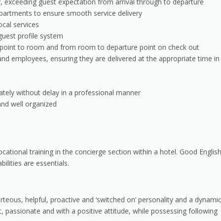
r, exceeding guest expectation from arrival through to departure
epartments to ensure smooth service delivery
ocal services
guest profile system
al point to room and from room to departure point on check out
nd employees, ensuring they are delivered at the appropriate time in
ately without delay in a professional manner
and well organized
ocational training in the concierge section within a hotel. Good Englis
ilities are essentials.
rteous, helpful, proactive and ‘switched on’ personality and a dynami
, passionate and with a positive attitude, while possessing following