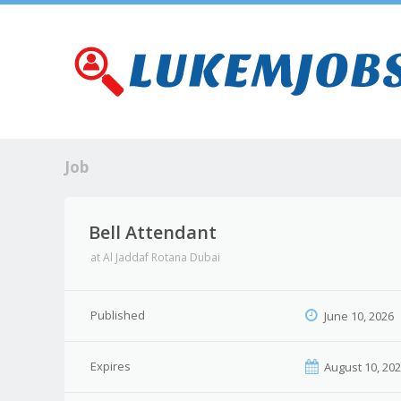
Job
Bell Attendant
at
Al Jaddaf Rotana Dubai
Published
June 10, 2026
Expires
August 10, 20