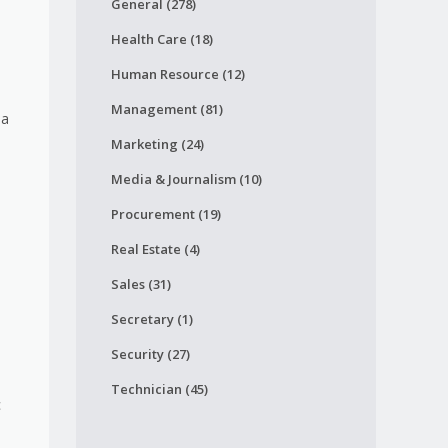
General (278)
Health Care (18)
Human Resource (12)
Management (81)
 a
Marketing (24)
Media & Journalism (10)
Procurement (19)
Real Estate (4)
Sales (31)
h
Secretary (1)
Security (27)
Technician (45)
c