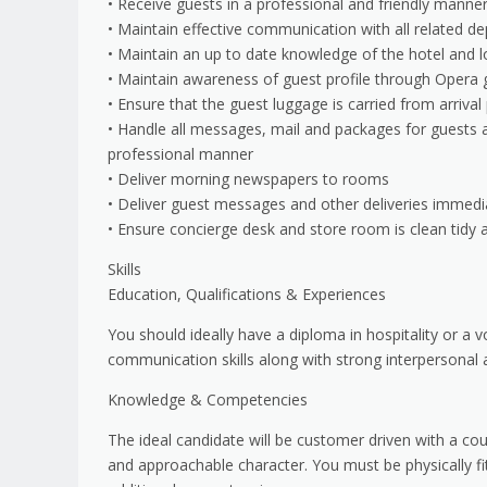
• Receive guests in a professional and friendly manne
• Maintain effective communication with all related d
• Maintain an up to date knowledge of the hotel and l
• Maintain awareness of guest profile through Opera 
• Ensure that the guest luggage is carried from arriv
• Handle all messages, mail and packages for guests a
professional manner
• Deliver morning newspapers to rooms
• Deliver guest messages and other deliveries immedi
• Ensure concierge desk and store room is clean tidy 
Skills
Education, Qualifications & Experiences
You should ideally have a diploma in hospitality or a v
communication skills along with strong interpersonal ab
Knowledge & Competencies
The ideal candidate will be customer driven with a cou
and approachable character. You must be physically fit