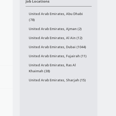
Job Locations
United Arab Emirates, Abu Dhabi
(78)
United Arab Emirates, Ajman (2)
United Arab Emirates, Al Ain (12)
United Arab Emirates, Dubai (1044)
United Arab Emirates, Fujairah (11)
United Arab Emirates, Ras Al
Khaimah (38)
United Arab Emirates, Sharjah (15)