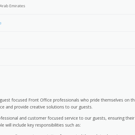
 Arab Emirates
e
guest focused Front Office professionals who pride themselves on th
vice and provide creative solutions to our guests.
ofessional and customer focused service to our guests, ensuring their
will include key responsibilities such as: