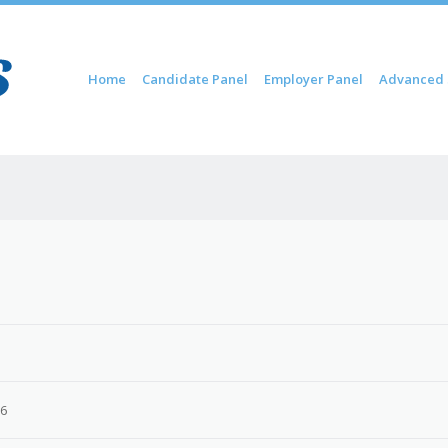
Skip to content
Home
Candidate Panel
Employer Panel
Advanced 
Menu
26