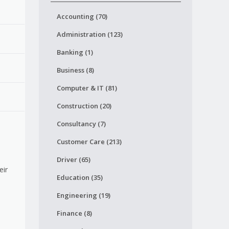
Accounting (70)
Administration (123)
Banking (1)
Business (8)
Computer & IT (81)
Construction (20)
Consultancy (7)
Customer Care (213)
Driver (65)
eir
Education (35)
Engineering (19)
Finance (8)