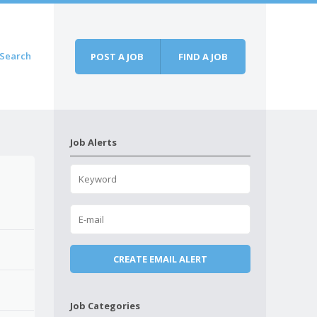
Search
POST A JOB
FIND A JOB
Job Alerts
Job Categories