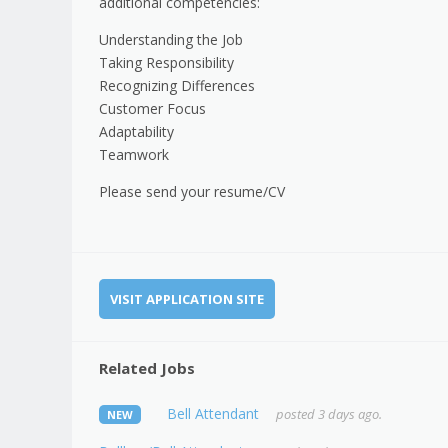
additional competencies:
Understanding the Job
Taking Responsibility
Recognizing Differences
Customer Focus
Adaptability
Teamwork
Please send your resume/CV
VISIT APPLICATION SITE
Related Jobs
Bell Attendant
posted 3 days ago.
NEW