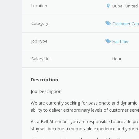
Location
Dubai, United
Category
Customer Car
Job Type
Full Time
Salary Unit
Hour
Description
Job Description
We are currently seeking for passionate and dynamic 
ability to deliver extraordinary levels of customer ser
As a Bell Attendant you are responsible to provide pr
stay will become a memorable experience and your role 