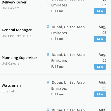
Delivery Driver
05
Emirates
UAE Careers
Full Time
NEW
Aug,
Dubai, United Arab
General Manager
05
Emirates
UAE Hire Services LLC
Full Time
NEW
Aug,
Dubai, United Arab
Plumbing Supervisor
05
Emirates
UAE Careers
Full Time
NEW
Aug,
Dubai, United Arab
Watchman
05
Emirates
Jobs UAE
Full Time
NEW
Aug,
Dubai, United Arab