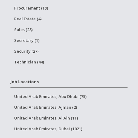
Procurement (19)
Real Estate (4)
Sales (28)
Secretary (1)
Security (27)
Technician (44)
Job Locations
United Arab Emirates, Abu Dhabi (75)
United Arab Emirates, Ajman (2)
United Arab Emirates, Al Ain (11)
United Arab Emirates, Dubai (1021)