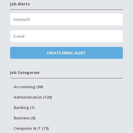
Job Alerts
Job Categories
Accounting (66)
Administration (120)
Banking (1)
Business (8)
Computer & IT (79)