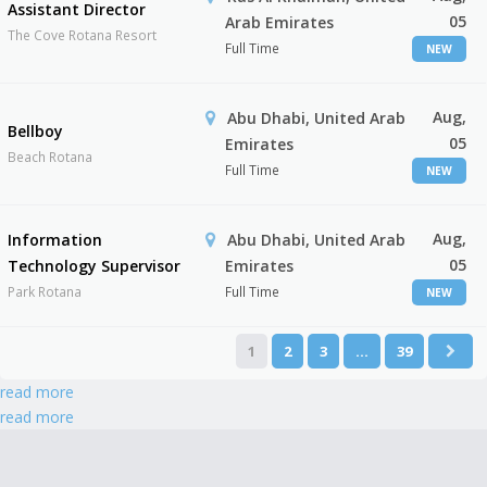
Assistant Director
05
Arab Emirates
The Cove Rotana Resort
Full Time
NEW
Aug,
Abu Dhabi, United Arab
Bellboy
05
Emirates
Beach Rotana
Full Time
NEW
Aug,
Information
Abu Dhabi, United Arab
05
Technology Supervisor
Emirates
Park Rotana
Full Time
NEW
1
2
3
…
39
read more
read more