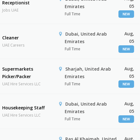
Receptionist
05
Emirates
Jobs UAE
Full Time
NEW
Aug,
Dubai, United Arab
Cleaner
05
Emirates
UAE Careers
Full Time
NEW
Aug,
Supermarkets
Sharjah, United Arab
05
Picker/Packer
Emirates
UAE Hire Services LLC
Full Time
NEW
Aug,
Dubai, United Arab
Housekeeping Staff
05
Emirates
UAE Hire Services LLC
Full Time
NEW
Aug,
Ras Al Khaimah, United