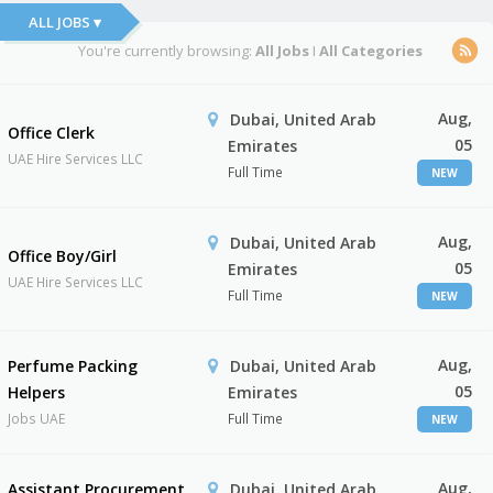
ALL JOBS ▾
You're currently browsing:
All Jobs
I
All Categories
Aug,
Dubai, United Arab
Office Clerk
05
Emirates
UAE Hire Services LLC
Full Time
NEW
Aug,
Dubai, United Arab
Office Boy/Girl
05
Emirates
UAE Hire Services LLC
Full Time
NEW
Aug,
Perfume Packing
Dubai, United Arab
05
Helpers
Emirates
Jobs UAE
Full Time
NEW
Aug,
Assistant Procurement
Dubai, United Arab