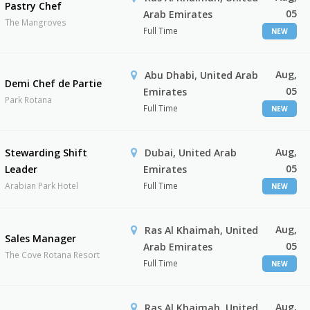
Pastry Chef
05
Arab Emirates
The Mangroves
Full Time
NEW
Aug,
Abu Dhabi, United Arab
Demi Chef de Partie
05
Emirates
Park Rotana
Full Time
NEW
Aug,
Stewarding Shift
Dubai, United Arab
05
Leader
Emirates
Arabian Park Hotel
Full Time
NEW
Aug,
Ras Al Khaimah, United
Sales Manager
05
Arab Emirates
The Cove Rotana Resort
Full Time
NEW
Aug,
Ras Al Khaimah, United