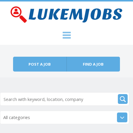
Skip to content
Menu
POST A JOB
FIND A JOB
All categories