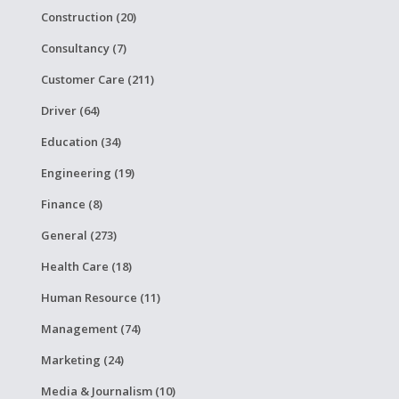
Construction (20)
Consultancy (7)
Customer Care (211)
Driver (64)
Education (34)
Engineering (19)
Finance (8)
General (273)
Health Care (18)
Human Resource (11)
Management (74)
Marketing (24)
Media & Journalism (10)