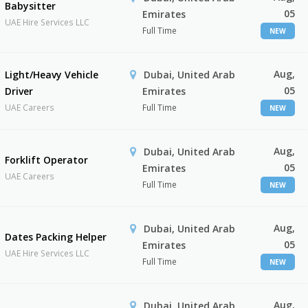
Babysitter
05
Emirates
UAE Hire Services LLC
Full Time
NEW
Aug,
Light/Heavy Vehicle
Dubai, United Arab
05
Driver
Emirates
UAE Careers
Full Time
NEW
Aug,
Dubai, United Arab
Forklift Operator
05
Emirates
UAE Careers
Full Time
NEW
Aug,
Dubai, United Arab
Dates Packing Helper
05
Emirates
UAE Hire Services LLC
Full Time
NEW
Aug,
Dubai, United Arab