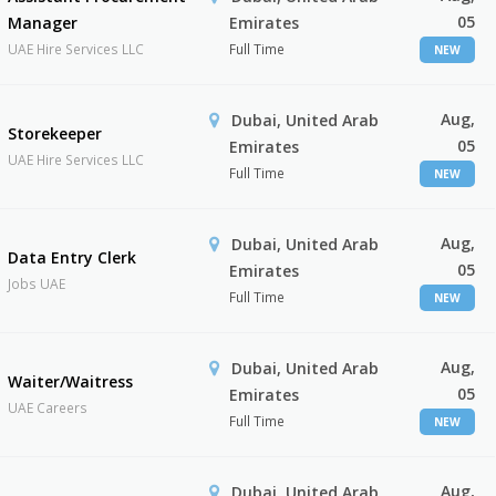
05
Manager
Emirates
UAE Hire Services LLC
Full Time
NEW
Aug,
Dubai, United Arab
Storekeeper
05
Emirates
UAE Hire Services LLC
Full Time
NEW
Aug,
Dubai, United Arab
Data Entry Clerk
05
Emirates
Jobs UAE
Full Time
NEW
Aug,
Dubai, United Arab
Waiter/Waitress
05
Emirates
UAE Careers
Full Time
NEW
Aug,
Dubai, United Arab