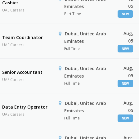
Cashier
05
Emirates
UAE Careers
Part Time
NEW
Aug,
Dubai, United Arab
Team Coordinator
05
Emirates
UAE Careers
Full Time
NEW
Aug,
Dubai, United Arab
Senior Accountant
05
Emirates
UAE Careers
Full Time
NEW
Aug,
Dubai, United Arab
Data Entry Operator
05
Emirates
UAE Careers
Full Time
NEW
Aug,
Dubai, United Arab