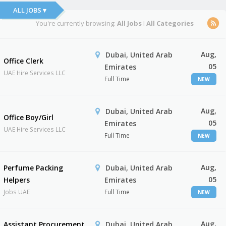
ALL JOBS ▾
You're currently browsing:
All Jobs
I
All Categories
Aug,
Dubai, United Arab
Office Clerk
05
Emirates
UAE Hire Services LLC
Full Time
NEW
Aug,
Dubai, United Arab
Office Boy/Girl
05
Emirates
UAE Hire Services LLC
Full Time
NEW
Aug,
Perfume Packing
Dubai, United Arab
05
Helpers
Emirates
Jobs UAE
Full Time
NEW
Aug,
Assistant Procurement
Dubai, United Arab