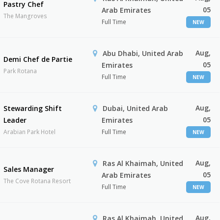
Pastry Chef
05
Arab Emirates
The Mangroves
Full Time
NEW
Aug,
Abu Dhabi, United Arab
Demi Chef de Partie
05
Emirates
Park Rotana
Full Time
NEW
Aug,
Stewarding Shift
Dubai, United Arab
05
Leader
Emirates
Arabian Park Hotel
Full Time
NEW
Aug,
Ras Al Khaimah, United
Sales Manager
05
Arab Emirates
The Cove Rotana Resort
Full Time
NEW
Aug,
Ras Al Khaimah, United