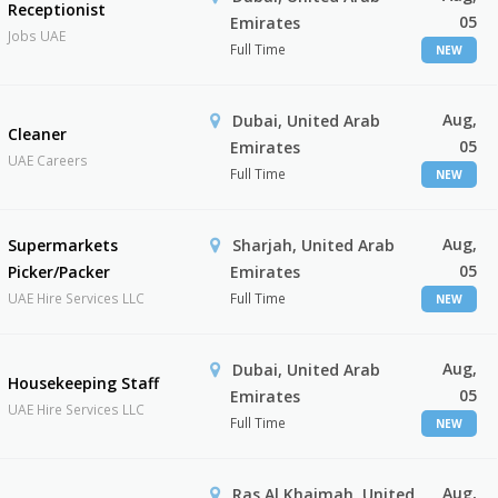
Receptionist
05
Emirates
Jobs UAE
Full Time
NEW
Aug,
Dubai, United Arab
Cleaner
05
Emirates
UAE Careers
Full Time
NEW
Aug,
Supermarkets
Sharjah, United Arab
05
Picker/Packer
Emirates
UAE Hire Services LLC
Full Time
NEW
Aug,
Dubai, United Arab
Housekeeping Staff
05
Emirates
UAE Hire Services LLC
Full Time
NEW
Aug,
Ras Al Khaimah, United