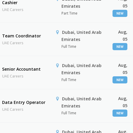
Cashier
05
Emirates
UAE Careers
Part Time
NEW
Aug,
Dubai, United Arab
Team Coordinator
05
Emirates
UAE Careers
Full Time
NEW
Aug,
Dubai, United Arab
Senior Accountant
05
Emirates
UAE Careers
Full Time
NEW
Aug,
Dubai, United Arab
Data Entry Operator
05
Emirates
UAE Careers
Full Time
NEW
Aug,
Dubai, United Arab