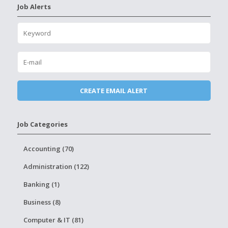
Job Alerts
Job Categories
Accounting (70)
Administration (122)
Banking (1)
Business (8)
Computer & IT (81)