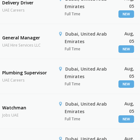
Delivery Driver
05
Emirates
UAE Careers
Full Time
NEW
Aug,
Dubai, United Arab
General Manager
05
Emirates
UAE Hire Services LLC
Full Time
NEW
Aug,
Dubai, United Arab
Plumbing Supervisor
05
Emirates
UAE Careers
Full Time
NEW
Aug,
Dubai, United Arab
Watchman
05
Emirates
Jobs UAE
Full Time
NEW
Aug,
Dubai, United Arab