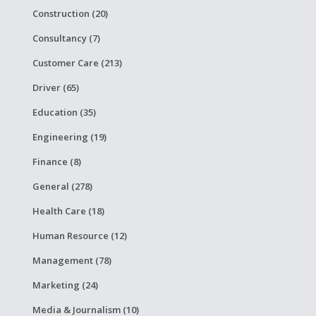
Construction (20)
Consultancy (7)
Customer Care (213)
Driver (65)
Education (35)
Engineering (19)
Finance (8)
General (278)
Health Care (18)
Human Resource (12)
Management (78)
Marketing (24)
Media & Journalism (10)