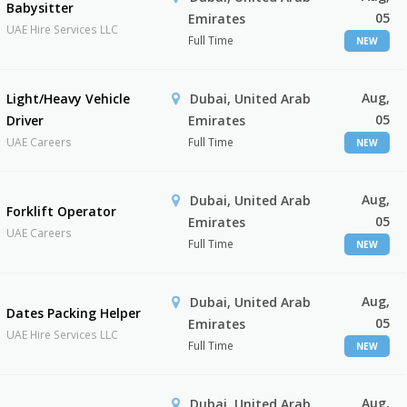
Babysitter
05
Emirates
UAE Hire Services LLC
Full Time
NEW
Aug,
Light/Heavy Vehicle
Dubai, United Arab
05
Driver
Emirates
UAE Careers
Full Time
NEW
Aug,
Dubai, United Arab
Forklift Operator
05
Emirates
UAE Careers
Full Time
NEW
Aug,
Dubai, United Arab
Dates Packing Helper
05
Emirates
UAE Hire Services LLC
Full Time
NEW
Aug,
Dubai, United Arab