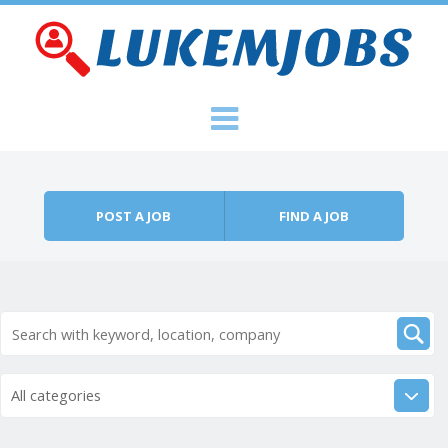
Skip to content
Menu
POST A JOB
FIND A JOB
All categories