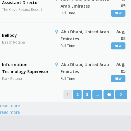
Assistant Director
05
Arab Emirates
The Cove Rotana Resort
Full Time
NEW
Aug,
Abu Dhabi, United Arab
Bellboy
05
Emirates
Beach Rotana
Full Time
NEW
Aug,
Information
Abu Dhabi, United Arab
05
Technology Supervisor
Emirates
Park Rotana
Full Time
NEW
1
2
3
…
40
read more
read more