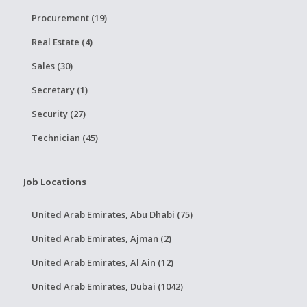
Procurement (19)
Real Estate (4)
Sales (30)
Secretary (1)
Security (27)
Technician (45)
Job Locations
United Arab Emirates, Abu Dhabi (75)
United Arab Emirates, Ajman (2)
United Arab Emirates, Al Ain (12)
United Arab Emirates, Dubai (1042)