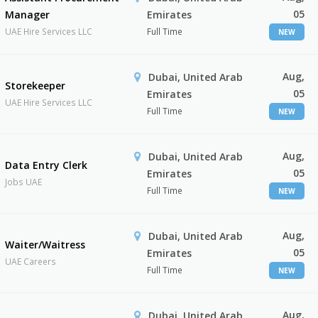
05
Manager
Emirates
UAE Hire Services LLC
Full Time
NEW
Aug,
Dubai, United Arab
Storekeeper
05
Emirates
UAE Hire Services LLC
Full Time
NEW
Aug,
Dubai, United Arab
Data Entry Clerk
05
Emirates
Jobs UAE
Full Time
NEW
Aug,
Dubai, United Arab
Waiter/Waitress
05
Emirates
UAE Careers
Full Time
NEW
Aug,
Dubai, United Arab