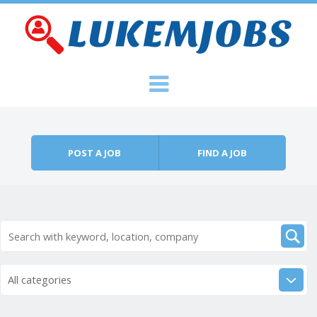
Skip to content
Menu
POST A JOB
FIND A JOB
All categories