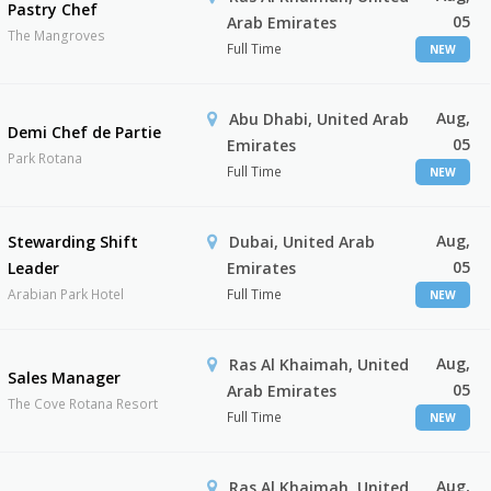
Pastry Chef
05
Arab Emirates
The Mangroves
Full Time
NEW
Aug,
Abu Dhabi, United Arab
Demi Chef de Partie
05
Emirates
Park Rotana
Full Time
NEW
Aug,
Stewarding Shift
Dubai, United Arab
05
Leader
Emirates
Arabian Park Hotel
Full Time
NEW
Aug,
Ras Al Khaimah, United
Sales Manager
05
Arab Emirates
The Cove Rotana Resort
Full Time
NEW
Aug,
Ras Al Khaimah, United