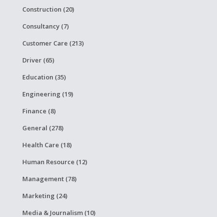
Construction (20)
Consultancy (7)
Customer Care (213)
Driver (65)
Education (35)
Engineering (19)
Finance (8)
General (278)
Health Care (18)
Human Resource (12)
Management (78)
Marketing (24)
Media & Journalism (10)