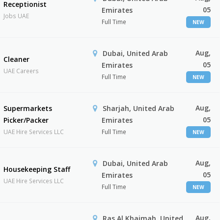
Receptionist
05
Emirates
Jobs UAE
Full Time
NEW
Aug,
Dubai, United Arab
Cleaner
05
Emirates
UAE Careers
Full Time
NEW
Aug,
Supermarkets
Sharjah, United Arab
05
Picker/Packer
Emirates
UAE Hire Services LLC
Full Time
NEW
Aug,
Dubai, United Arab
Housekeeping Staff
05
Emirates
UAE Hire Services LLC
Full Time
NEW
Aug,
Ras Al Khaimah, United