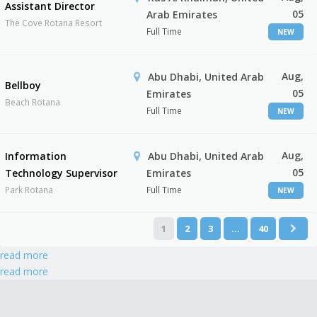
Assistant Director
05
Arab Emirates
The Cove Rotana Resort
Full Time
NEW
Aug,
Abu Dhabi, United Arab
Bellboy
05
Emirates
Beach Rotana
Full Time
NEW
Aug,
Information
Abu Dhabi, United Arab
05
Technology Supervisor
Emirates
Park Rotana
Full Time
NEW
1
2
3
…
40
read more
read more