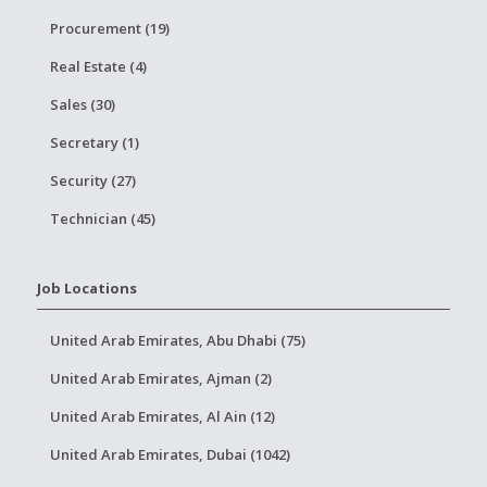
Procurement (19)
Real Estate (4)
Sales (30)
Secretary (1)
Security (27)
Technician (45)
Job Locations
United Arab Emirates, Abu Dhabi (75)
United Arab Emirates, Ajman (2)
United Arab Emirates, Al Ain (12)
United Arab Emirates, Dubai (1042)