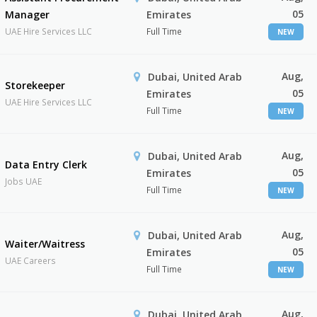
05
Manager
Emirates
UAE Hire Services LLC
Full Time
NEW
Aug,
Dubai, United Arab
Storekeeper
05
Emirates
UAE Hire Services LLC
Full Time
NEW
Aug,
Dubai, United Arab
Data Entry Clerk
05
Emirates
Jobs UAE
Full Time
NEW
Aug,
Dubai, United Arab
Waiter/Waitress
05
Emirates
UAE Careers
Full Time
NEW
Aug,
Dubai, United Arab