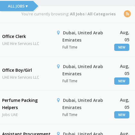
ALL JOBS ▾
You're currently browsing:
All Jobs
I
All Categories
Aug,
Dubai, United Arab
Office Clerk
05
Emirates
UAE Hire Services LLC
Full Time
NEW
Aug,
Dubai, United Arab
Office Boy/Girl
05
Emirates
UAE Hire Services LLC
Full Time
NEW
Aug,
Perfume Packing
Dubai, United Arab
05
Helpers
Emirates
Jobs UAE
Full Time
NEW
Aug,
Assistant Procurement
Dubai, United Arab