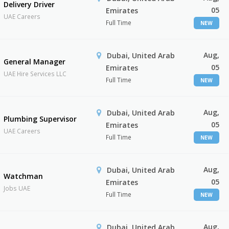
Delivery Driver
05
Emirates
UAE Careers
Full Time
NEW
Aug,
Dubai, United Arab
General Manager
05
Emirates
UAE Hire Services LLC
Full Time
NEW
Aug,
Dubai, United Arab
Plumbing Supervisor
05
Emirates
UAE Careers
Full Time
NEW
Aug,
Dubai, United Arab
Watchman
05
Emirates
Jobs UAE
Full Time
NEW
Aug,
Dubai, United Arab