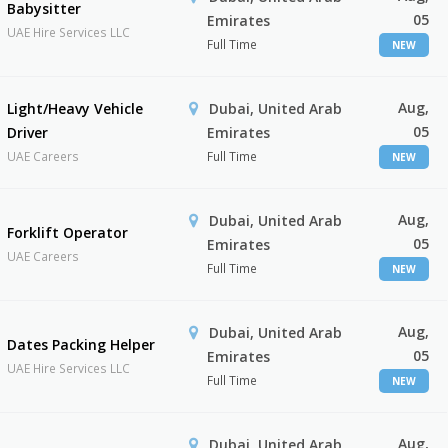
Babysitter
05
Emirates
UAE Hire Services LLC
Full Time
NEW
Aug,
Light/Heavy Vehicle
Dubai, United Arab
05
Driver
Emirates
UAE Careers
Full Time
NEW
Aug,
Dubai, United Arab
Forklift Operator
05
Emirates
UAE Careers
Full Time
NEW
Aug,
Dubai, United Arab
Dates Packing Helper
05
Emirates
UAE Hire Services LLC
Full Time
NEW
Aug,
Dubai, United Arab