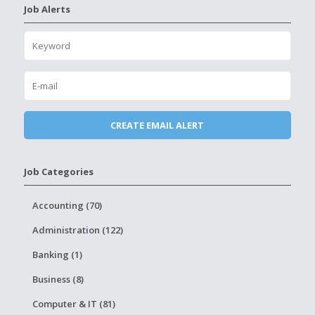
Job Alerts
Job Categories
Accounting (70)
Administration (122)
Banking (1)
Business (8)
Computer & IT (81)