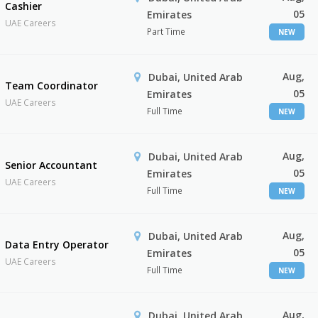
Cashier
05
Emirates
UAE Careers
Part Time
NEW
Aug,
Dubai, United Arab
Team Coordinator
05
Emirates
UAE Careers
Full Time
NEW
Aug,
Dubai, United Arab
Senior Accountant
05
Emirates
UAE Careers
Full Time
NEW
Aug,
Dubai, United Arab
Data Entry Operator
05
Emirates
UAE Careers
Full Time
NEW
Aug,
Dubai, United Arab