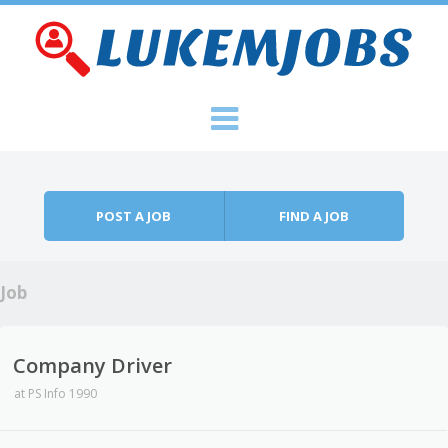
Skip to content
Menu
POST A JOB
FIND A JOB
Job
Company Driver
at
PS Info 1990