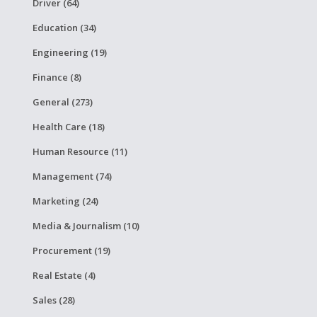
Driver (64)
Education (34)
Engineering (19)
Finance (8)
General (273)
Health Care (18)
Human Resource (11)
Management (74)
Marketing (24)
Media & Journalism (10)
Procurement (19)
Real Estate (4)
Sales (28)