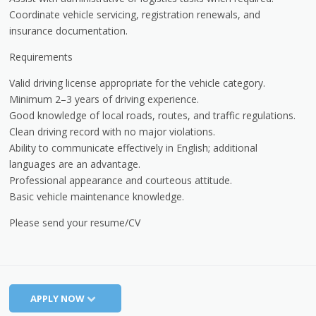
Coordinate vehicle servicing, registration renewals, and
insurance documentation.
Requirements
Valid driving license appropriate for the vehicle category.
Minimum 2–3 years of driving experience.
Good knowledge of local roads, routes, and traffic regulations.
Clean driving record with no major violations.
Ability to communicate effectively in English; additional
languages are an advantage.
Professional appearance and courteous attitude.
Basic vehicle maintenance knowledge.
Please send your resume/CV
APPLY NOW