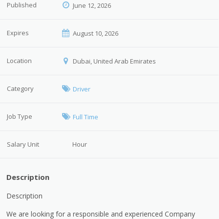
Published
June 12, 2026
Expires
August 10, 2026
Location
Dubai, United Arab Emirates
Category
Driver
Job Type
Full Time
Salary Unit
Hour
Description
Description
We are looking for a responsible and experienced Company