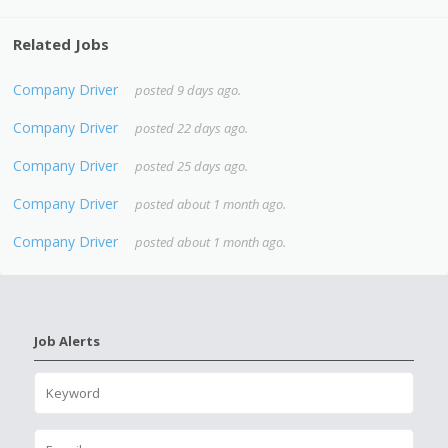
Related Jobs
Company Driver
posted 9 days ago.
Company Driver
posted 22 days ago.
Company Driver
posted 25 days ago.
Company Driver
posted about 1 month ago.
Company Driver
posted about 1 month ago.
Job Alerts