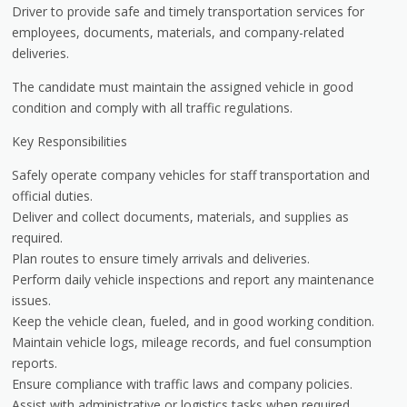
Driver to provide safe and timely transportation services for
employees, documents, materials, and company-related
deliveries.
The candidate must maintain the assigned vehicle in good
condition and comply with all traffic regulations.
Key Responsibilities
Safely operate company vehicles for staff transportation and
official duties.
Deliver and collect documents, materials, and supplies as
required.
Plan routes to ensure timely arrivals and deliveries.
Perform daily vehicle inspections and report any maintenance
issues.
Keep the vehicle clean, fueled, and in good working condition.
Maintain vehicle logs, mileage records, and fuel consumption
reports.
Ensure compliance with traffic laws and company policies.
Assist with administrative or logistics tasks when required.