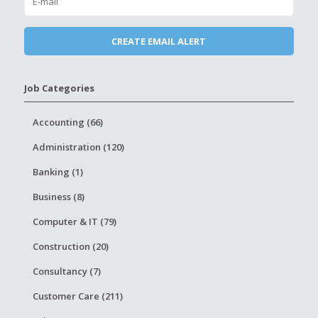
Job Categories
Accounting (66)
Administration (120)
Banking (1)
Business (8)
Computer & IT (79)
Construction (20)
Consultancy (7)
Customer Care (211)