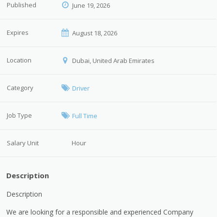
Published
June 19, 2026
Expires
August 18, 2026
Location
Dubai, United Arab Emirates
Category
Driver
Job Type
Full Time
Salary Unit
Hour
Description
Description
We are looking for a responsible and experienced Company