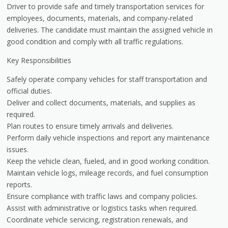
Driver to provide safe and timely transportation services for
employees, documents, materials, and company-related
deliveries. The candidate must maintain the assigned vehicle in
good condition and comply with all traffic regulations.
Key Responsibilities
Safely operate company vehicles for staff transportation and
official duties.
Deliver and collect documents, materials, and supplies as
required.
Plan routes to ensure timely arrivals and deliveries.
Perform daily vehicle inspections and report any maintenance
issues.
Keep the vehicle clean, fueled, and in good working condition.
Maintain vehicle logs, mileage records, and fuel consumption
reports.
Ensure compliance with traffic laws and company policies.
Assist with administrative or logistics tasks when required.
Coordinate vehicle servicing, registration renewals, and