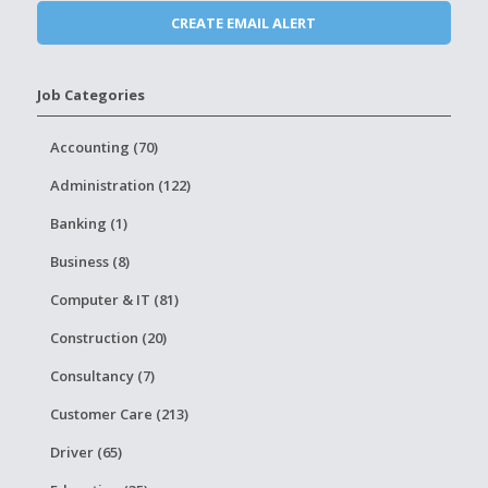
Job Categories
Accounting (70)
Administration (122)
Banking (1)
Business (8)
Computer & IT (81)
Construction (20)
Consultancy (7)
Customer Care (213)
Driver (65)