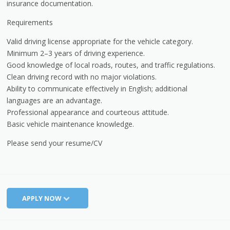
insurance documentation.
Requirements
Valid driving license appropriate for the vehicle category.
Minimum 2–3 years of driving experience.
Good knowledge of local roads, routes, and traffic regulations.
Clean driving record with no major violations.
Ability to communicate effectively in English; additional
languages are an advantage.
Professional appearance and courteous attitude.
Basic vehicle maintenance knowledge.
Please send your resume/CV
APPLY NOW