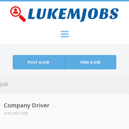
Skip to content
Menu
POST A JOB
FIND A JOB
Job
Company Driver
at
PS Info 1990