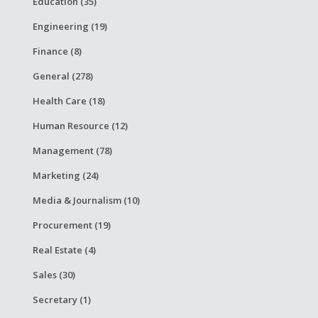
Education (35)
Engineering (19)
Finance (8)
General (278)
Health Care (18)
Human Resource (12)
Management (78)
Marketing (24)
Media & Journalism (10)
Procurement (19)
Real Estate (4)
Sales (30)
Secretary (1)