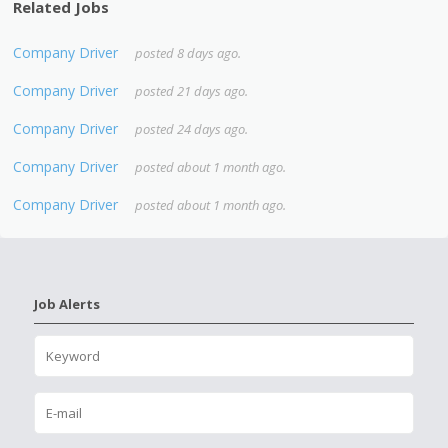
Related Jobs
Company Driver
posted 8 days ago.
Company Driver
posted 21 days ago.
Company Driver
posted 24 days ago.
Company Driver
posted about 1 month ago.
Company Driver
posted about 1 month ago.
Job Alerts