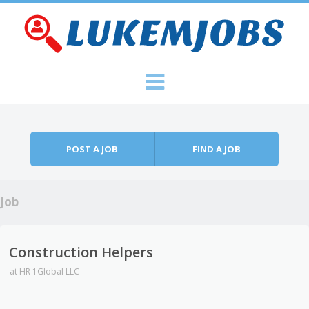
Skip to content
Menu
POST A JOB
FIND A JOB
Job
Construction Helpers
at
HR 1Global LLC