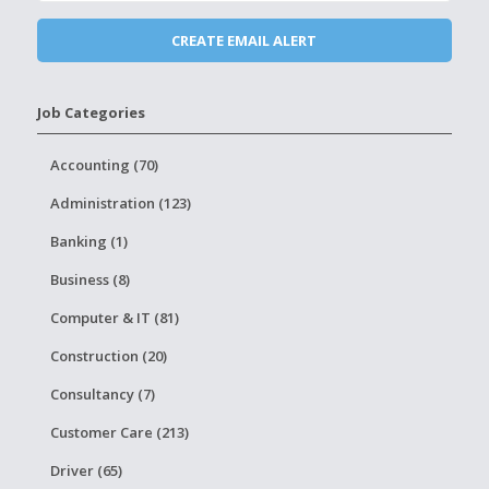
Job Categories
Accounting (70)
Administration (123)
Banking (1)
Business (8)
Computer & IT (81)
Construction (20)
Consultancy (7)
Customer Care (213)
Driver (65)