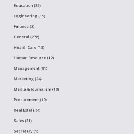
Education (35)
Engineering (19)
Finance (8)
General (278)
Health Care (18)
Human Resource (12)
Management (81)
Marketing (24)
Media & Journalism (10)
Procurement (19)
Real Estate (4)
Sales (31)
Secretary (1)