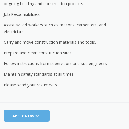
ongoing building and construction projects.
Job Responsibilities:
Assist skilled workers such as masons, carpenters, and
electricians.
Carry and move construction materials and tools.
Prepare and clean construction sites.
Follow instructions from supervisors and site engineers.
Maintain safety standards at all times.
Please send your resume/CV
APPLY NOW