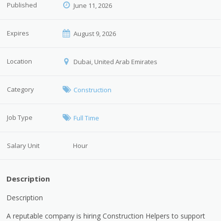
Published
June 11, 2026
Expires
August 9, 2026
Location
Dubai, United Arab Emirates
Category
Construction
Job Type
Full Time
Salary Unit
Hour
Description
Description
A reputable company is hiring Construction Helpers to support