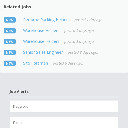
Related Jobs
Perfume Packing Helpers
posted 1 day ago.
NEW
Warehouse Helpers
posted 3 days ago.
NEW
Warehouse Helpers
posted 3 days ago.
NEW
Senior Sales Engineer
posted 3 days ago.
NEW
Site Foreman
posted 6 days ago.
NEW
Job Alerts