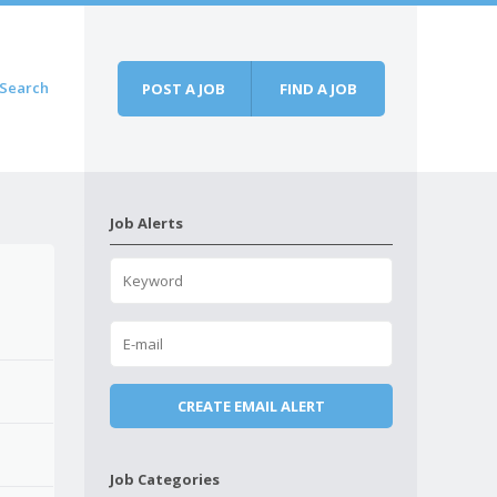
Search
POST A JOB
FIND A JOB
Job Alerts
Job Categories