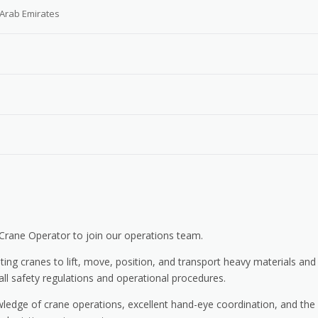
 Arab Emirates
Crane Operator to join our operations team.
ting cranes to lift, move, position, and transport heavy materials and
all safety regulations and operational procedures.
wledge of crane operations, excellent hand-eye coordination, and the