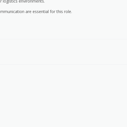
or logistics environments.
ommunication are essential for this role.