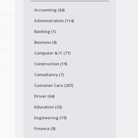
Accounting (64)
Administration (114)
Banking (1)
Business (8)
Computer & IT (77)
Construction (19)
Consultancy (7)
Customer Care (207)
Driver (64)
Education (32)
Engineering (19)
Finance (8)