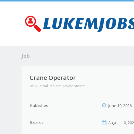
Job
Crane Operator
at
Al Jamal Project Development
Published
June 10, 2026
Expires
August 10, 20