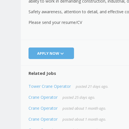
ability to work in demanding construction, industrial, 
Safety awareness, attention to detail, and effective c
Please send your resume/CV
APPLY NOW
Related Jobs
Tower Crane Operator
posted 21 days ago.
Crane Operator
posted 25 days ago.
Crane Operator
posted about 1 month ago.
Crane Operator
posted about 1 month ago.