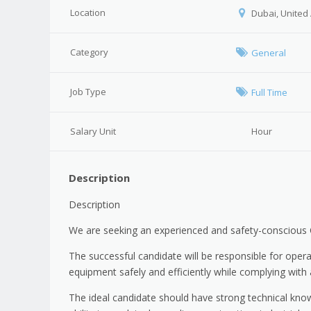
Location
Dubai, United
Category
General
Job Type
Full Time
Salary Unit
Hour
Description
Description
We are seeking an experienced and safety-conscious 
The successful candidate will be responsible for opera
equipment safely and efficiently while complying with 
The ideal candidate should have strong technical kno