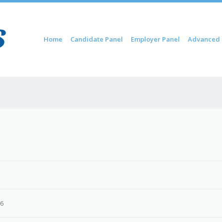
Skip to content
Home
Candidate Panel
Employer Panel
Advanced 
Menu
26