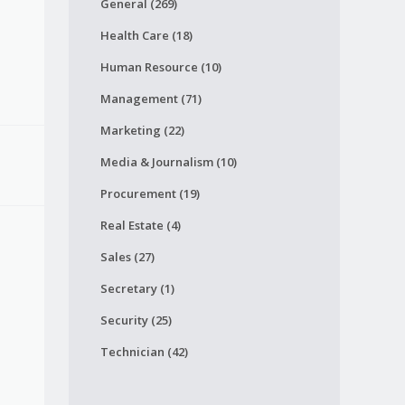
General (269)
Health Care (18)
Human Resource (10)
Management (71)
Marketing (22)
Media & Journalism (10)
Procurement (19)
Real Estate (4)
Sales (27)
Secretary (1)
Security (25)
Technician (42)