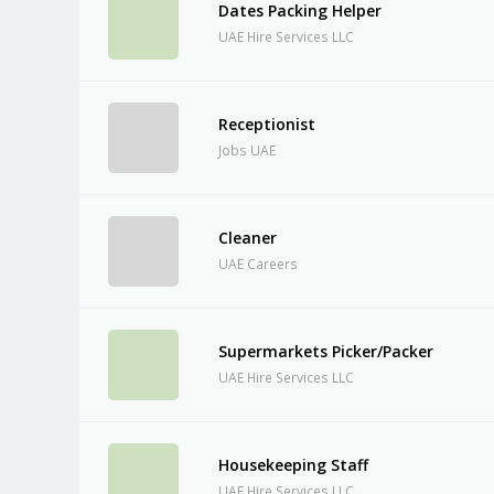
Dates Packing Helper
UAE Hire Services LLC
Receptionist
Jobs UAE
Cleaner
UAE Careers
Supermarkets Picker/Packer
UAE Hire Services LLC
Housekeeping Staff
UAE Hire Services LLC