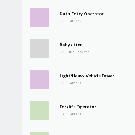
Data Entry Operator
UAE Careers
Babysitter
UAE Hire Services LLC
Light/Heavy Vehicle Driver
UAE Careers
Forklift Operator
UAE Careers