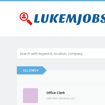
ALL JOBS ▾
Office Clerk
UAE Hire Services LLC