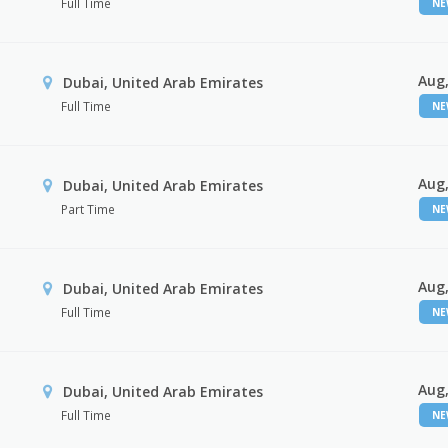
Full Time
N
Aug,
Dubai, United Arab Emirates
Full Time
N
Aug,
Dubai, United Arab Emirates
Part Time
N
Aug,
Dubai, United Arab Emirates
Full Time
N
Aug,
Dubai, United Arab Emirates
Full Time
N