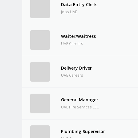
Data Entry Clerk
Jobs UAE
Waiter/Waitress
UAE Careers
Delivery Driver
UAE Careers
General Manager
UAE Hire Services LLC
Plumbing Supervisor