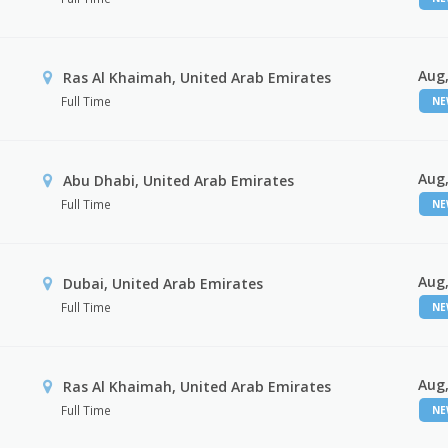
Aug,
Ras Al Khaimah, United Arab Emirates
Full Time
N
Aug,
Abu Dhabi, United Arab Emirates
Full Time
N
Aug,
Dubai, United Arab Emirates
Full Time
N
Aug,
Ras Al Khaimah, United Arab Emirates
Full Time
N