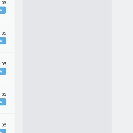
 05
EW
 05
EW
 05
EW
 05
EW
 05
EW