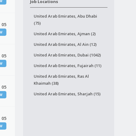
EW
Job Locations
United Arab Emirates, Abu Dhabi
(75)
 05
EW
United Arab Emirates, Ajman (2)
United Arab Emirates, Al Ain (12)
United Arab Emirates, Dubai (1042)
 05
EW
United Arab Emirates, Fujairah (11)
United Arab Emirates, Ras Al
Khaimah (38)
 05
United Arab Emirates, Sharjah (15)
EW
 05
EW