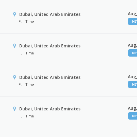
Aug,
Dubai, United Arab Emirates
Full Time
N
Aug,
Dubai, United Arab Emirates
Full Time
N
Aug,
Dubai, United Arab Emirates
Full Time
N
Aug,
Dubai, United Arab Emirates
Full Time
N