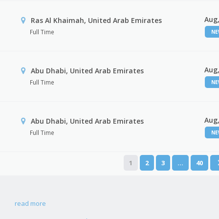
Aug,
Ras Al Khaimah, United Arab Emirates
Full Time
N
Aug,
Abu Dhabi, United Arab Emirates
Full Time
N
Aug,
r
Abu Dhabi, United Arab Emirates
Full Time
N
1
2
3
…
40
read more