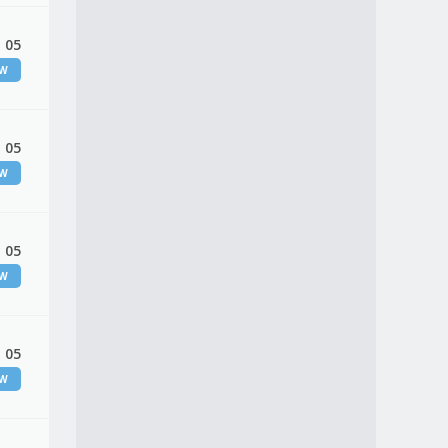
 05
EW
 05
EW
 05
EW
 05
EW