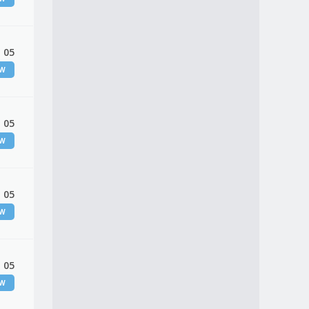
 05
EW
 05
EW
 05
EW
 05
EW