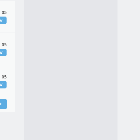
 05
EW
 05
EW
 05
EW