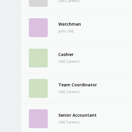
UAE Careers
Watchman
Jobs UAE
Cashier
UAE Careers
Team Coordinator
UAE Careers
Senior Accountant
UAE Careers