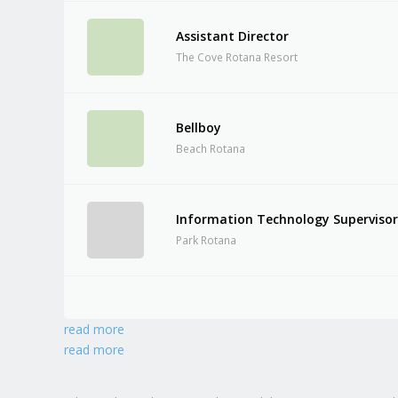
Assistant Director
The Cove Rotana Resort
Bellboy
Beach Rotana
Information Technology Superviso
Park Rotana
read more
read more