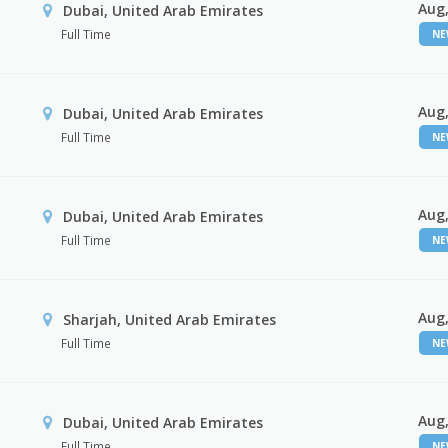
Aug,
Dubai, United Arab Emirates
Full Time
N
Aug,
Dubai, United Arab Emirates
Full Time
N
Aug,
Dubai, United Arab Emirates
Full Time
N
Aug,
Sharjah, United Arab Emirates
Full Time
N
Aug,
Dubai, United Arab Emirates
Full Time
N