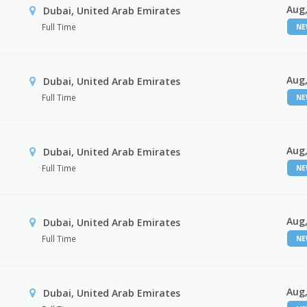
Aug,
Dubai, United Arab Emirates
Full Time
N
Aug,
Dubai, United Arab Emirates
Full Time
N
Aug,
Dubai, United Arab Emirates
Full Time
N
Aug,
Dubai, United Arab Emirates
Full Time
N
Aug,
Dubai, United Arab Emirates