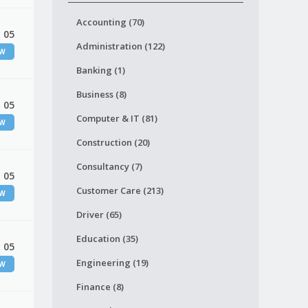
Accounting (70)
 05
Administration (122)
EW
Banking (1)
Business (8)
 05
Computer & IT (81)
EW
Construction (20)
Consultancy (7)
 05
Customer Care (213)
EW
Driver (65)
Education (35)
 05
Engineering (19)
EW
Finance (8)