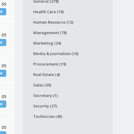
General (278)
 05
Health Care (18)
EW
Human Resource (12)
Management (78)
 05
EW
Marketing (24)
Media & Journalism (10)
Procurement (19)
 05
EW
Real Estate (4)
Sales (30)
Secretary (1)
 05
EW
Security (27)
Technician (45)
 05