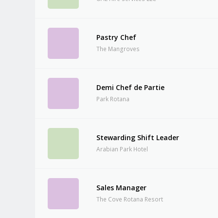
Pastry Chef
The Mangroves
Demi Chef de Partie
Park Rotana
Stewarding Shift Leader
Arabian Park Hotel
Sales Manager
The Cove Rotana Resort