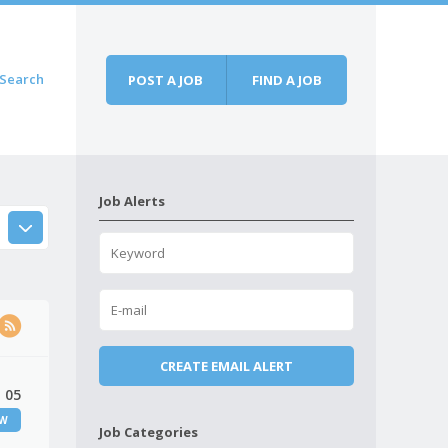
Search
POST A JOB
FIND A JOB
Job Alerts
 05
EW
Job Categories