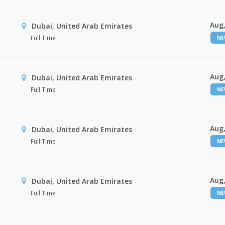
Aug,
Dubai, United Arab Emirates
Full Time
N
Aug,
Dubai, United Arab Emirates
Full Time
N
Aug,
Dubai, United Arab Emirates
Full Time
N
Aug,
Dubai, United Arab Emirates
Full Time
N