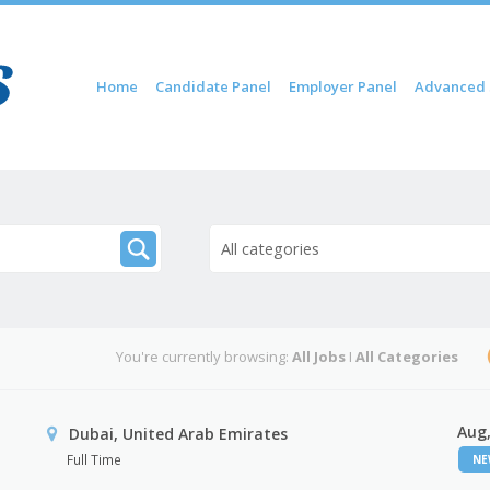
Skip to content
Home
Candidate Panel
Employer Panel
Advanced 
Menu
All categories
You're currently browsing:
All Jobs
I
All Categories
Aug,
Dubai, United Arab Emirates
Full Time
N