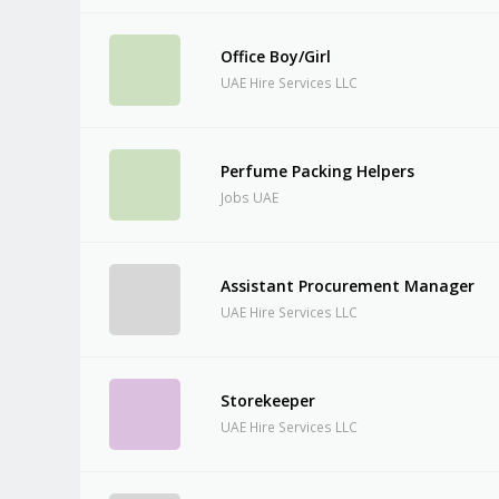
Office Boy/Girl
UAE Hire Services LLC
Perfume Packing Helpers
Jobs UAE
Assistant Procurement Manager
UAE Hire Services LLC
Storekeeper
UAE Hire Services LLC