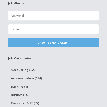
Job Alerts
Job Categories
Accounting (62)
Administration (114)
Banking (1)
Business (8)
Computer & IT (77)