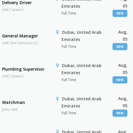
Delivery Driver
05
Emirates
UAE Careers
Full Time
NEW
Aug,
Dubai, United Arab
General Manager
05
Emirates
UAE Hire Services LLC
Full Time
NEW
Aug,
Dubai, United Arab
Plumbing Supervisor
05
Emirates
UAE Careers
Full Time
NEW
Aug,
Dubai, United Arab
Watchman
05
Emirates
Jobs UAE
Full Time
NEW
Aug,
Dubai, United Arab