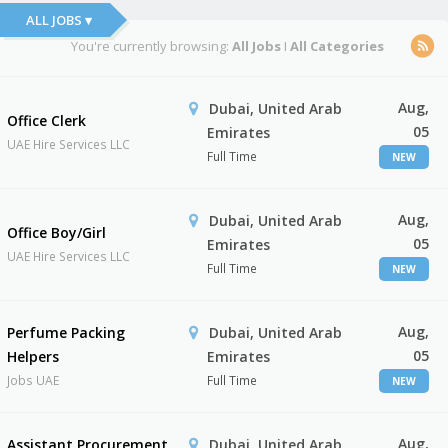
ALL JOBS ▾
You're currently browsing:
All Jobs
I
All Categories
Aug,
Dubai, United Arab
Office Clerk
05
Emirates
UAE Hire Services LLC
Full Time
NEW
Aug,
Dubai, United Arab
Office Boy/Girl
05
Emirates
UAE Hire Services LLC
Full Time
NEW
Aug,
Perfume Packing
Dubai, United Arab
05
Helpers
Emirates
Jobs UAE
Full Time
NEW
Aug,
Assistant Procurement
Dubai, United Arab