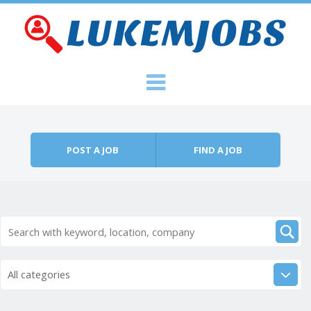
Skip to content
Menu
POST A JOB
FIND A JOB
All categories