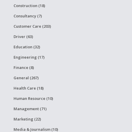
Construction (18)
Consultancy (7)
Customer Care (203)
Driver (63)
Education (32)
Engineering (17)
Finance (8)
General (267)
Health Care (18)
Human Resource (10)
Management (71)
Marketing (22)
Media & Journalism (10)