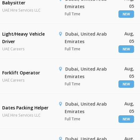
Babysitter
05
Emirates
UAE Hire Services LLC
Full Time
NEW
Aug,
Light/Heavy Vehicle
Dubai, United Arab
05
Driver
Emirates
UAE Careers
Full Time
NEW
Aug,
Dubai, United Arab
Forklift Operator
05
Emirates
UAE Careers
Full Time
NEW
Aug,
Dubai, United Arab
Dates Packing Helper
05
Emirates
UAE Hire Services LLC
Full Time
NEW
Aug,
Dubai, United Arab