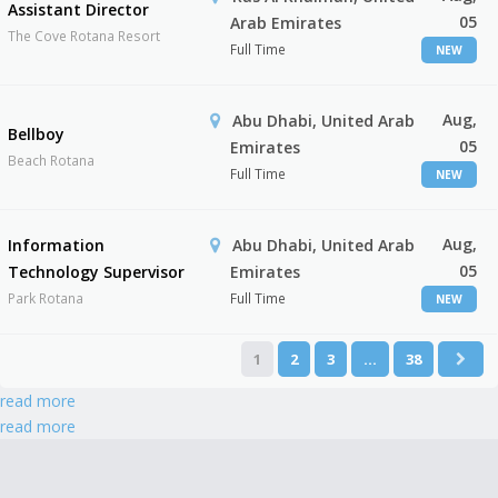
Assistant Director
05
Arab Emirates
The Cove Rotana Resort
Full Time
NEW
Aug,
Abu Dhabi, United Arab
Bellboy
05
Emirates
Beach Rotana
Full Time
NEW
Aug,
Information
Abu Dhabi, United Arab
05
Technology Supervisor
Emirates
Park Rotana
Full Time
NEW
1
2
3
…
38
read more
read more