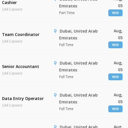
Cashier
05
Emirates
UAE Careers
Part Time
NEW
Aug,
Dubai, United Arab
Team Coordinator
05
Emirates
UAE Careers
Full Time
NEW
Aug,
Dubai, United Arab
Senior Accountant
05
Emirates
UAE Careers
Full Time
NEW
Aug,
Dubai, United Arab
Data Entry Operator
05
Emirates
UAE Careers
Full Time
NEW
Aug,
Dubai, United Arab