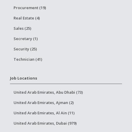
Procurement (19)
Real Estate (4)
Sales (25)
Secretary (1)
Security (25)
Technician (41)
Job Locations
United Arab Emirates, Abu Dhabi (73)
United Arab Emirates, Ajman (2)
United Arab Emirates, Al Ain (11)
United Arab Emirates, Dubai (979)