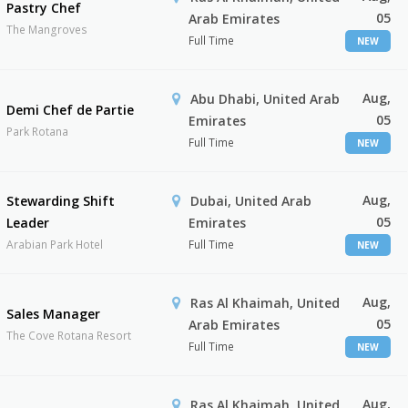
Pastry Chef
05
Arab Emirates
The Mangroves
Full Time
NEW
Aug,
Abu Dhabi, United Arab
Demi Chef de Partie
05
Emirates
Park Rotana
Full Time
NEW
Aug,
Stewarding Shift
Dubai, United Arab
05
Leader
Emirates
Arabian Park Hotel
Full Time
NEW
Aug,
Ras Al Khaimah, United
Sales Manager
05
Arab Emirates
The Cove Rotana Resort
Full Time
NEW
Aug,
Ras Al Khaimah, United