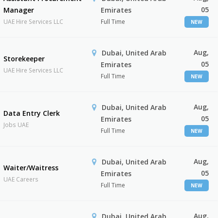
05
Manager
Emirates
UAE Hire Services LLC
Full Time
NEW
Aug,
Dubai, United Arab
Storekeeper
05
Emirates
UAE Hire Services LLC
Full Time
NEW
Aug,
Dubai, United Arab
Data Entry Clerk
05
Emirates
Jobs UAE
Full Time
NEW
Aug,
Dubai, United Arab
Waiter/Waitress
05
Emirates
UAE Careers
Full Time
NEW
Aug,
Dubai, United Arab