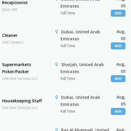
Receptionist
05
Emirates
Jobs UAE
Full Time
NEW
Aug,
Dubai, United Arab
Cleaner
05
Emirates
UAE Careers
Full Time
NEW
Aug,
Supermarkets
Sharjah, United Arab
05
Picker/Packer
Emirates
UAE Hire Services LLC
Full Time
NEW
Aug,
Dubai, United Arab
Housekeeping Staff
05
Emirates
UAE Hire Services LLC
Full Time
NEW
Aug,
Ras Al Khaimah, United