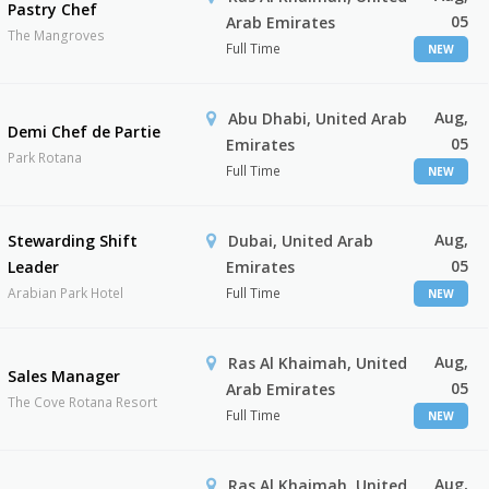
Pastry Chef
05
Arab Emirates
The Mangroves
Full Time
NEW
Aug,
Abu Dhabi, United Arab
Demi Chef de Partie
05
Emirates
Park Rotana
Full Time
NEW
Aug,
Stewarding Shift
Dubai, United Arab
05
Leader
Emirates
Arabian Park Hotel
Full Time
NEW
Aug,
Ras Al Khaimah, United
Sales Manager
05
Arab Emirates
The Cove Rotana Resort
Full Time
NEW
Aug,
Ras Al Khaimah, United