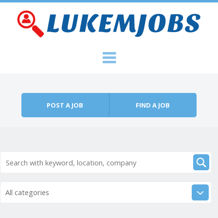
Skip to content
Menu
POST A JOB
FIND A JOB
All categories