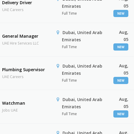
Delivery Driver
05
Emirates
UAE Careers
Full Time
NEW
Aug,
Dubai, United Arab
General Manager
05
Emirates
UAE Hire Services LLC
Full Time
NEW
Aug,
Dubai, United Arab
Plumbing Supervisor
05
Emirates
UAE Careers
Full Time
NEW
Aug,
Dubai, United Arab
Watchman
05
Emirates
Jobs UAE
Full Time
NEW
Aug,
Dubai, United Arab