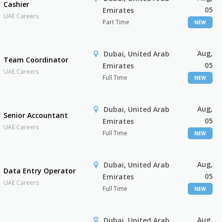
Cashier
05
Emirates
UAE Careers
Part Time
NEW
Aug,
Dubai, United Arab
Team Coordinator
05
Emirates
UAE Careers
Full Time
NEW
Aug,
Dubai, United Arab
Senior Accountant
05
Emirates
UAE Careers
Full Time
NEW
Aug,
Dubai, United Arab
Data Entry Operator
05
Emirates
UAE Careers
Full Time
NEW
Aug,
Dubai, United Arab