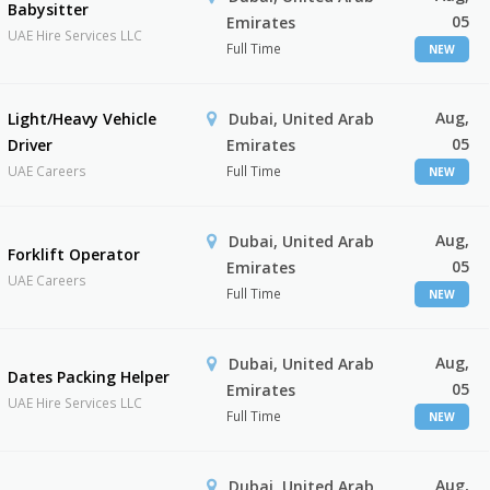
Babysitter
05
Emirates
UAE Hire Services LLC
Full Time
NEW
Aug,
Light/Heavy Vehicle
Dubai, United Arab
05
Driver
Emirates
UAE Careers
Full Time
NEW
Aug,
Dubai, United Arab
Forklift Operator
05
Emirates
UAE Careers
Full Time
NEW
Aug,
Dubai, United Arab
Dates Packing Helper
05
Emirates
UAE Hire Services LLC
Full Time
NEW
Aug,
Dubai, United Arab