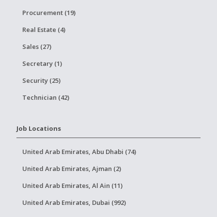
Procurement (19)
Real Estate (4)
Sales (27)
Secretary (1)
Security (25)
Technician (42)
Job Locations
United Arab Emirates, Abu Dhabi (74)
United Arab Emirates, Ajman (2)
United Arab Emirates, Al Ain (11)
United Arab Emirates, Dubai (992)