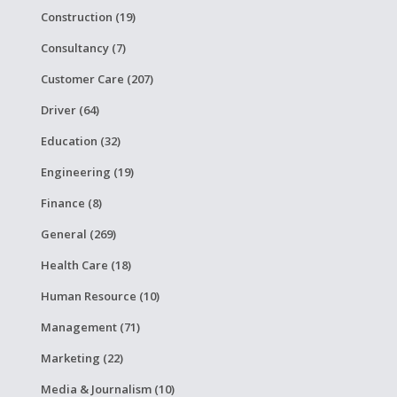
Construction (19)
Consultancy (7)
Customer Care (207)
Driver (64)
Education (32)
Engineering (19)
Finance (8)
General (269)
Health Care (18)
Human Resource (10)
Management (71)
Marketing (22)
Media & Journalism (10)