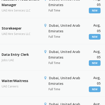
05
Manager
Emirates
UAE Hire Services LLC
Full Time
NEW
Aug,
Dubai, United Arab
Storekeeper
05
Emirates
UAE Hire Services LLC
Full Time
NEW
Aug,
Dubai, United Arab
Data Entry Clerk
05
Emirates
Jobs UAE
Full Time
NEW
Aug,
Dubai, United Arab
Waiter/Waitress
05
Emirates
UAE Careers
Full Time
NEW
Aug,
Dubai, United Arab