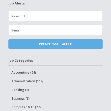
Job Alerts
Job Categories
Accounting (64)
Administration (114)
Banking (1)
Business (8)
Computer & IT (77)