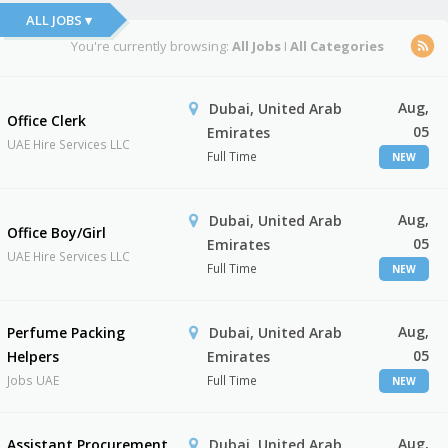
ALL JOBS ▾
You're currently browsing:
All Jobs
I
All Categories
Aug,
Dubai, United Arab
Office Clerk
05
Emirates
UAE Hire Services LLC
Full Time
NEW
Aug,
Dubai, United Arab
Office Boy/Girl
05
Emirates
UAE Hire Services LLC
Full Time
NEW
Aug,
Perfume Packing
Dubai, United Arab
05
Helpers
Emirates
Jobs UAE
Full Time
NEW
Aug,
Assistant Procurement
Dubai, United Arab