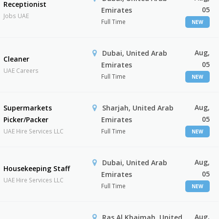
Receptionist
05
Emirates
Jobs UAE
Full Time
NEW
Aug,
Dubai, United Arab
Cleaner
05
Emirates
UAE Careers
Full Time
NEW
Aug,
Supermarkets
Sharjah, United Arab
05
Picker/Packer
Emirates
UAE Hire Services LLC
Full Time
NEW
Aug,
Dubai, United Arab
Housekeeping Staff
05
Emirates
UAE Hire Services LLC
Full Time
NEW
Aug,
Ras Al Khaimah, United