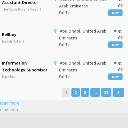
Assistant Director
05
Arab Emirates
The Cove Rotana Resort
Full Time
NEW
Aug,
Abu Dhabi, United Arab
Bellboy
05
Emirates
Beach Rotana
Full Time
NEW
Aug,
Information
Abu Dhabi, United Arab
05
Technology Supervisor
Emirates
Park Rotana
Full Time
NEW
1
2
3
…
38
read more
read more