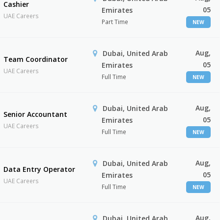
Cashier
05
Emirates
UAE Careers
Part Time
NEW
Aug,
Dubai, United Arab
Team Coordinator
05
Emirates
UAE Careers
Full Time
NEW
Aug,
Dubai, United Arab
Senior Accountant
05
Emirates
UAE Careers
Full Time
NEW
Aug,
Dubai, United Arab
Data Entry Operator
05
Emirates
UAE Careers
Full Time
NEW
Aug,
Dubai, United Arab