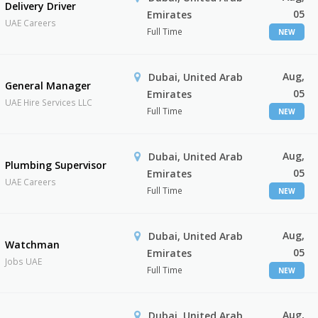
Delivery Driver
05
Emirates
UAE Careers
Full Time
NEW
Aug,
Dubai, United Arab
General Manager
05
Emirates
UAE Hire Services LLC
Full Time
NEW
Aug,
Dubai, United Arab
Plumbing Supervisor
05
Emirates
UAE Careers
Full Time
NEW
Aug,
Dubai, United Arab
Watchman
05
Emirates
Jobs UAE
Full Time
NEW
Aug,
Dubai, United Arab