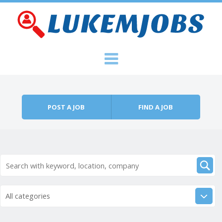
Skip to content
Menu
POST A JOB
FIND A JOB
All categories