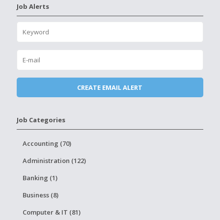
Job Alerts
Job Categories
Accounting (70)
Administration (122)
Banking (1)
Business (8)
Computer & IT (81)