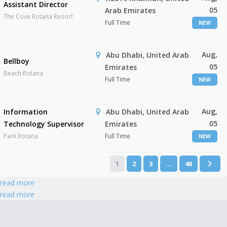
Assistant Director
05
Arab Emirates
The Cove Rotana Resort
Full Time
NEW
Aug,
Abu Dhabi, United Arab
Bellboy
05
Emirates
Beach Rotana
Full Time
NEW
Aug,
Information
Abu Dhabi, United Arab
05
Technology Supervisor
Emirates
Park Rotana
Full Time
NEW
1
2
3
…
40
read more
read more