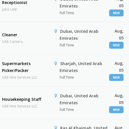
Receptionist
05
Emirates
Jobs UAE
Full Time
NEW
Aug,
Dubai, United Arab
Cleaner
05
Emirates
UAE Careers
Full Time
NEW
Aug,
Supermarkets
Sharjah, United Arab
05
Picker/Packer
Emirates
UAE Hire Services LLC
Full Time
NEW
Aug,
Dubai, United Arab
Housekeeping Staff
05
Emirates
UAE Hire Services LLC
Full Time
NEW
Aug,
Ras Al Khaimah, United