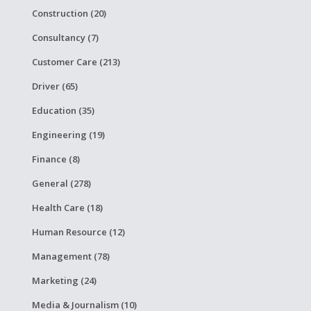
Construction (20)
Consultancy (7)
Customer Care (213)
Driver (65)
Education (35)
Engineering (19)
Finance (8)
General (278)
Health Care (18)
Human Resource (12)
Management (78)
Marketing (24)
Media & Journalism (10)