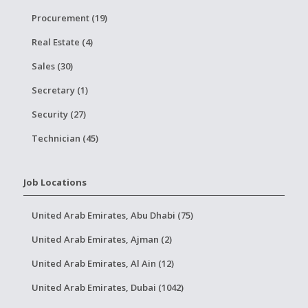
Procurement (19)
Real Estate (4)
Sales (30)
Secretary (1)
Security (27)
Technician (45)
Job Locations
United Arab Emirates, Abu Dhabi (75)
United Arab Emirates, Ajman (2)
United Arab Emirates, Al Ain (12)
United Arab Emirates, Dubai (1042)