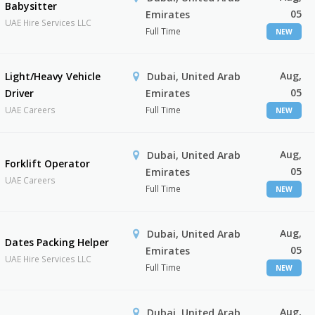
Babysitter
05
Emirates
UAE Hire Services LLC
Full Time
NEW
Aug,
Light/Heavy Vehicle
Dubai, United Arab
05
Driver
Emirates
UAE Careers
Full Time
NEW
Aug,
Dubai, United Arab
Forklift Operator
05
Emirates
UAE Careers
Full Time
NEW
Aug,
Dubai, United Arab
Dates Packing Helper
05
Emirates
UAE Hire Services LLC
Full Time
NEW
Aug,
Dubai, United Arab