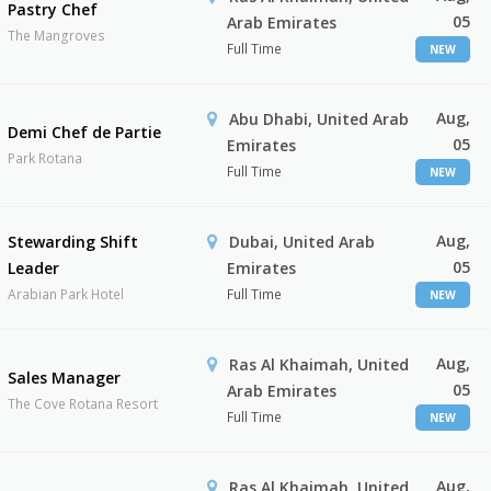
Pastry Chef
05
Arab Emirates
The Mangroves
Full Time
NEW
Aug,
Abu Dhabi, United Arab
Demi Chef de Partie
05
Emirates
Park Rotana
Full Time
NEW
Aug,
Stewarding Shift
Dubai, United Arab
05
Leader
Emirates
Arabian Park Hotel
Full Time
NEW
Aug,
Ras Al Khaimah, United
Sales Manager
05
Arab Emirates
The Cove Rotana Resort
Full Time
NEW
Aug,
Ras Al Khaimah, United