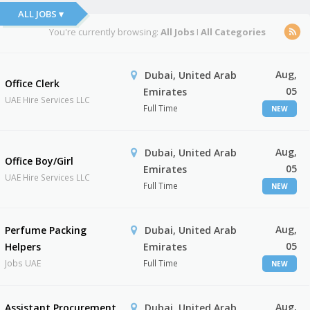
ALL JOBS ▾
You're currently browsing:
All Jobs
I
All Categories
Aug,
Dubai, United Arab
Office Clerk
05
Emirates
UAE Hire Services LLC
Full Time
NEW
Aug,
Dubai, United Arab
Office Boy/Girl
05
Emirates
UAE Hire Services LLC
Full Time
NEW
Aug,
Perfume Packing
Dubai, United Arab
05
Helpers
Emirates
Jobs UAE
Full Time
NEW
Aug,
Assistant Procurement
Dubai, United Arab