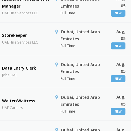
05
Manager
Emirates
UAE Hire Services LLC
Full Time
NEW
Aug,
Dubai, United Arab
Storekeeper
05
Emirates
UAE Hire Services LLC
Full Time
NEW
Aug,
Dubai, United Arab
Data Entry Clerk
05
Emirates
Jobs UAE
Full Time
NEW
Aug,
Dubai, United Arab
Waiter/Waitress
05
Emirates
UAE Careers
Full Time
NEW
Aug,
Dubai, United Arab