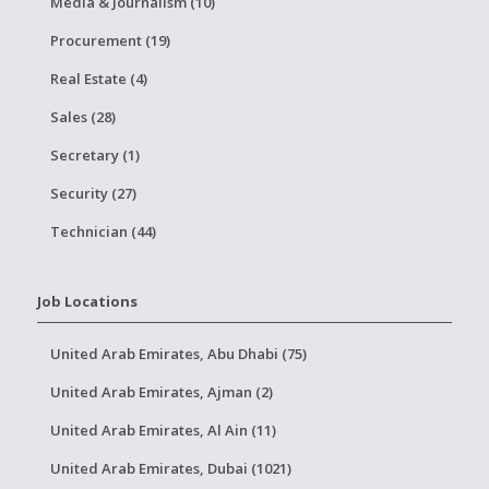
Media & Journalism (10)
Procurement (19)
Real Estate (4)
Sales (28)
Secretary (1)
Security (27)
Technician (44)
Job Locations
United Arab Emirates, Abu Dhabi (75)
United Arab Emirates, Ajman (2)
United Arab Emirates, Al Ain (11)
United Arab Emirates, Dubai (1021)