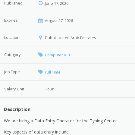
Published
June 17, 2026
Expires
August 17, 2026
Location
Dubai, United Arab Emirates
Category
Computer & IT
Job Type
Full Time
Salary Unit
Hour
Description
We are hiring a Data Entry Operator for the Typing Center.
Key aspects of data entry include: