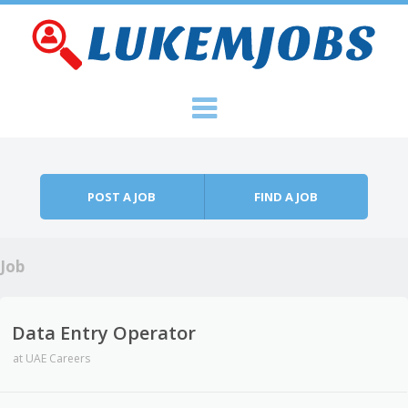
Skip to content
Menu
POST A JOB
FIND A JOB
Job
Data Entry Operator
at
UAE Careers