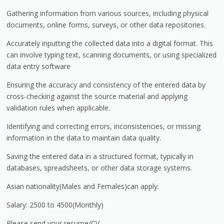
Gathering information from various sources, including physical
documents, online forms, surveys, or other data repositories.
Accurately inputting the collected data into a digital format. This
can involve typing text, scanning documents, or using specialized
data entry software
Ensuring the accuracy and consistency of the entered data by
cross-checking against the source material and applying
validation rules when applicable.
Identifying and correcting errors, inconsistencies, or missing
information in the data to maintain data quality.
Saving the entered data in a structured format, typically in
databases, spreadsheets, or other data storage systems.
Asian nationality(Males and Females)can apply.
Salary: 2500 to 4500(Monthly)
Please send your resume/CV