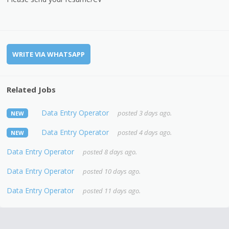
WRITE VIA WHATSAPP
Related Jobs
Data Entry Operator
posted 3 days ago.
NEW
Data Entry Operator
posted 4 days ago.
NEW
Data Entry Operator
posted 8 days ago.
Data Entry Operator
posted 10 days ago.
Data Entry Operator
posted 11 days ago.