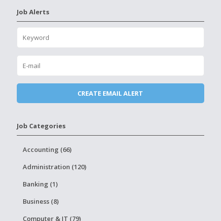
Job Alerts
Job Categories
Accounting (66)
Administration (120)
Banking (1)
Business (8)
Computer & IT (79)