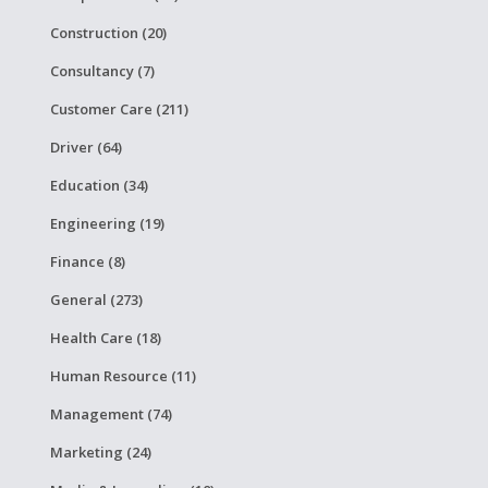
Construction (20)
Consultancy (7)
Customer Care (211)
Driver (64)
Education (34)
Engineering (19)
Finance (8)
General (273)
Health Care (18)
Human Resource (11)
Management (74)
Marketing (24)