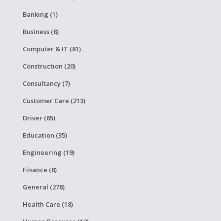
Banking (1)
Business (8)
Computer & IT (81)
Construction (20)
Consultancy (7)
Customer Care (213)
Driver (65)
Education (35)
Engineering (19)
Finance (8)
General (278)
Health Care (18)