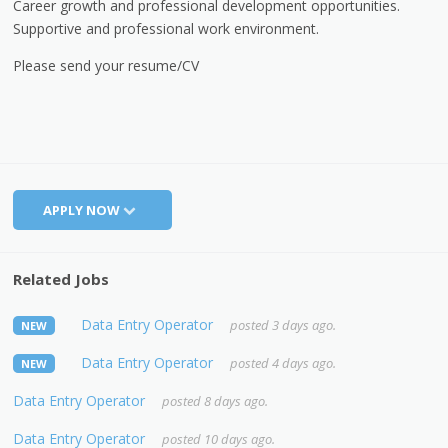
Career growth and professional development opportunities.
Supportive and professional work environment.
Please send your resume/CV
APPLY NOW
Related Jobs
Data Entry Operator
posted 3 days ago.
NEW
Data Entry Operator
posted 4 days ago.
NEW
Data Entry Operator
posted 8 days ago.
Data Entry Operator
posted 10 days ago.