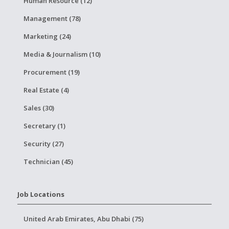
Human Resource (12)
Management (78)
Marketing (24)
Media & Journalism (10)
Procurement (19)
Real Estate (4)
Sales (30)
Secretary (1)
Security (27)
Technician (45)
Job Locations
United Arab Emirates, Abu Dhabi (75)