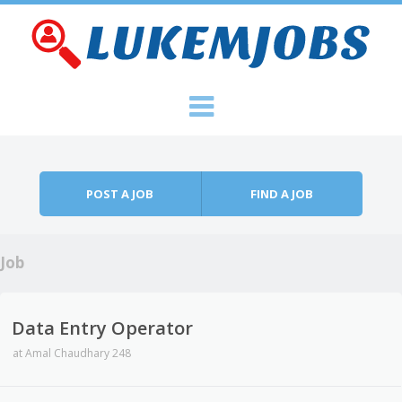
Skip to content
Menu
POST A JOB
FIND A JOB
Job
Data Entry Operator
at
Amal Chaudhary 248