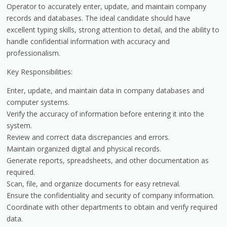
Operator to accurately enter, update, and maintain company
records and databases. The ideal candidate should have
excellent typing skills, strong attention to detail, and the ability to
handle confidential information with accuracy and
professionalism.
Key Responsibilities:
Enter, update, and maintain data in company databases and
computer systems.
Verify the accuracy of information before entering it into the
system.
Review and correct data discrepancies and errors.
Maintain organized digital and physical records.
Generate reports, spreadsheets, and other documentation as
required.
Scan, file, and organize documents for easy retrieval.
Ensure the confidentiality and security of company information.
Coordinate with other departments to obtain and verify required
data.