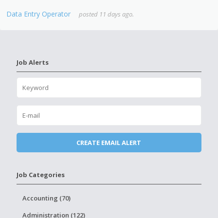
Data Entry Operator
posted 11 days ago.
Job Alerts
Job Categories
Accounting (70)
Administration (122)