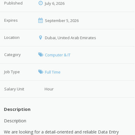
Published
July 6, 2026
Expires
September 5, 2026
Location
Dubai, United Arab Emirates
Category
Computer & IT
Job Type
Full Time
Salary Unit
Hour
Description
Description
We are looking for a detail-oriented and reliable Data Entry