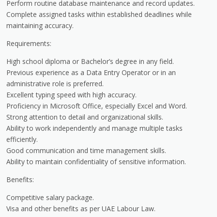
Perform routine database maintenance and record updates.
Complete assigned tasks within established deadlines while
maintaining accuracy.
Requirements:
High school diploma or Bachelor’s degree in any field.
Previous experience as a Data Entry Operator or in an
administrative role is preferred.
Excellent typing speed with high accuracy.
Proficiency in Microsoft Office, especially Excel and Word.
Strong attention to detail and organizational skills.
Ability to work independently and manage multiple tasks
efficiently.
Good communication and time management skills.
Ability to maintain confidentiality of sensitive information.
Benefits:
Competitive salary package.
Visa and other benefits as per UAE Labour Law.