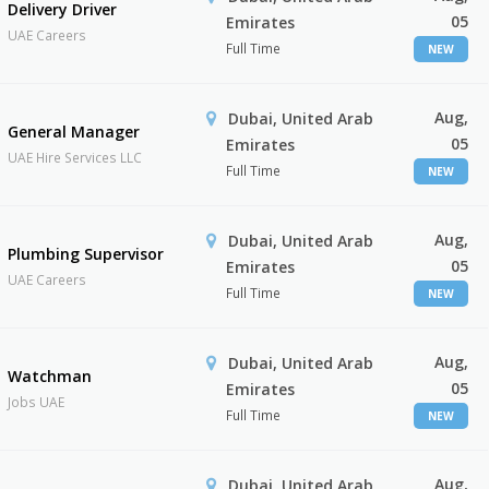
Delivery Driver
05
Emirates
UAE Careers
Full Time
NEW
Aug,
Dubai, United Arab
General Manager
05
Emirates
UAE Hire Services LLC
Full Time
NEW
Aug,
Dubai, United Arab
Plumbing Supervisor
05
Emirates
UAE Careers
Full Time
NEW
Aug,
Dubai, United Arab
Watchman
05
Emirates
Jobs UAE
Full Time
NEW
Aug,
Dubai, United Arab