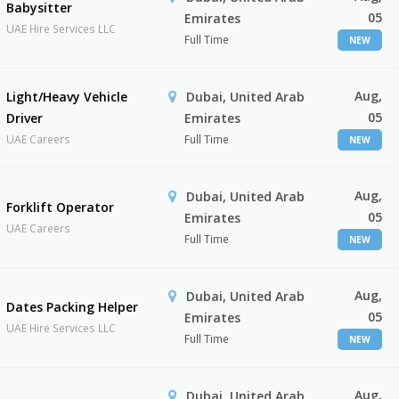
Babysitter
05
Emirates
UAE Hire Services LLC
Full Time
NEW
Aug,
Light/Heavy Vehicle
Dubai, United Arab
05
Driver
Emirates
UAE Careers
Full Time
NEW
Aug,
Dubai, United Arab
Forklift Operator
05
Emirates
UAE Careers
Full Time
NEW
Aug,
Dubai, United Arab
Dates Packing Helper
05
Emirates
UAE Hire Services LLC
Full Time
NEW
Aug,
Dubai, United Arab