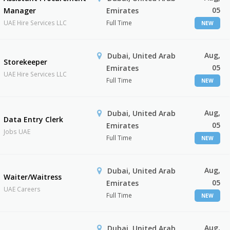
05
Manager
Emirates
UAE Hire Services LLC
Full Time
NEW
Aug,
Dubai, United Arab
Storekeeper
05
Emirates
UAE Hire Services LLC
Full Time
NEW
Aug,
Dubai, United Arab
Data Entry Clerk
05
Emirates
Jobs UAE
Full Time
NEW
Aug,
Dubai, United Arab
Waiter/Waitress
05
Emirates
UAE Careers
Full Time
NEW
Aug,
Dubai, United Arab