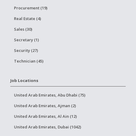
Procurement (19)
Real Estate (4)
Sales (30)
Secretary (1)
Security (27)
Technician (45)
Job Locations
United Arab Emirates, Abu Dhabi (75)
United Arab Emirates, Ajman (2)
United Arab Emirates, Al Ain (12)
United Arab Emirates, Dubai (1042)