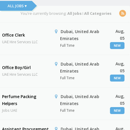
ALL JOBS ▾
You're currently browsing:
All Jobs
I
All Categories
Aug,
Dubai, United Arab
Office Clerk
05
Emirates
UAE Hire Services LLC
Full Time
NEW
Aug,
Dubai, United Arab
Office Boy/Girl
05
Emirates
UAE Hire Services LLC
Full Time
NEW
Aug,
Perfume Packing
Dubai, United Arab
05
Helpers
Emirates
Jobs UAE
Full Time
NEW
Aug,
Assistant Procurement
Dubai, United Arab