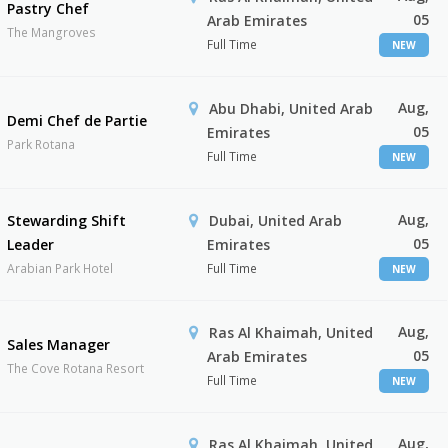
Pastry Chef
05
Arab Emirates
The Mangroves
Full Time
NEW
Aug,
Abu Dhabi, United Arab
Demi Chef de Partie
05
Emirates
Park Rotana
Full Time
NEW
Aug,
Stewarding Shift
Dubai, United Arab
05
Leader
Emirates
Arabian Park Hotel
Full Time
NEW
Aug,
Ras Al Khaimah, United
Sales Manager
05
Arab Emirates
The Cove Rotana Resort
Full Time
NEW
Aug,
Ras Al Khaimah, United