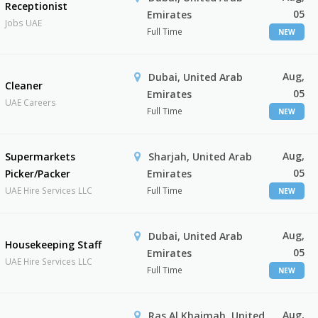
Receptionist
05
Emirates
Jobs UAE
Full Time
NEW
Aug,
Dubai, United Arab
Cleaner
05
Emirates
UAE Careers
Full Time
NEW
Aug,
Supermarkets
Sharjah, United Arab
05
Picker/Packer
Emirates
UAE Hire Services LLC
Full Time
NEW
Aug,
Dubai, United Arab
Housekeeping Staff
05
Emirates
UAE Hire Services LLC
Full Time
NEW
Aug,
Ras Al Khaimah, United