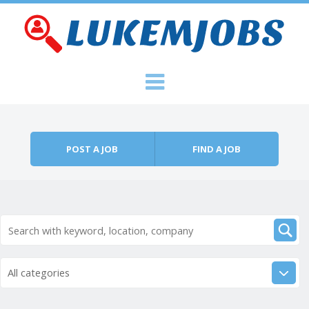
Skip to content
Menu
POST A JOB
FIND A JOB
All categories