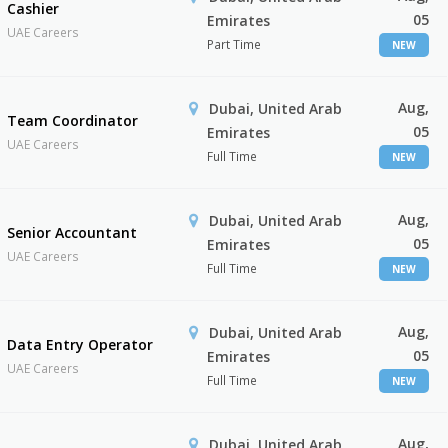
Cashier
05
Emirates
UAE Careers
Part Time
NEW
Aug,
Dubai, United Arab
Team Coordinator
05
Emirates
UAE Careers
Full Time
NEW
Aug,
Dubai, United Arab
Senior Accountant
05
Emirates
UAE Careers
Full Time
NEW
Aug,
Dubai, United Arab
Data Entry Operator
05
Emirates
UAE Careers
Full Time
NEW
Aug,
Dubai, United Arab