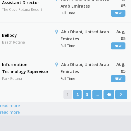
Assistant Director
05
Arab Emirates
The Cove Rotana Resort
Full Time
NEW
Aug,
Abu Dhabi, United Arab
Bellboy
05
Emirates
Beach Rotana
Full Time
NEW
Aug,
Information
Abu Dhabi, United Arab
05
Technology Supervisor
Emirates
Park Rotana
Full Time
NEW
1
2
3
…
40
read more
read more