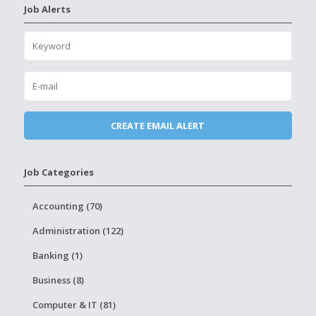
Job Alerts
Job Categories
Accounting (70)
Administration (122)
Banking (1)
Business (8)
Computer & IT (81)