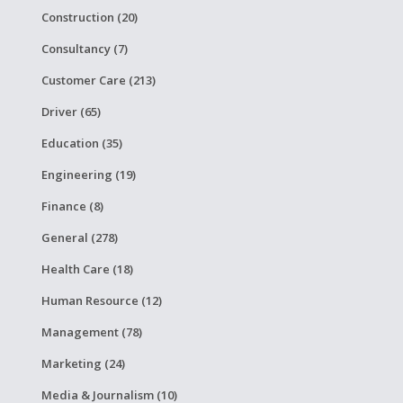
Construction (20)
Consultancy (7)
Customer Care (213)
Driver (65)
Education (35)
Engineering (19)
Finance (8)
General (278)
Health Care (18)
Human Resource (12)
Management (78)
Marketing (24)
Media & Journalism (10)