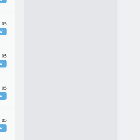
 05
EW
 05
EW
 05
EW
 05
EW