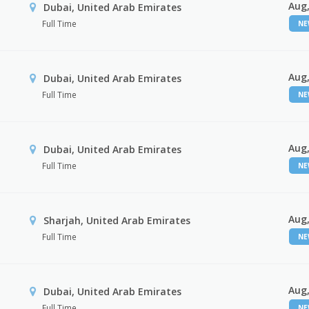
Aug,
Dubai, United Arab Emirates
Full Time
N
Aug,
Dubai, United Arab Emirates
Full Time
N
Aug,
Dubai, United Arab Emirates
Full Time
N
Aug,
Sharjah, United Arab Emirates
Full Time
N
Aug,
Dubai, United Arab Emirates
Full Time
N