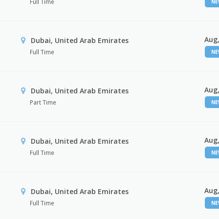
Full Time
N
Aug,
Dubai, United Arab Emirates
Full Time
N
Aug,
Dubai, United Arab Emirates
Part Time
N
Aug,
Dubai, United Arab Emirates
Full Time
N
Aug,
Dubai, United Arab Emirates
Full Time
N