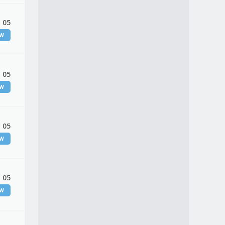
 05
EW
 05
EW
 05
EW
 05
EW