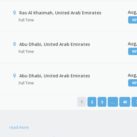
Aug,
Ras Al Khaimah, United Arab Emirates
Full Time
N
Aug,
Abu Dhabi, United Arab Emirates
Full Time
N
Aug,
r
Abu Dhabi, United Arab Emirates
Full Time
N
1
2
3
…
40
read more