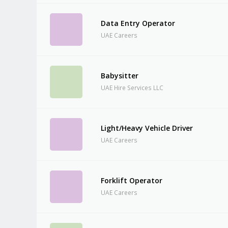
Data Entry Operator
UAE Careers
Babysitter
UAE Hire Services LLC
Light/Heavy Vehicle Driver
UAE Careers
Forklift Operator
UAE Careers