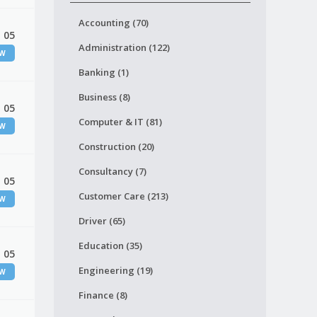
Accounting (70)
 05
Administration (122)
EW
Banking (1)
Business (8)
 05
Computer & IT (81)
EW
Construction (20)
Consultancy (7)
 05
Customer Care (213)
EW
Driver (65)
Education (35)
 05
Engineering (19)
EW
Finance (8)