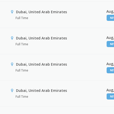
Aug,
Dubai, United Arab Emirates
Full Time
N
Aug,
Dubai, United Arab Emirates
Full Time
N
Aug,
Dubai, United Arab Emirates
Full Time
N
Aug,
Dubai, United Arab Emirates
Full Time
N