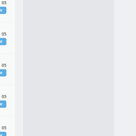
 05
EW
 05
EW
 05
EW
 05
EW
 05
EW