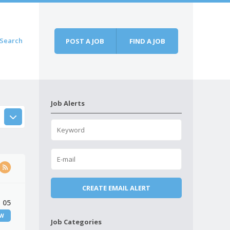
Search
POST A JOB
FIND A JOB
Job Alerts
 05
EW
Job Categories