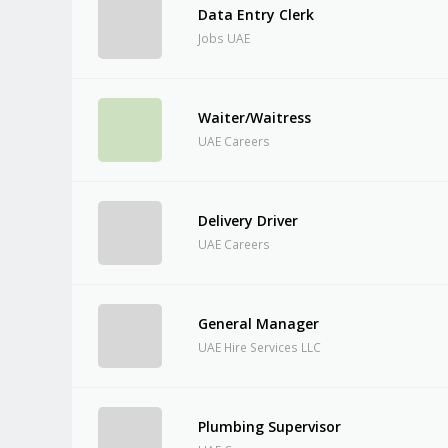
Data Entry Clerk
Jobs UAE
Waiter/Waitress
UAE Careers
Delivery Driver
UAE Careers
General Manager
UAE Hire Services LLC
Plumbing Supervisor