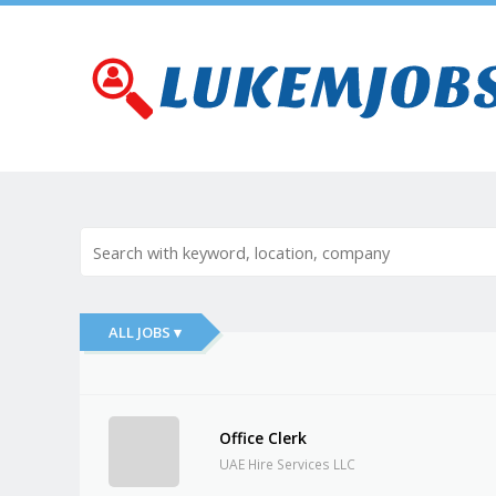
ALL JOBS ▾
Office Clerk
UAE Hire Services LLC