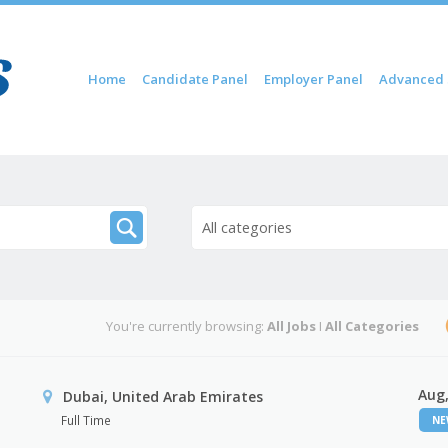
Skip to content
Home
Candidate Panel
Employer Panel
Advanced 
Menu
All categories
You're currently browsing:
All Jobs
I
All Categories
Aug,
Dubai, United Arab Emirates
Full Time
N