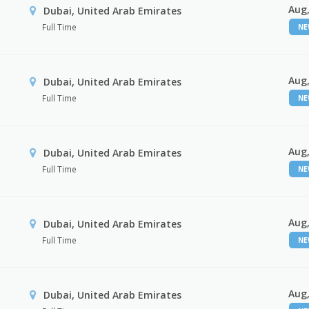
Aug,
Dubai, United Arab Emirates
Full Time
N
Aug,
Dubai, United Arab Emirates
Full Time
N
Aug,
Dubai, United Arab Emirates
Full Time
N
Aug,
Dubai, United Arab Emirates
Full Time
N
Aug,
Dubai, United Arab Emirates