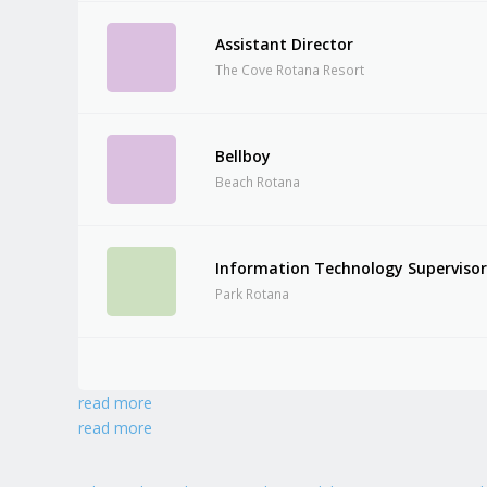
Assistant Director
The Cove Rotana Resort
Bellboy
Beach Rotana
Information Technology Superviso
Park Rotana
read more
read more