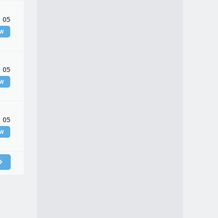
 05
EW
 05
EW
 05
EW