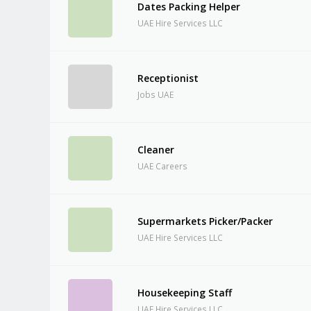
Dates Packing Helper
UAE Hire Services LLC
Receptionist
Jobs UAE
Cleaner
UAE Careers
Supermarkets Picker/Packer
UAE Hire Services LLC
Housekeeping Staff
UAE Hire Services LLC