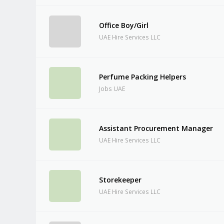
Office Boy/Girl
UAE Hire Services LLC
Perfume Packing Helpers
Jobs UAE
Assistant Procurement Manager
UAE Hire Services LLC
Storekeeper
UAE Hire Services LLC