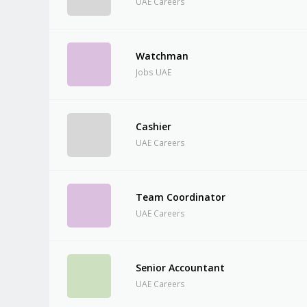
UAE Careers
Watchman
Jobs UAE
Cashier
UAE Careers
Team Coordinator
UAE Careers
Senior Accountant
UAE Careers