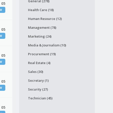
General (278)
 05
Health Care (18)
EW
Human Resource (12)
Management (78)
 05
EW
Marketing (24)
Media & Journalism (10)
Procurement (19)
 05
EW
Real Estate (4)
Sales (30)
Secretary (1)
 05
EW
Security (27)
Technician (45)
 05