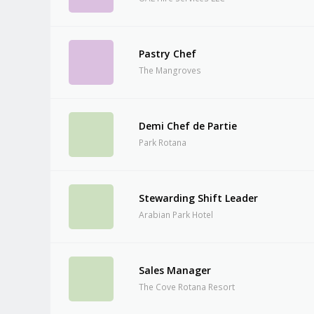
Pastry Chef
The Mangroves
Demi Chef de Partie
Park Rotana
Stewarding Shift Leader
Arabian Park Hotel
Sales Manager
The Cove Rotana Resort