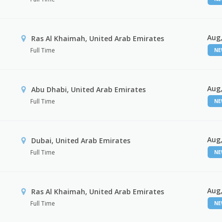
Aug,
Ras Al Khaimah, United Arab Emirates
Full Time
N
Aug,
Abu Dhabi, United Arab Emirates
Full Time
N
Aug,
Dubai, United Arab Emirates
Full Time
N
Aug,
Ras Al Khaimah, United Arab Emirates
Full Time
N