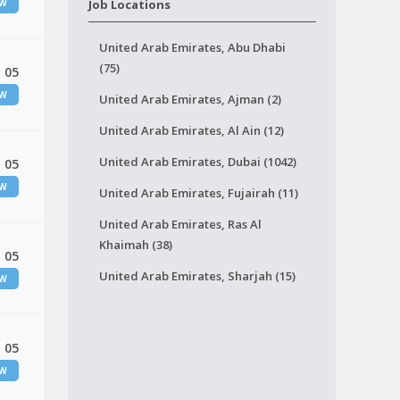
EW
Job Locations
United Arab Emirates, Abu Dhabi
(75)
 05
EW
United Arab Emirates, Ajman (2)
United Arab Emirates, Al Ain (12)
United Arab Emirates, Dubai (1042)
 05
EW
United Arab Emirates, Fujairah (11)
United Arab Emirates, Ras Al
Khaimah (38)
 05
United Arab Emirates, Sharjah (15)
EW
 05
EW