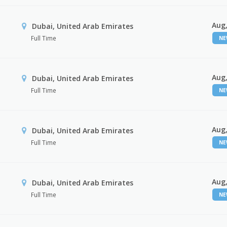
Aug,
Dubai, United Arab Emirates
Full Time
N
Aug,
Dubai, United Arab Emirates
Full Time
N
Aug,
Dubai, United Arab Emirates
Full Time
N
Aug,
Dubai, United Arab Emirates
Full Time
N