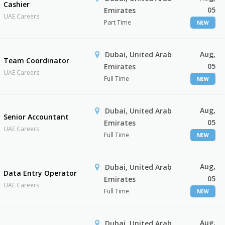
Cashier
05
Emirates
UAE Careers
Part Time
NEW
Aug,
Dubai, United Arab
Team Coordinator
05
Emirates
UAE Careers
Full Time
NEW
Aug,
Dubai, United Arab
Senior Accountant
05
Emirates
UAE Careers
Full Time
NEW
Aug,
Dubai, United Arab
Data Entry Operator
05
Emirates
UAE Careers
Full Time
NEW
Aug,
Dubai, United Arab