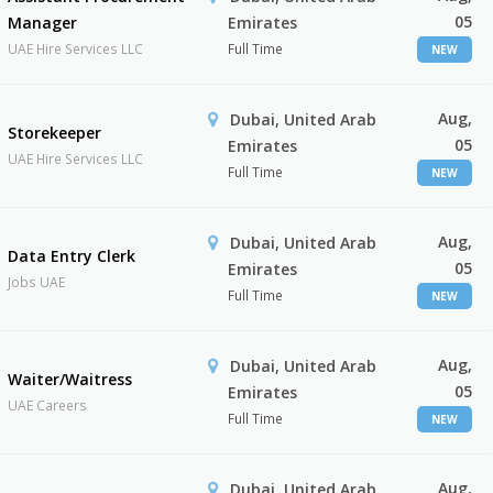
05
Manager
Emirates
UAE Hire Services LLC
Full Time
NEW
Aug,
Dubai, United Arab
Storekeeper
05
Emirates
UAE Hire Services LLC
Full Time
NEW
Aug,
Dubai, United Arab
Data Entry Clerk
05
Emirates
Jobs UAE
Full Time
NEW
Aug,
Dubai, United Arab
Waiter/Waitress
05
Emirates
UAE Careers
Full Time
NEW
Aug,
Dubai, United Arab