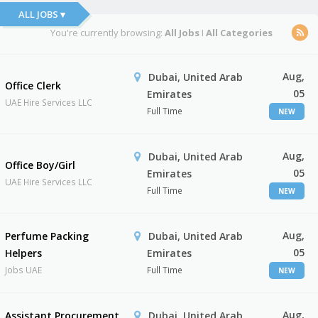
ALL JOBS ▾
You're currently browsing:
All Jobs
I
All Categories
Aug,
Dubai, United Arab
Office Clerk
05
Emirates
UAE Hire Services LLC
Full Time
NEW
Aug,
Dubai, United Arab
Office Boy/Girl
05
Emirates
UAE Hire Services LLC
Full Time
NEW
Aug,
Perfume Packing
Dubai, United Arab
05
Helpers
Emirates
Jobs UAE
Full Time
NEW
Aug,
Assistant Procurement
Dubai, United Arab