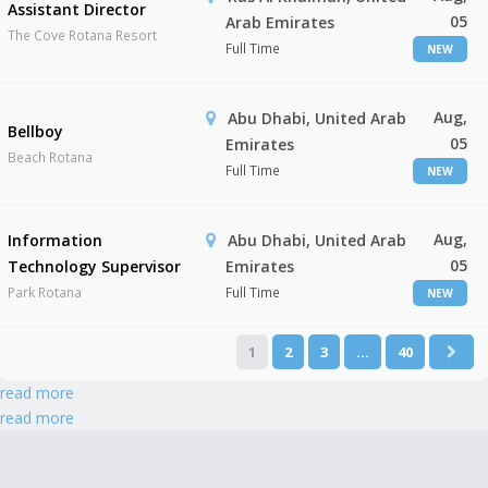
Assistant Director
05
Arab Emirates
The Cove Rotana Resort
Full Time
NEW
Aug,
Abu Dhabi, United Arab
Bellboy
05
Emirates
Beach Rotana
Full Time
NEW
Aug,
Information
Abu Dhabi, United Arab
05
Technology Supervisor
Emirates
Park Rotana
Full Time
NEW
1
2
3
…
40
read more
read more