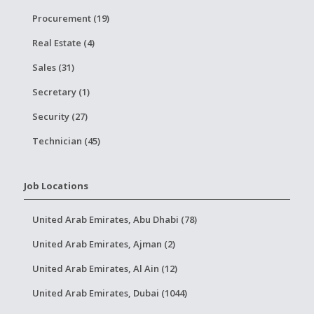
Procurement (19)
Real Estate (4)
Sales (31)
Secretary (1)
Security (27)
Technician (45)
Job Locations
United Arab Emirates, Abu Dhabi (78)
United Arab Emirates, Ajman (2)
United Arab Emirates, Al Ain (12)
United Arab Emirates, Dubai (1044)