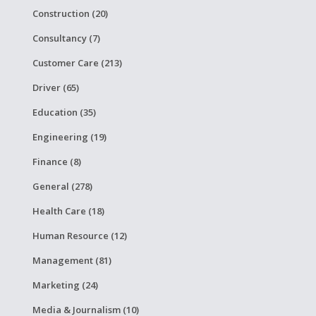
Construction (20)
Consultancy (7)
Customer Care (213)
Driver (65)
Education (35)
Engineering (19)
Finance (8)
General (278)
Health Care (18)
Human Resource (12)
Management (81)
Marketing (24)
Media & Journalism (10)