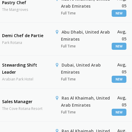
Pastry Chef
05
Arab Emirates
The Mangroves
Full Time
NEW
Aug,
Abu Dhabi, United Arab
Demi Chef de Partie
05
Emirates
Park Rotana
Full Time
NEW
Aug,
Stewarding Shift
Dubai, United Arab
05
Leader
Emirates
Arabian Park Hotel
Full Time
NEW
Aug,
Ras Al Khaimah, United
Sales Manager
05
Arab Emirates
The Cove Rotana Resort
Full Time
NEW
Aug,
Ras Al Khaimah, United