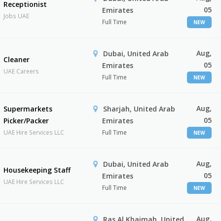
Receptionist
05
Emirates
Jobs UAE
Full Time
NEW
Aug,
Dubai, United Arab
Cleaner
05
Emirates
UAE Careers
Full Time
NEW
Aug,
Supermarkets
Sharjah, United Arab
05
Picker/Packer
Emirates
UAE Hire Services LLC
Full Time
NEW
Aug,
Dubai, United Arab
Housekeeping Staff
05
Emirates
UAE Hire Services LLC
Full Time
NEW
Aug,
Ras Al Khaimah, United