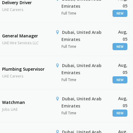
Delivery Driver
05
Emirates
UAE Careers
Full Time
NEW
Aug,
Dubai, United Arab
General Manager
05
Emirates
UAE Hire Services LLC
Full Time
NEW
Aug,
Dubai, United Arab
Plumbing Supervisor
05
Emirates
UAE Careers
Full Time
NEW
Aug,
Dubai, United Arab
Watchman
05
Emirates
Jobs UAE
Full Time
NEW
Aug,
Dubai, United Arab