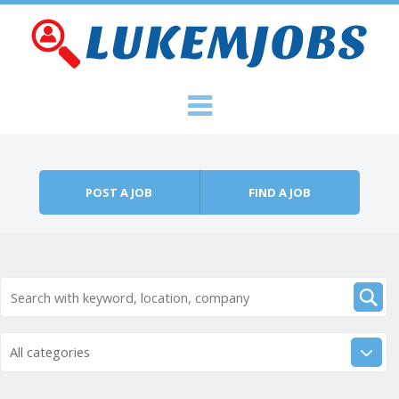
Skip to content
Menu
POST A JOB
FIND A JOB
All categories