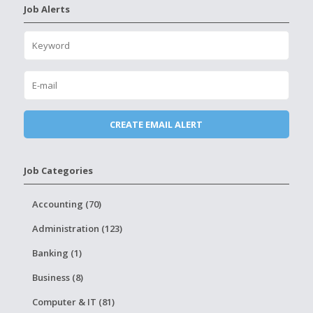
Job Alerts
Job Categories
Accounting (70)
Administration (123)
Banking (1)
Business (8)
Computer & IT (81)