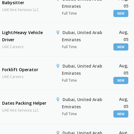
Babysitter
05
Emirates
UAE Hire Services LLC
Full Time
NEW
Aug,
Light/Heavy Vehicle
Dubai, United Arab
05
Driver
Emirates
UAE Careers
Full Time
NEW
Aug,
Dubai, United Arab
Forklift Operator
05
Emirates
UAE Careers
Full Time
NEW
Aug,
Dubai, United Arab
Dates Packing Helper
05
Emirates
UAE Hire Services LLC
Full Time
NEW
Aug,
Dubai, United Arab