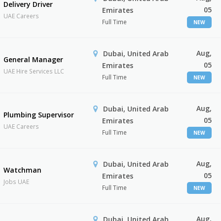
Delivery Driver
05
Emirates
UAE Careers
Full Time
NEW
Aug,
Dubai, United Arab
General Manager
05
Emirates
UAE Hire Services LLC
Full Time
NEW
Aug,
Dubai, United Arab
Plumbing Supervisor
05
Emirates
UAE Careers
Full Time
NEW
Aug,
Dubai, United Arab
Watchman
05
Emirates
Jobs UAE
Full Time
NEW
Aug,
Dubai, United Arab