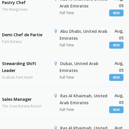
Pastry Chef
05
Arab Emirates
The Mangroves
Full Time
NEW
Aug,
Abu Dhabi, United Arab
Demi Chef de Partie
05
Emirates
Park Rotana
Full Time
NEW
Aug,
Stewarding Shift
Dubai, United Arab
05
Leader
Emirates
Arabian Park Hotel
Full Time
NEW
Aug,
Ras Al Khaimah, United
Sales Manager
05
Arab Emirates
The Cove Rotana Resort
Full Time
NEW
Aug,
Ras Al Khaimah, United