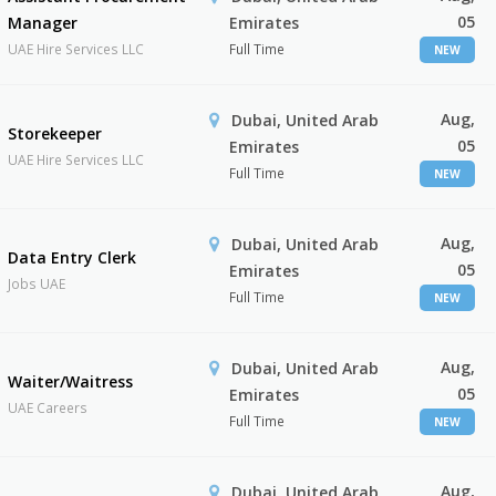
05
Manager
Emirates
UAE Hire Services LLC
Full Time
NEW
Aug,
Dubai, United Arab
Storekeeper
05
Emirates
UAE Hire Services LLC
Full Time
NEW
Aug,
Dubai, United Arab
Data Entry Clerk
05
Emirates
Jobs UAE
Full Time
NEW
Aug,
Dubai, United Arab
Waiter/Waitress
05
Emirates
UAE Careers
Full Time
NEW
Aug,
Dubai, United Arab