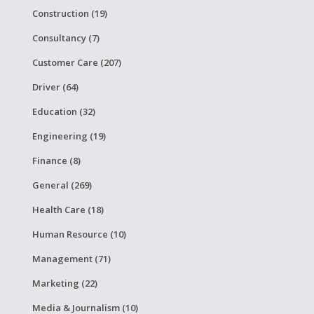
Construction (19)
Consultancy (7)
Customer Care (207)
Driver (64)
Education (32)
Engineering (19)
Finance (8)
General (269)
Health Care (18)
Human Resource (10)
Management (71)
Marketing (22)
Media & Journalism (10)