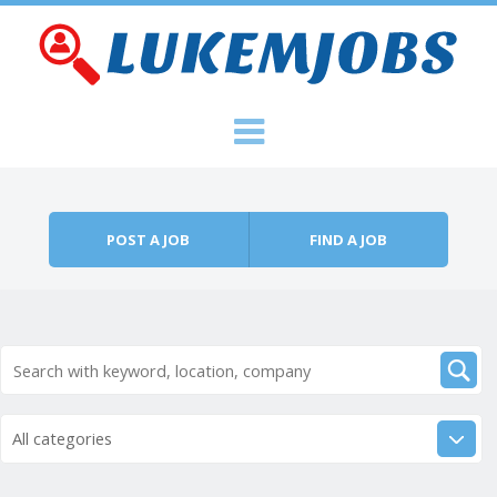
Skip to content
Menu
POST A JOB
FIND A JOB
All categories