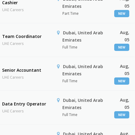
Cashier
05
Emirates
UAE Careers
Part Time
NEW
Aug,
Dubai, United Arab
Team Coordinator
05
Emirates
UAE Careers
Full Time
NEW
Aug,
Dubai, United Arab
Senior Accountant
05
Emirates
UAE Careers
Full Time
NEW
Aug,
Dubai, United Arab
Data Entry Operator
05
Emirates
UAE Careers
Full Time
NEW
Aug,
Dubai, United Arab