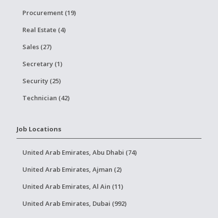
Procurement (19)
Real Estate (4)
Sales (27)
Secretary (1)
Security (25)
Technician (42)
Job Locations
United Arab Emirates, Abu Dhabi (74)
United Arab Emirates, Ajman (2)
United Arab Emirates, Al Ain (11)
United Arab Emirates, Dubai (992)