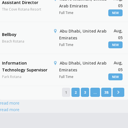
Assistant Director
05
Arab Emirates
The Cove Rotana Resort
Full Time
NEW
Aug,
Abu Dhabi, United Arab
Bellboy
05
Emirates
Beach Rotana
Full Time
NEW
Aug,
Information
Abu Dhabi, United Arab
05
Technology Supervisor
Emirates
Park Rotana
Full Time
NEW
1
2
3
…
38
read more
read more