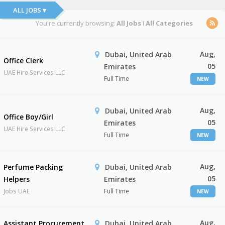
ALL JOBS ▾
You're currently browsing:
All Jobs
I
All Categories
Aug,
Dubai, United Arab
Office Clerk
05
Emirates
UAE Hire Services LLC
Full Time
NEW
Aug,
Dubai, United Arab
Office Boy/Girl
05
Emirates
UAE Hire Services LLC
Full Time
NEW
Aug,
Perfume Packing
Dubai, United Arab
05
Helpers
Emirates
Jobs UAE
Full Time
NEW
Aug,
Assistant Procurement
Dubai, United Arab