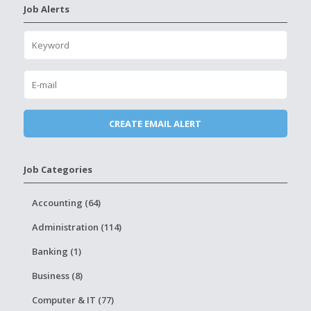
Job Alerts
Job Categories
Accounting (64)
Administration (114)
Banking (1)
Business (8)
Computer & IT (77)