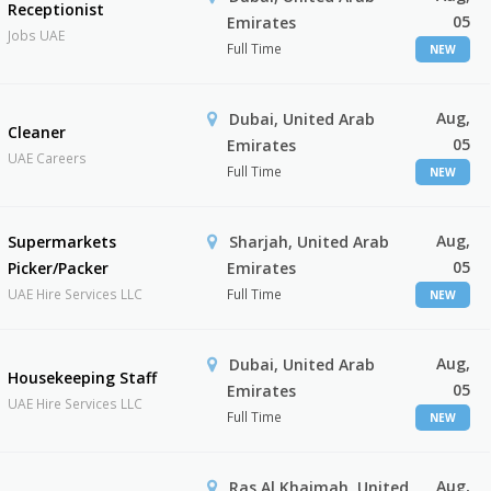
Receptionist
05
Emirates
Jobs UAE
Full Time
NEW
Aug,
Dubai, United Arab
Cleaner
05
Emirates
UAE Careers
Full Time
NEW
Aug,
Supermarkets
Sharjah, United Arab
05
Picker/Packer
Emirates
UAE Hire Services LLC
Full Time
NEW
Aug,
Dubai, United Arab
Housekeeping Staff
05
Emirates
UAE Hire Services LLC
Full Time
NEW
Aug,
Ras Al Khaimah, United