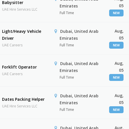
Babysitter
05
Emirates
UAE Hire Services LLC
Full Time
NEW
Aug,
Light/Heavy Vehicle
Dubai, United Arab
05
Driver
Emirates
UAE Careers
Full Time
NEW
Aug,
Dubai, United Arab
Forklift Operator
05
Emirates
UAE Careers
Full Time
NEW
Aug,
Dubai, United Arab
Dates Packing Helper
05
Emirates
UAE Hire Services LLC
Full Time
NEW
Aug,
Dubai, United Arab