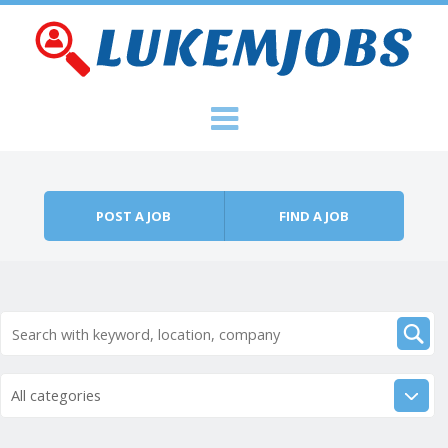
Skip to content
Menu
POST A JOB
FIND A JOB
All categories