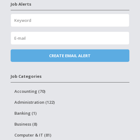
Job Alerts
Job Categories
Accounting (70)
Administration (122)
Banking (1)
Business (8)
Computer & IT (81)