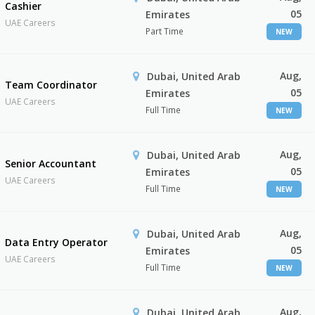
Cashier
05
Emirates
UAE Careers
Part Time
NEW
Aug,
Dubai, United Arab
Team Coordinator
05
Emirates
UAE Careers
Full Time
NEW
Aug,
Dubai, United Arab
Senior Accountant
05
Emirates
UAE Careers
Full Time
NEW
Aug,
Dubai, United Arab
Data Entry Operator
05
Emirates
UAE Careers
Full Time
NEW
Aug,
Dubai, United Arab