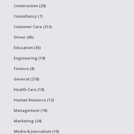
Construction (20)
Consultancy (7)
Customer Care (213)
Driver (65)
Education (35)
Engineering (19)
Finance (8)
General (278)
Health Care (18)
Human Resource (12)
Management (78)
Marketing (24)
Media & Journalism (10)