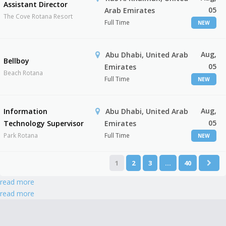
Assistant Director
05
Arab Emirates
The Cove Rotana Resort
Full Time
NEW
Aug,
Abu Dhabi, United Arab
Bellboy
05
Emirates
Beach Rotana
Full Time
NEW
Aug,
Information
Abu Dhabi, United Arab
05
Technology Supervisor
Emirates
Park Rotana
Full Time
NEW
1
2
3
…
40
read more
read more