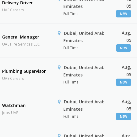
Delivery Driver
05
Emirates
UAE Careers
Full Time
NEW
Aug,
Dubai, United Arab
General Manager
05
Emirates
UAE Hire Services LLC
Full Time
NEW
Aug,
Dubai, United Arab
Plumbing Supervisor
05
Emirates
UAE Careers
Full Time
NEW
Aug,
Dubai, United Arab
Watchman
05
Emirates
Jobs UAE
Full Time
NEW
Aug,
Dubai, United Arab