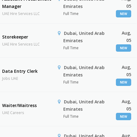
05
Manager
Emirates
UAE Hire Services LLC
Full Time
NEW
Aug,
Dubai, United Arab
Storekeeper
05
Emirates
UAE Hire Services LLC
Full Time
NEW
Aug,
Dubai, United Arab
Data Entry Clerk
05
Emirates
Jobs UAE
Full Time
NEW
Aug,
Dubai, United Arab
Waiter/Waitress
05
Emirates
UAE Careers
Full Time
NEW
Aug,
Dubai, United Arab