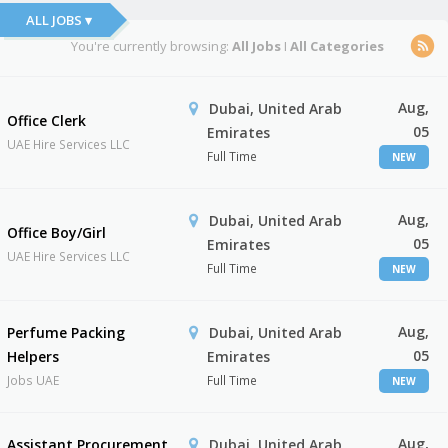
ALL JOBS ▾
You're currently browsing:
All Jobs
I
All Categories
Aug,
Dubai, United Arab
Office Clerk
05
Emirates
UAE Hire Services LLC
Full Time
NEW
Aug,
Dubai, United Arab
Office Boy/Girl
05
Emirates
UAE Hire Services LLC
Full Time
NEW
Aug,
Perfume Packing
Dubai, United Arab
05
Helpers
Emirates
Jobs UAE
Full Time
NEW
Aug,
Assistant Procurement
Dubai, United Arab