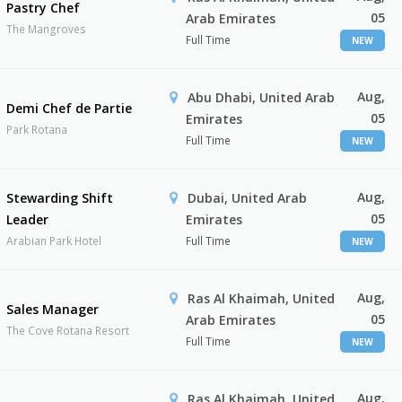
Pastry Chef
05
Arab Emirates
The Mangroves
Full Time
NEW
Aug,
Abu Dhabi, United Arab
Demi Chef de Partie
05
Emirates
Park Rotana
Full Time
NEW
Aug,
Stewarding Shift
Dubai, United Arab
05
Leader
Emirates
Arabian Park Hotel
Full Time
NEW
Aug,
Ras Al Khaimah, United
Sales Manager
05
Arab Emirates
The Cove Rotana Resort
Full Time
NEW
Aug,
Ras Al Khaimah, United