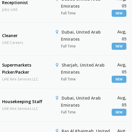
Receptionist
05
Emirates
Jobs UAE
Full Time
NEW
Aug,
Dubai, United Arab
Cleaner
05
Emirates
UAE Careers
Full Time
NEW
Aug,
Supermarkets
Sharjah, United Arab
05
Picker/Packer
Emirates
UAE Hire Services LLC
Full Time
NEW
Aug,
Dubai, United Arab
Housekeeping Staff
05
Emirates
UAE Hire Services LLC
Full Time
NEW
Aug,
Ras Al Khaimah, United