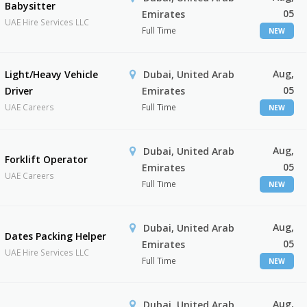
Babysitter
05
Emirates
UAE Hire Services LLC
Full Time
NEW
Aug,
Light/Heavy Vehicle
Dubai, United Arab
05
Driver
Emirates
UAE Careers
Full Time
NEW
Aug,
Dubai, United Arab
Forklift Operator
05
Emirates
UAE Careers
Full Time
NEW
Aug,
Dubai, United Arab
Dates Packing Helper
05
Emirates
UAE Hire Services LLC
Full Time
NEW
Aug,
Dubai, United Arab