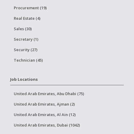
Procurement (19)
Real Estate (4)
Sales (30)
Secretary (1)
Security (27)
Technician (45)
Job Locations
United Arab Emirates, Abu Dhabi (75)
United Arab Emirates, Ajman (2)
United Arab Emirates, Al Ain (12)
United Arab Emirates, Dubai (1042)