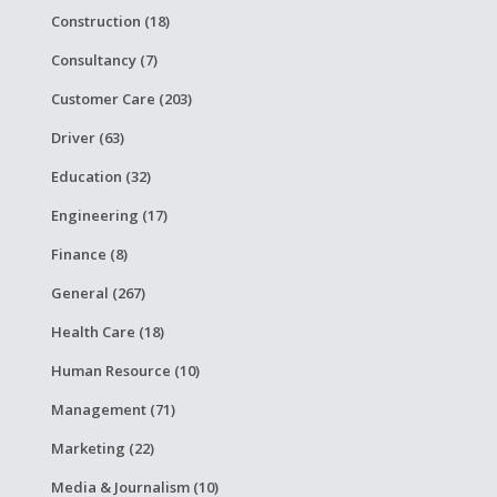
Construction (18)
Consultancy (7)
Customer Care (203)
Driver (63)
Education (32)
Engineering (17)
Finance (8)
General (267)
Health Care (18)
Human Resource (10)
Management (71)
Marketing (22)
Media & Journalism (10)