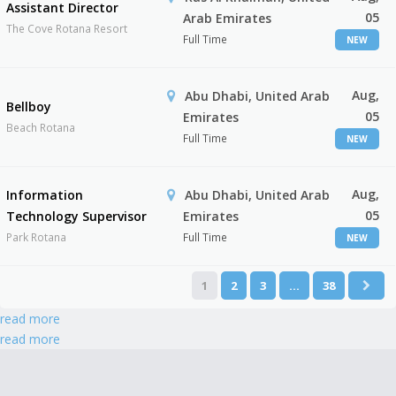
Assistant Director
05
Arab Emirates
The Cove Rotana Resort
Full Time
NEW
Aug,
Abu Dhabi, United Arab
Bellboy
05
Emirates
Beach Rotana
Full Time
NEW
Aug,
Information
Abu Dhabi, United Arab
05
Technology Supervisor
Emirates
Park Rotana
Full Time
NEW
1
2
3
…
38
read more
read more