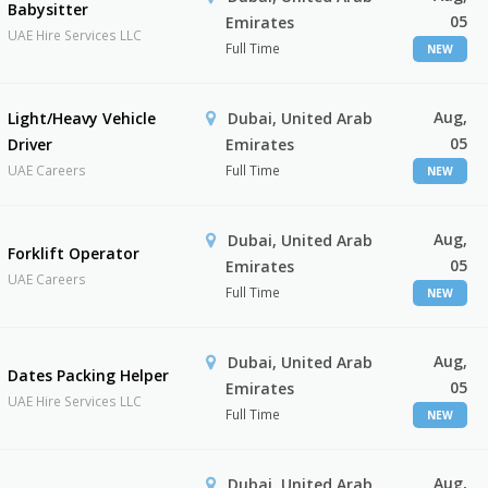
Babysitter
05
Emirates
UAE Hire Services LLC
Full Time
NEW
Aug,
Light/Heavy Vehicle
Dubai, United Arab
05
Driver
Emirates
UAE Careers
Full Time
NEW
Aug,
Dubai, United Arab
Forklift Operator
05
Emirates
UAE Careers
Full Time
NEW
Aug,
Dubai, United Arab
Dates Packing Helper
05
Emirates
UAE Hire Services LLC
Full Time
NEW
Aug,
Dubai, United Arab