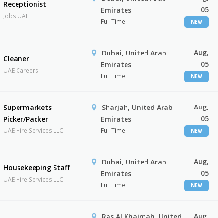
Receptionist
05
Emirates
Jobs UAE
Full Time
NEW
Aug,
Dubai, United Arab
Cleaner
05
Emirates
UAE Careers
Full Time
NEW
Aug,
Supermarkets
Sharjah, United Arab
05
Picker/Packer
Emirates
UAE Hire Services LLC
Full Time
NEW
Aug,
Dubai, United Arab
Housekeeping Staff
05
Emirates
UAE Hire Services LLC
Full Time
NEW
Aug,
Ras Al Khaimah, United