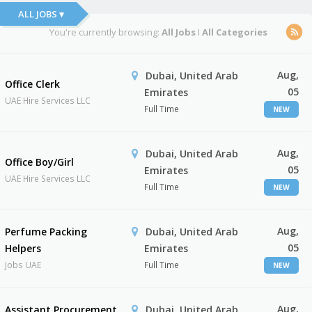
ALL JOBS ▾
You're currently browsing:
All Jobs
I
All Categories
Aug,
Dubai, United Arab
Office Clerk
05
Emirates
UAE Hire Services LLC
Full Time
NEW
Aug,
Dubai, United Arab
Office Boy/Girl
05
Emirates
UAE Hire Services LLC
Full Time
NEW
Aug,
Perfume Packing
Dubai, United Arab
05
Helpers
Emirates
Jobs UAE
Full Time
NEW
Aug,
Assistant Procurement
Dubai, United Arab