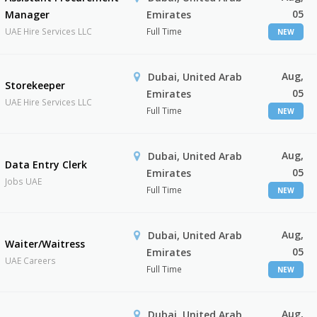
05
Manager
Emirates
UAE Hire Services LLC
Full Time
NEW
Aug,
Dubai, United Arab
Storekeeper
05
Emirates
UAE Hire Services LLC
Full Time
NEW
Aug,
Dubai, United Arab
Data Entry Clerk
05
Emirates
Jobs UAE
Full Time
NEW
Aug,
Dubai, United Arab
Waiter/Waitress
05
Emirates
UAE Careers
Full Time
NEW
Aug,
Dubai, United Arab