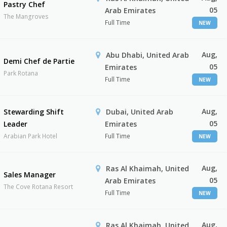
Pastry Chef
05
Arab Emirates
The Mangroves
Full Time
NEW
Aug,
Abu Dhabi, United Arab
Demi Chef de Partie
05
Emirates
Park Rotana
Full Time
NEW
Aug,
Stewarding Shift
Dubai, United Arab
05
Leader
Emirates
Arabian Park Hotel
Full Time
NEW
Aug,
Ras Al Khaimah, United
Sales Manager
05
Arab Emirates
The Cove Rotana Resort
Full Time
NEW
Aug,
Ras Al Khaimah, United