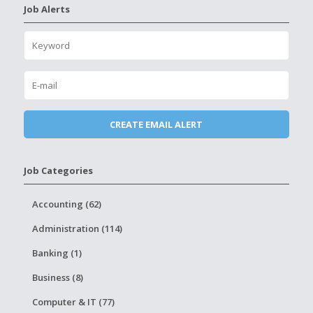
Job Alerts
Job Categories
Accounting (62)
Administration (114)
Banking (1)
Business (8)
Computer & IT (77)