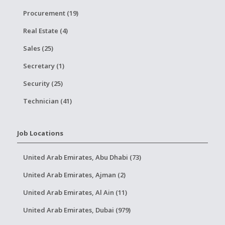
Procurement (19)
Real Estate (4)
Sales (25)
Secretary (1)
Security (25)
Technician (41)
Job Locations
United Arab Emirates, Abu Dhabi (73)
United Arab Emirates, Ajman (2)
United Arab Emirates, Al Ain (11)
United Arab Emirates, Dubai (979)