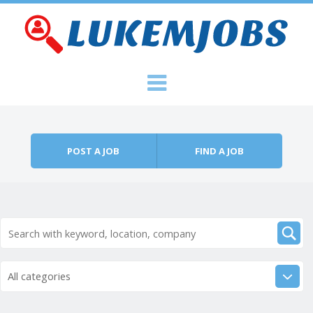
Skip to content
Menu
POST A JOB
FIND A JOB
All categories