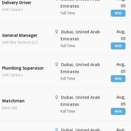
Delivery Driver
05
Emirates
UAE Careers
Full Time
NEW
Aug,
Dubai, United Arab
General Manager
05
Emirates
UAE Hire Services LLC
Full Time
NEW
Aug,
Dubai, United Arab
Plumbing Supervisor
05
Emirates
UAE Careers
Full Time
NEW
Aug,
Dubai, United Arab
Watchman
05
Emirates
Jobs UAE
Full Time
NEW
Aug,
Dubai, United Arab