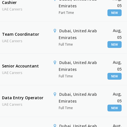
Cashier
05
Emirates
UAE Careers
Part Time
NEW
Aug,
Dubai, United Arab
Team Coordinator
05
Emirates
UAE Careers
Full Time
NEW
Aug,
Dubai, United Arab
Senior Accountant
05
Emirates
UAE Careers
Full Time
NEW
Aug,
Dubai, United Arab
Data Entry Operator
05
Emirates
UAE Careers
Full Time
NEW
Aug,
Dubai, United Arab