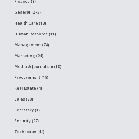
Finance (8)
General (273)
Health Care (18)
Human Resource (11)
Management (74)
Marketing (24)
Media & Journalism (10)
Procurement (19)
Real Estate (4)
Sales (28)
Secretary (1)
Security (27)
Technician (44)