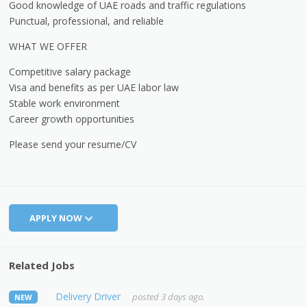
Good knowledge of UAE roads and traffic regulations
Punctual, professional, and reliable
WHAT WE OFFER
Competitive salary package
Visa and benefits as per UAE labor law
Stable work environment
Career growth opportunities
Please send your resume/CV
APPLY NOW
Related Jobs
Delivery Driver
posted 3 days ago.
NEW