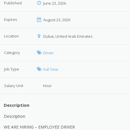
Published
June 23, 2026
Expires
August 23, 2026
Location
Dubai, United Arab Emirates
Category
Driver
Job Type
Full Time
Salary Unit
Hour
Description
Description
WE ARE HIRING – EMPLOYEE DRIVER