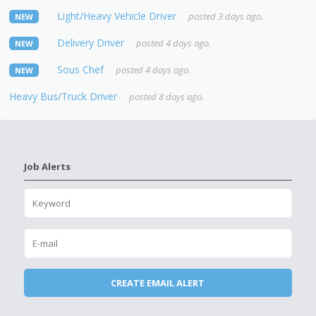
Light/Heavy Vehicle Driver
posted 3 days ago.
NEW
Delivery Driver
posted 4 days ago.
NEW
Sous Chef
posted 4 days ago.
NEW
Heavy Bus/Truck Driver
posted 8 days ago.
Job Alerts