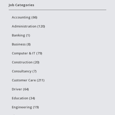
Job Categories
Accounting (66)
Administration (120)
Banking (1)
Business (8)
Computer & IT (79)
Construction (20)
Consultancy (7)
Customer Care (211)
Driver (64)
Education (34)
Engineering (19)