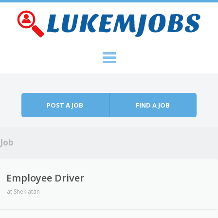
Skip to content
Menu
POST A JOB
FIND A JOB
Job
Employee Driver
at
Shekiatan