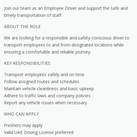
Join our team as an Employee Driver and support the safe and
timely transportation of staff.
ABOUT THE ROLE
We are looking for a responsible and safety-conscious driver to
transport employees to and from designated locations while
ensuring a comfortable and reliable journey.
KEY RESPONSIBILITIES
Transport employees safely and on time
Follow assigned routes and schedules
Maintain vehicle cleanliness and basic upkeep
Adhere to traffic laws and company policies
Report any vehicle issues when necessary
WHO CAN APPLY
Freshers may apply
Valid UAE Driving License preferred