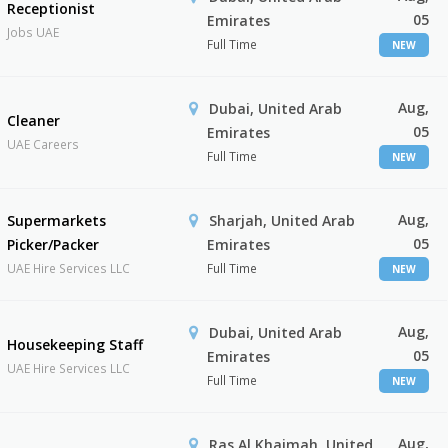
Receptionist
05
Emirates
Jobs UAE
Full Time
NEW
Aug,
Dubai, United Arab
Cleaner
05
Emirates
UAE Careers
Full Time
NEW
Aug,
Supermarkets
Sharjah, United Arab
05
Picker/Packer
Emirates
UAE Hire Services LLC
Full Time
NEW
Aug,
Dubai, United Arab
Housekeeping Staff
05
Emirates
UAE Hire Services LLC
Full Time
NEW
Aug,
Ras Al Khaimah, United