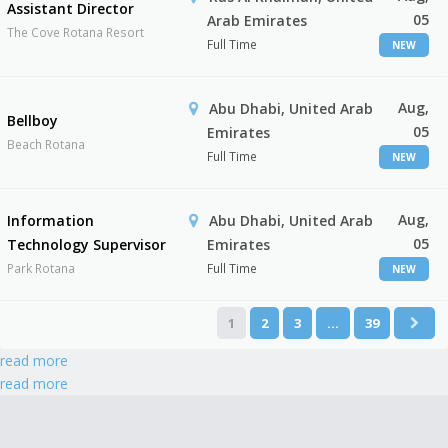
Assistant Director
05
Arab Emirates
The Cove Rotana Resort
Full Time
NEW
Aug,
Abu Dhabi, United Arab
Bellboy
05
Emirates
Beach Rotana
Full Time
NEW
Aug,
Information
Abu Dhabi, United Arab
05
Technology Supervisor
Emirates
Park Rotana
Full Time
NEW
1
2
3
…
39
read more
read more