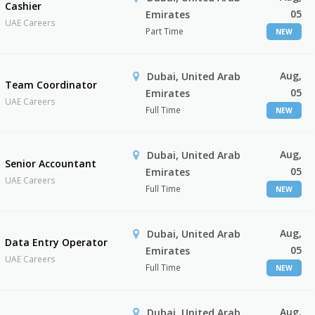
Cashier
05
Emirates
UAE Careers
Part Time
NEW
Aug,
Dubai, United Arab
Team Coordinator
05
Emirates
UAE Careers
Full Time
NEW
Aug,
Dubai, United Arab
Senior Accountant
05
Emirates
UAE Careers
Full Time
NEW
Aug,
Dubai, United Arab
Data Entry Operator
05
Emirates
UAE Careers
Full Time
NEW
Aug,
Dubai, United Arab