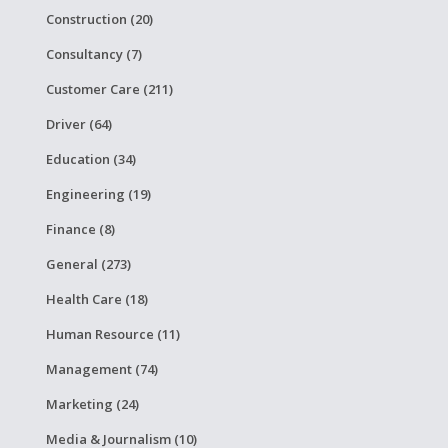
Construction (20)
Consultancy (7)
Customer Care (211)
Driver (64)
Education (34)
Engineering (19)
Finance (8)
General (273)
Health Care (18)
Human Resource (11)
Management (74)
Marketing (24)
Media & Journalism (10)