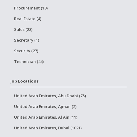
Procurement (19)
Real Estate (4)
Sales (28)
Secretary (1)
Security (27)
Technician (44)
Job Locations
United Arab Emirates, Abu Dhabi (75)
United Arab Emirates, Ajman (2)
United Arab Emirates, Al Ain (11)
United Arab Emirates, Dubai (1021)