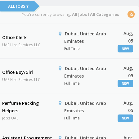
ALL JOBS ▾
You're currently browsing:
All Jobs
I
All Categories
Aug,
Dubai, United Arab
Office Clerk
05
Emirates
UAE Hire Services LLC
Full Time
NEW
Aug,
Dubai, United Arab
Office Boy/Girl
05
Emirates
UAE Hire Services LLC
Full Time
NEW
Aug,
Perfume Packing
Dubai, United Arab
05
Helpers
Emirates
Jobs UAE
Full Time
NEW
Aug,
Assistant Procurement
Dubai, United Arab