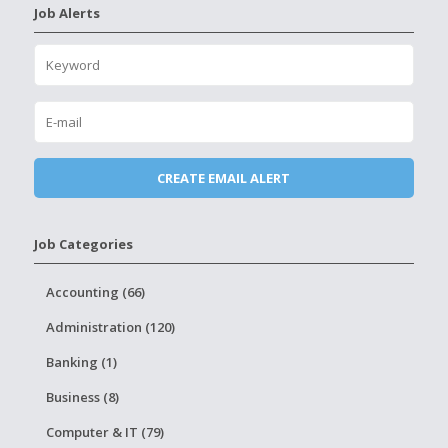
Job Alerts
Job Categories
Accounting (66)
Administration (120)
Banking (1)
Business (8)
Computer & IT (79)