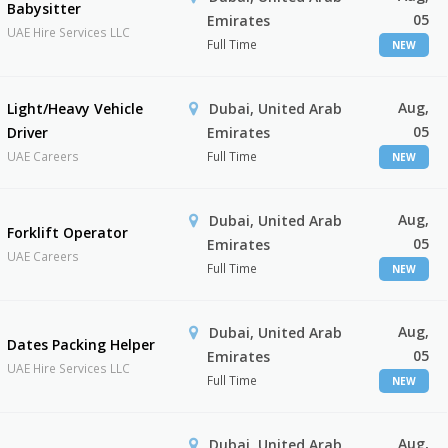
Babysitter
05
Emirates
UAE Hire Services LLC
Full Time
NEW
Aug,
Light/Heavy Vehicle
Dubai, United Arab
05
Driver
Emirates
UAE Careers
Full Time
NEW
Aug,
Dubai, United Arab
Forklift Operator
05
Emirates
UAE Careers
Full Time
NEW
Aug,
Dubai, United Arab
Dates Packing Helper
05
Emirates
UAE Hire Services LLC
Full Time
NEW
Aug,
Dubai, United Arab