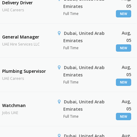
Delivery Driver
05
Emirates
UAE Careers
Full Time
NEW
Aug,
Dubai, United Arab
General Manager
05
Emirates
UAE Hire Services LLC
Full Time
NEW
Aug,
Dubai, United Arab
Plumbing Supervisor
05
Emirates
UAE Careers
Full Time
NEW
Aug,
Dubai, United Arab
Watchman
05
Emirates
Jobs UAE
Full Time
NEW
Aug,
Dubai, United Arab