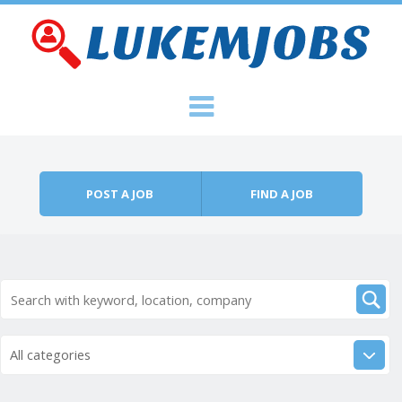
Skip to content
Menu
POST A JOB
FIND A JOB
All categories