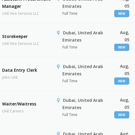
05
Manager
Emirates
UAE Hire Services LLC
Full Time
NEW
Aug,
Dubai, United Arab
Storekeeper
05
Emirates
UAE Hire Services LLC
Full Time
NEW
Aug,
Dubai, United Arab
Data Entry Clerk
05
Emirates
Jobs UAE
Full Time
NEW
Aug,
Dubai, United Arab
Waiter/Waitress
05
Emirates
UAE Careers
Full Time
NEW
Aug,
Dubai, United Arab