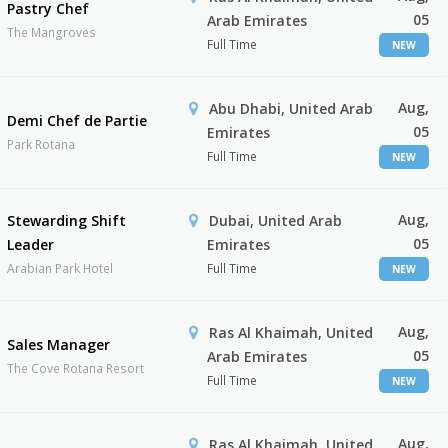
Pastry Chef
05
Arab Emirates
The Mangroves
Full Time
NEW
Aug,
Abu Dhabi, United Arab
Demi Chef de Partie
05
Emirates
Park Rotana
Full Time
NEW
Aug,
Stewarding Shift
Dubai, United Arab
05
Leader
Emirates
Arabian Park Hotel
Full Time
NEW
Aug,
Ras Al Khaimah, United
Sales Manager
05
Arab Emirates
The Cove Rotana Resort
Full Time
NEW
Aug,
Ras Al Khaimah, United