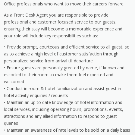
Office professionals who want to move their careers forward.
As a Front Desk Agent you are responsible to provide
professional and customer focused service to our guests,
ensuring their stay will become a memorable experience and
your role will include key responsibilities such as:
• Provide prompt, courteous and efficient service to all guest, so
as to achieve a high level of customer satisfaction through
personalized service from arrival till departure
• Ensure guests are personally greeted by name, if known and
escorted to their room to make them feel expected and
welcomed
• Conduct in room & hotel familiarization and assist guest in
hotel activity enquiries / requests
• Maintain an up to date knowledge of hotel information and
local services, including operating hours, promotions, events,
attractions and any allied information to respond to guest
queries
• Maintain an awareness of rate levels to be sold on a daily basis