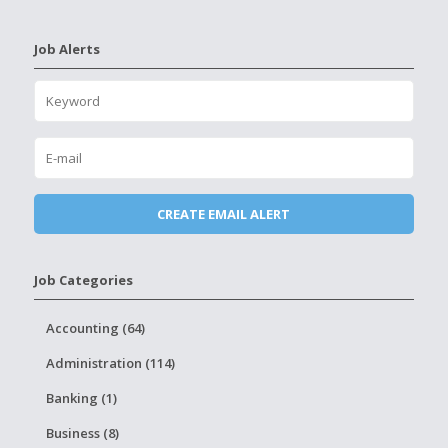
Job Alerts
Job Categories
Accounting (64)
Administration (114)
Banking (1)
Business (8)