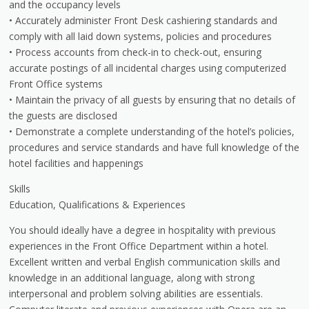
and the occupancy levels
• Accurately administer Front Desk cashiering standards and
comply with all laid down systems, policies and procedures
• Process accounts from check-in to check-out, ensuring
accurate postings of all incidental charges using computerized
Front Office systems
• Maintain the privacy of all guests by ensuring that no details of
the guests are disclosed
• Demonstrate a complete understanding of the hotel’s policies,
procedures and service standards and have full knowledge of the
hotel facilities and happenings
Skills
Education, Qualifications & Experiences
You should ideally have a degree in hospitality with previous
experiences in the Front Office Department within a hotel.
Excellent written and verbal English communication skills and
knowledge in an additional language, along with strong
interpersonal and problem solving abilities are essentials.