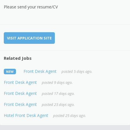
Please send your resume/CV
VISIT APPLICATION SITE
Related Jobs
Front Desk Agent
posted 5 days ago.
NEW
Front Desk Agent
posted 9 days ago.
Front Desk Agent
posted 17 days ago.
Front Desk Agent
posted 23 days ago.
Hotel Front Desk Agent
posted 25 days ago.