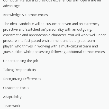
Computer literate and previous experiences with Opera are an
advantage.
Knowledge & Competencies
The ideal candidate will be customer driven and an extremely
proactive and ‘switched on’ personality with an outgoing,
charismatic and approachable character. You will work well under
pressure in a fast paced environment and be a great team
player, who thrives in working with a multi-cultural team and
guests alike, while possessing following additional competencies:
Understanding the Job
Taking Responsibility
Recognizing Differences
Customer Focus
Adaptability
Teamwork