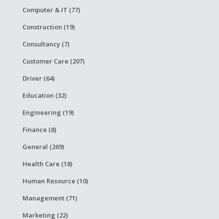
Computer & IT (77)
Construction (19)
Consultancy (7)
Customer Care (207)
Driver (64)
Education (32)
Engineering (19)
Finance (8)
General (269)
Health Care (18)
Human Resource (10)
Management (71)
Marketing (22)