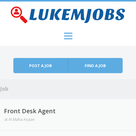
Skip to content
Menu
POST A JOB
FIND A JOB
Job
Front Desk Agent
at
Al Maha Arjaan