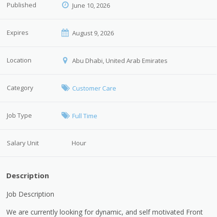
Published
June 10, 2026
Expires
August 9, 2026
Location
Abu Dhabi, United Arab Emirates
Category
Customer Care
Job Type
Full Time
Salary Unit
Hour
Description
Job Description
We are currently looking for dynamic, and self motivated Front