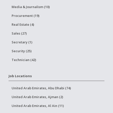
Media & Journalism (10)
Procurement (19)
Real Estate (4)
Sales (27)
Secretary (1)
Security (25)
Technician (42)
Job Locations
United Arab Emirates, Abu Dhabi (74)
United Arab Emirates, Ajman (2)
United Arab Emirates, Al Ain (11)