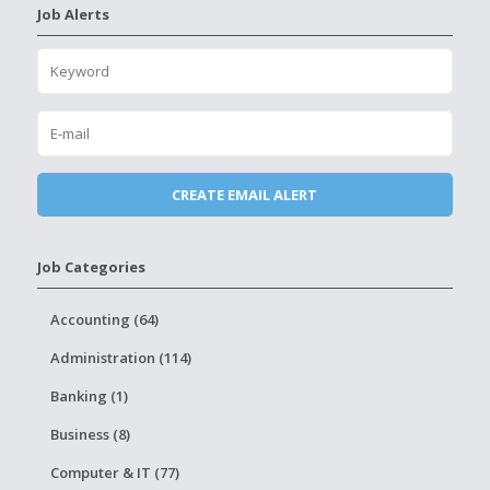
Job Alerts
Job Categories
Accounting (64)
Administration (114)
Banking (1)
Business (8)
Computer & IT (77)