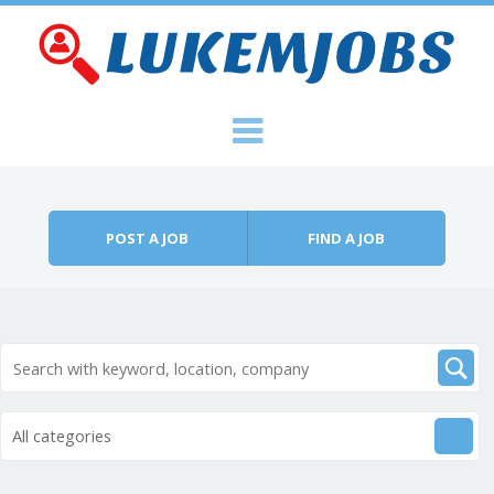
Skip to content
Menu
POST A JOB
FIND A JOB
All categories