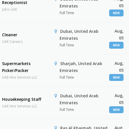
Receptionist
05
Emirates
Jobs UAE
Full Time
NEW
Aug,
Dubai, United Arab
Cleaner
05
Emirates
UAE Careers
Full Time
NEW
Aug,
Supermarkets
Sharjah, United Arab
05
Picker/Packer
Emirates
UAE Hire Services LLC
Full Time
NEW
Aug,
Dubai, United Arab
Housekeeping Staff
05
Emirates
UAE Hire Services LLC
Full Time
NEW
Aug,
Ras Al Khaimah, United