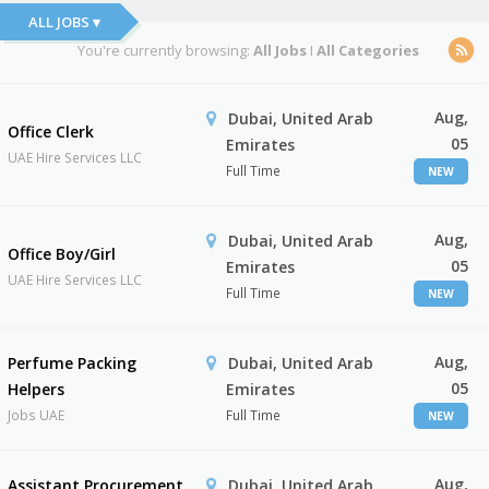
ALL JOBS ▾
You're currently browsing:
All Jobs
I
All Categories
Aug,
Dubai, United Arab
Office Clerk
05
Emirates
UAE Hire Services LLC
Full Time
NEW
Aug,
Dubai, United Arab
Office Boy/Girl
05
Emirates
UAE Hire Services LLC
Full Time
NEW
Aug,
Perfume Packing
Dubai, United Arab
05
Helpers
Emirates
Jobs UAE
Full Time
NEW
Aug,
Assistant Procurement
Dubai, United Arab