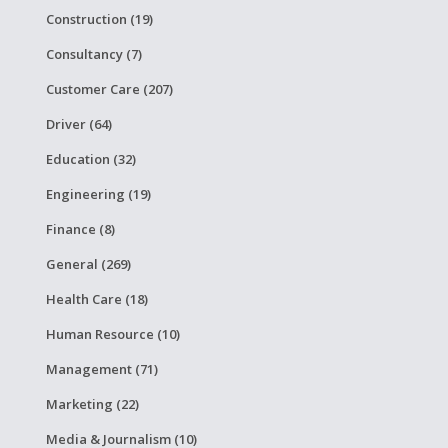
Construction (19)
Consultancy (7)
Customer Care (207)
Driver (64)
Education (32)
Engineering (19)
Finance (8)
General (269)
Health Care (18)
Human Resource (10)
Management (71)
Marketing (22)
Media & Journalism (10)