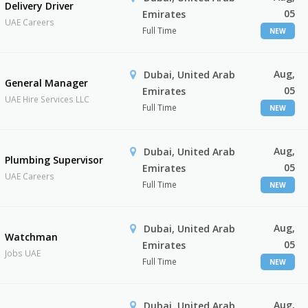
Delivery Driver
05
Emirates
UAE Careers
Full Time
NEW
Aug,
Dubai, United Arab
General Manager
05
Emirates
UAE Hire Services LLC
Full Time
NEW
Aug,
Dubai, United Arab
Plumbing Supervisor
05
Emirates
UAE Careers
Full Time
NEW
Aug,
Dubai, United Arab
Watchman
05
Emirates
Jobs UAE
Full Time
NEW
Aug,
Dubai, United Arab