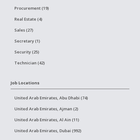
Procurement (19)
Real Estate (4)
Sales (27)
Secretary (1)
Security (25)
Technician (42)
Job Locations
United Arab Emirates, Abu Dhabi (74)
United Arab Emirates, Ajman (2)
United Arab Emirates, Al Ain (11)
United Arab Emirates, Dubai (992)