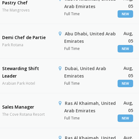
Pastry Chef
05
Arab Emirates
The Mangroves
Full Time
NEW
Aug,
Abu Dhabi, United Arab
Demi Chef de Partie
05
Emirates
Park Rotana
Full Time
NEW
Aug,
Stewarding Shift
Dubai, United Arab
05
Leader
Emirates
Arabian Park Hotel
Full Time
NEW
Aug,
Ras Al Khaimah, United
Sales Manager
05
Arab Emirates
The Cove Rotana Resort
Full Time
NEW
Aug,
Ras Al Khaimah, United