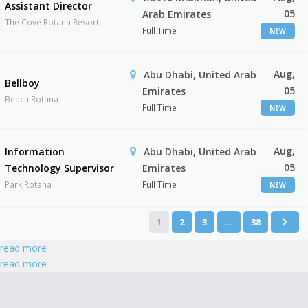
Assistant Director
05
Arab Emirates
The Cove Rotana Resort
Full Time
NEW
Aug,
Abu Dhabi, United Arab
Bellboy
05
Emirates
Beach Rotana
Full Time
NEW
Aug,
Information
Abu Dhabi, United Arab
05
Technology Supervisor
Emirates
Park Rotana
Full Time
NEW
1
2
3
…
38
read more
read more