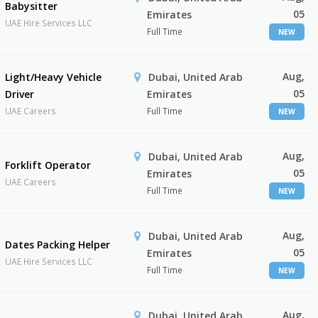
Babysitter
05
Emirates
UAE Hire Services LLC
Full Time
NEW
Aug,
Light/Heavy Vehicle
Dubai, United Arab
05
Driver
Emirates
UAE Careers
Full Time
NEW
Aug,
Dubai, United Arab
Forklift Operator
05
Emirates
UAE Careers
Full Time
NEW
Aug,
Dubai, United Arab
Dates Packing Helper
05
Emirates
UAE Hire Services LLC
Full Time
NEW
Aug,
Dubai, United Arab