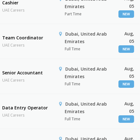
Cashier
05
Emirates
UAE Careers
Part Time
NEW
Aug,
Dubai, United Arab
Team Coordinator
05
Emirates
UAE Careers
Full Time
NEW
Aug,
Dubai, United Arab
Senior Accountant
05
Emirates
UAE Careers
Full Time
NEW
Aug,
Dubai, United Arab
Data Entry Operator
05
Emirates
UAE Careers
Full Time
NEW
Aug,
Dubai, United Arab