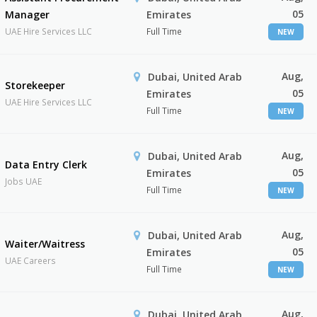
05
Manager
Emirates
UAE Hire Services LLC
Full Time
NEW
Aug,
Dubai, United Arab
Storekeeper
05
Emirates
UAE Hire Services LLC
Full Time
NEW
Aug,
Dubai, United Arab
Data Entry Clerk
05
Emirates
Jobs UAE
Full Time
NEW
Aug,
Dubai, United Arab
Waiter/Waitress
05
Emirates
UAE Careers
Full Time
NEW
Aug,
Dubai, United Arab