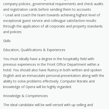
company policies, governmental requirements and check audits
and registration cards before sending them to accounts
• Lead and coach the team towards achieving highest level of
exceptional guest service and colleague satisfaction results
through the application of all corporate and property standards
and policies
Skills
Education, Qualifications & Experiences
You must ideally have a degree in the hospitality field with
previous experiences in the Front Office Department within a
hotel. You should also have fluency in both written and spoken
English and an immaculate personal presentation along with the
ability to solve problems effectively. Computer literate and
knowledge of Opera will be highly regarded.
Knowledge & Competencies
The ideal candidate will be well versed with up selling and