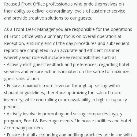
focused Front Office professionals who pride themselves on
their ability to deliver extraordinary levels of customer service
and provide creative solutions to our guests.
As a Front Desk Manager you are responsible for the operations
of Front Office with a primary focus on overall operation at
Reception, ensuring end of the day procedures and subsequent
reports are completed in an accurate and efficient manner
whereby your role will include key responsibilities such as:
• Actively elicit guest feedback and preferences, regarding hotel
services and ensure action is initiated on the same to maximize
guest satisfaction
• Ensure maximum room revenue through up-selling within
stipulated guidelines, therefore optimizing the sale of room
inventory, while controlling room availability in high occupancy
periods
• Actively involve in promoting and selling companies loyalty
program, Food & Beverage events / in house facilities and hotel
/ company partners
• Ensure that all accounting and auditing practices are in line with