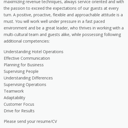
maximizing revenue techniques, always service oriented and with
the passion to exceed the expectations of our guests at every
turn. A positive, proactive, flexible and approachable attitude is a
must. You will work well under pressure in a fast paced
environment and be a great leader, who thrives in working with a
multi-cultural team and guests alike, while possessing following
additional competencies:
Understanding Hotel Operations
Effective Communication
Planning for Business
Supervising People
Understanding Differences
Supervising Operations
Teamwork
Adaptability
Customer Focus
Drive for Results
Please send your resume/CV