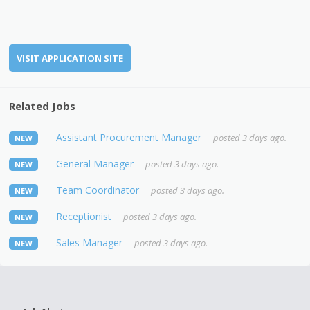
VISIT APPLICATION SITE
Related Jobs
Assistant Procurement Manager
posted 3 days ago.
NEW
General Manager
posted 3 days ago.
NEW
Team Coordinator
posted 3 days ago.
NEW
Receptionist
posted 3 days ago.
NEW
Sales Manager
posted 3 days ago.
NEW