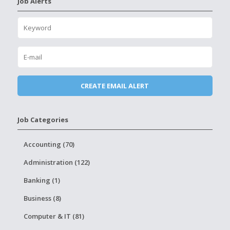
Job Alerts
Job Categories
Accounting (70)
Administration (122)
Banking (1)
Business (8)
Computer & IT (81)