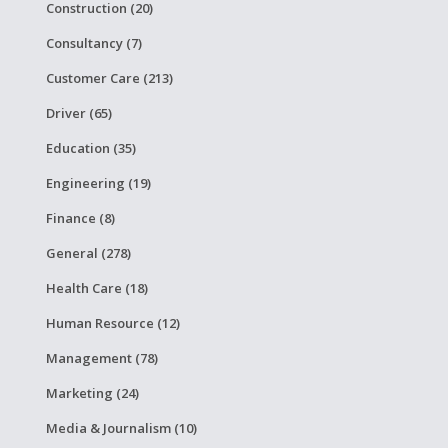
Construction (20)
Consultancy (7)
Customer Care (213)
Driver (65)
Education (35)
Engineering (19)
Finance (8)
General (278)
Health Care (18)
Human Resource (12)
Management (78)
Marketing (24)
Media & Journalism (10)