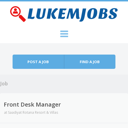
Skip to content
Menu
POST A JOB
FIND A JOB
Job
Front Desk Manager
at
Saadiyat Rotana Resort & Villas