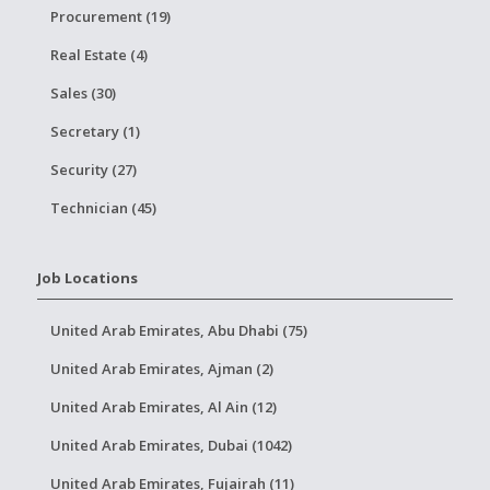
Procurement (19)
Real Estate (4)
Sales (30)
Secretary (1)
Security (27)
Technician (45)
Job Locations
United Arab Emirates, Abu Dhabi (75)
United Arab Emirates, Ajman (2)
United Arab Emirates, Al Ain (12)
United Arab Emirates, Dubai (1042)
United Arab Emirates, Fujairah (11)