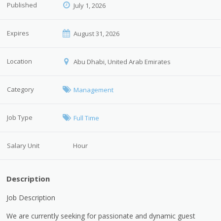
Published
July 1, 2026
Expires
August 31, 2026
Location
Abu Dhabi, United Arab Emirates
Category
Management
Job Type
Full Time
Salary Unit
Hour
Description
Job Description
We are currently seeking for passionate and dynamic guest