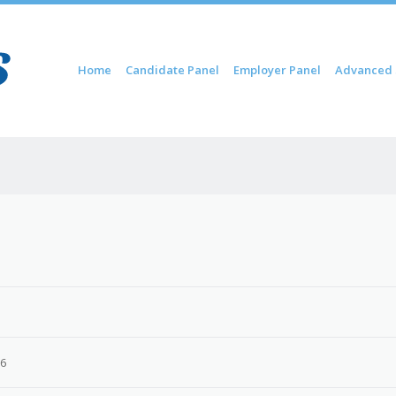
Skip to content
Home
Candidate Panel
Employer Panel
Advanced 
Menu
26