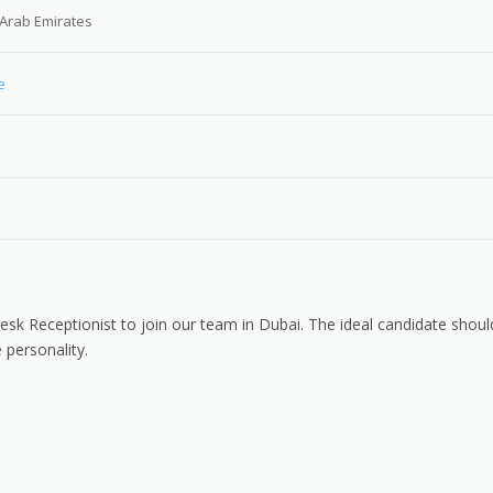
 Arab Emirates
e
Desk Receptionist to join our team in Dubai. The ideal candidate shoul
 personality.