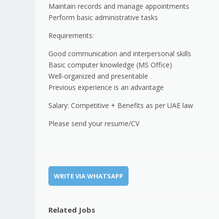
Maintain records and manage appointments
Perform basic administrative tasks
Requirements:
Good communication and interpersonal skills
Basic computer knowledge (MS Office)
Well-organized and presentable
Previous experience is an advantage
Salary: Competitive + Benefits as per UAE law
Please send your resume/CV
WRITE VIA WHATSAPP
Related Jobs