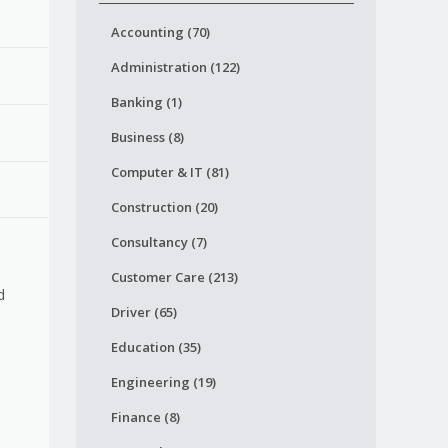
Accounting (70)
Administration (122)
Banking (1)
Business (8)
Computer & IT (81)
Construction (20)
Consultancy (7)
Customer Care (213)
d
Driver (65)
Education (35)
Engineering (19)
Finance (8)