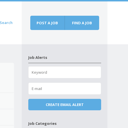
Search
POST A JOB
FIND A JOB
Job Alerts
Job Categories