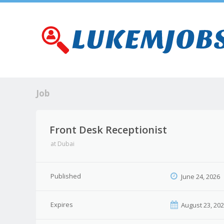
Job
Front Desk Receptionist
at
Dubai
Published
June 24, 2026
Expires
August 23, 20