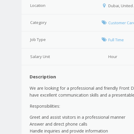
Location
Dubai, United
Category
Customer Car
Job Type
Full Time
Salary Unit
Hour
Description
We are looking for a professional and friendly Front 
have excellent communication skills and a presentable
Responsibilities:
Greet and assist visitors in a professional manner
Answer and direct phone calls
Handle inquiries and provide information