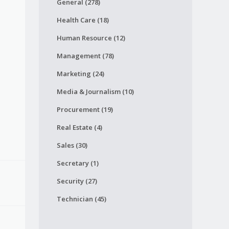
General (278)
Health Care (18)
Human Resource (12)
Management (78)
Marketing (24)
Media & Journalism (10)
Procurement (19)
Real Estate (4)
Sales (30)
Secretary (1)
Security (27)
Technician (45)