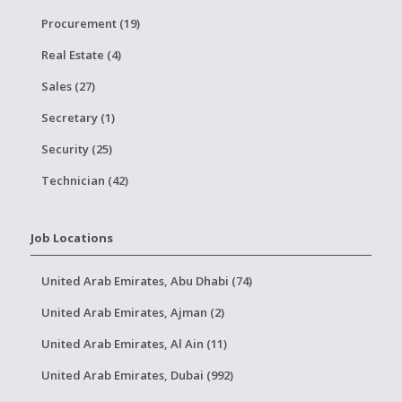
Procurement (19)
Real Estate (4)
Sales (27)
Secretary (1)
Security (25)
Technician (42)
Job Locations
United Arab Emirates, Abu Dhabi (74)
United Arab Emirates, Ajman (2)
United Arab Emirates, Al Ain (11)
United Arab Emirates, Dubai (992)