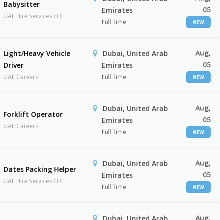
Babysitter
05
Emirates
UAE Hire Services LLC
Full Time
NEW
Aug,
Light/Heavy Vehicle
Dubai, United Arab
05
Driver
Emirates
UAE Careers
Full Time
NEW
Aug,
Dubai, United Arab
Forklift Operator
05
Emirates
UAE Careers
Full Time
NEW
Aug,
Dubai, United Arab
Dates Packing Helper
05
Emirates
UAE Hire Services LLC
Full Time
NEW
Aug,
Dubai, United Arab