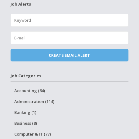
Job Alerts
Job Categories
Accounting (64)
Administration (114)
Banking (1)
Business (8)
Computer & IT (77)