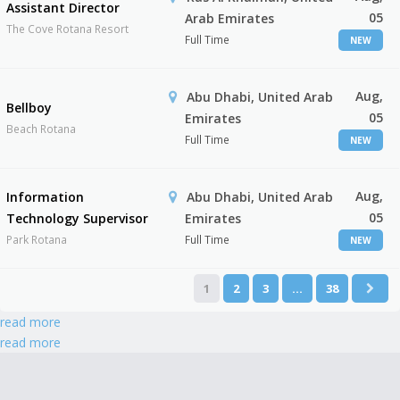
Assistant Director
05
Arab Emirates
The Cove Rotana Resort
Full Time
NEW
Aug,
Abu Dhabi, United Arab
Bellboy
05
Emirates
Beach Rotana
Full Time
NEW
Aug,
Information
Abu Dhabi, United Arab
05
Technology Supervisor
Emirates
Park Rotana
Full Time
NEW
1
2
3
…
38
read more
read more