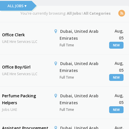
ALL JOBS ▾
You're currently browsing:
All Jobs
I
All Categories
Aug,
Dubai, United Arab
Office Clerk
05
Emirates
UAE Hire Services LLC
Full Time
NEW
Aug,
Dubai, United Arab
Office Boy/Girl
05
Emirates
UAE Hire Services LLC
Full Time
NEW
Aug,
Perfume Packing
Dubai, United Arab
05
Helpers
Emirates
Jobs UAE
Full Time
NEW
Aug,
Assistant Procurement
Dubai, United Arab