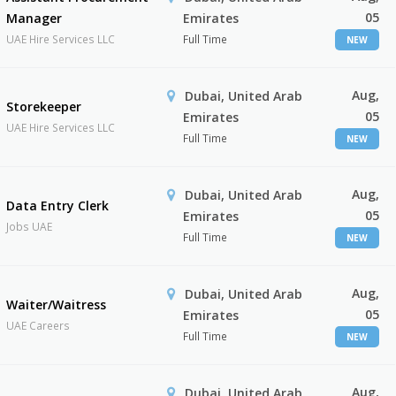
05
Manager
Emirates
UAE Hire Services LLC
Full Time
NEW
Aug,
Dubai, United Arab
Storekeeper
05
Emirates
UAE Hire Services LLC
Full Time
NEW
Aug,
Dubai, United Arab
Data Entry Clerk
05
Emirates
Jobs UAE
Full Time
NEW
Aug,
Dubai, United Arab
Waiter/Waitress
05
Emirates
UAE Careers
Full Time
NEW
Aug,
Dubai, United Arab