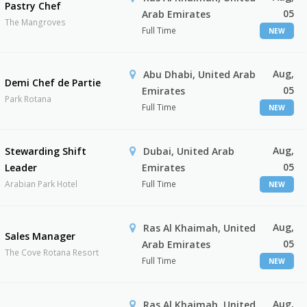
Pastry Chef
05
Arab Emirates
The Mangroves
Full Time
NEW
Aug,
Abu Dhabi, United Arab
Demi Chef de Partie
05
Emirates
Park Rotana
Full Time
NEW
Aug,
Stewarding Shift
Dubai, United Arab
05
Leader
Emirates
Arabian Park Hotel
Full Time
NEW
Aug,
Ras Al Khaimah, United
Sales Manager
05
Arab Emirates
The Cove Rotana Resort
Full Time
NEW
Aug,
Ras Al Khaimah, United