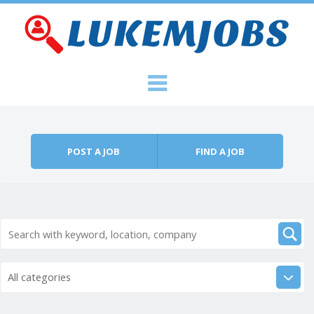
Skip to content
Menu
POST A JOB
FIND A JOB
All categories