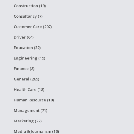
Construction (19)
Consultancy (7)
Customer Care (207)
Driver (64)
Education (32)
Engineering (19)
Finance (8)
General (269)
Health Care (18)
Human Resource (10)
Management (71)
Marketing (22)
Media & Journalism (10)