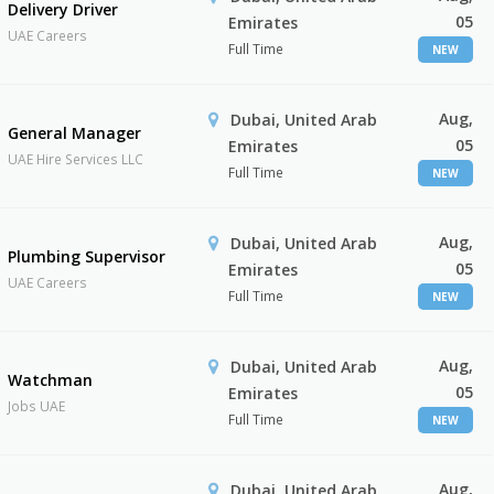
Delivery Driver
05
Emirates
UAE Careers
Full Time
NEW
Aug,
Dubai, United Arab
General Manager
05
Emirates
UAE Hire Services LLC
Full Time
NEW
Aug,
Dubai, United Arab
Plumbing Supervisor
05
Emirates
UAE Careers
Full Time
NEW
Aug,
Dubai, United Arab
Watchman
05
Emirates
Jobs UAE
Full Time
NEW
Aug,
Dubai, United Arab