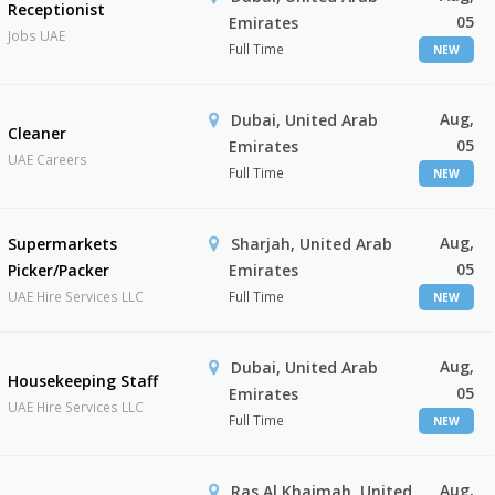
Receptionist
05
Emirates
Jobs UAE
Full Time
NEW
Aug,
Dubai, United Arab
Cleaner
05
Emirates
UAE Careers
Full Time
NEW
Aug,
Supermarkets
Sharjah, United Arab
05
Picker/Packer
Emirates
UAE Hire Services LLC
Full Time
NEW
Aug,
Dubai, United Arab
Housekeeping Staff
05
Emirates
UAE Hire Services LLC
Full Time
NEW
Aug,
Ras Al Khaimah, United