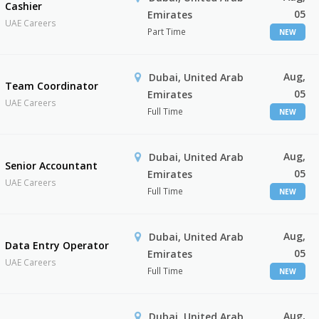
Cashier
05
Emirates
UAE Careers
Part Time
NEW
Aug,
Dubai, United Arab
Team Coordinator
05
Emirates
UAE Careers
Full Time
NEW
Aug,
Dubai, United Arab
Senior Accountant
05
Emirates
UAE Careers
Full Time
NEW
Aug,
Dubai, United Arab
Data Entry Operator
05
Emirates
UAE Careers
Full Time
NEW
Aug,
Dubai, United Arab