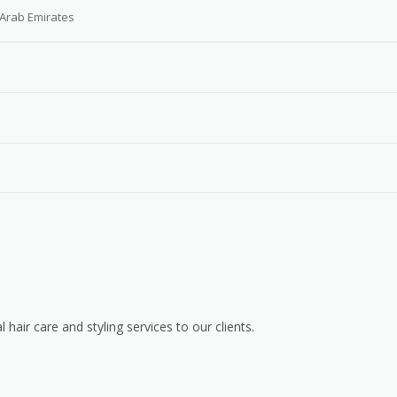
 Arab Emirates
 hair care and styling services to our clients.