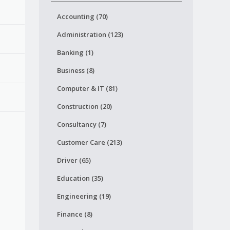
Accounting (70)
Administration (123)
Banking (1)
Business (8)
Computer & IT (81)
Construction (20)
Consultancy (7)
Customer Care (213)
Driver (65)
Education (35)
Engineering (19)
Finance (8)