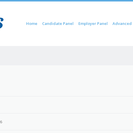
Skip to content
Home
Candidate Panel
Employer Panel
Advanced 
Menu
26