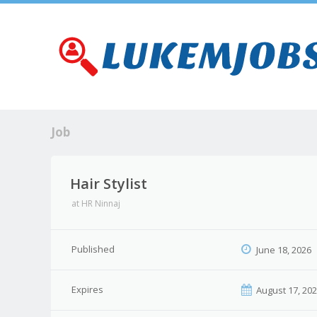
Job
Hair Stylist
at
HR Ninnaj
Published
June 18, 2026
Expires
August 17, 20