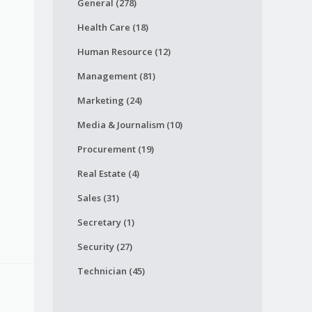
General (278)
Health Care (18)
Human Resource (12)
Management (81)
Marketing (24)
Media & Journalism (10)
Procurement (19)
Real Estate (4)
Sales (31)
Secretary (1)
Security (27)
Technician (45)