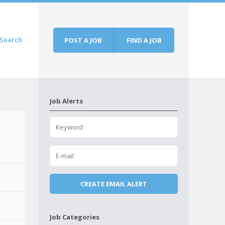
Search
POST A JOB
FIND A JOB
Job Alerts
Job Categories