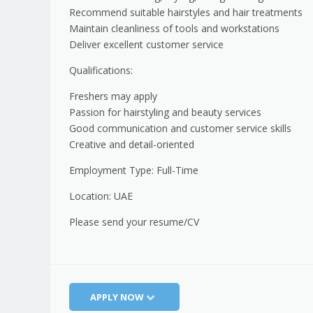
Recommend suitable hairstyles and hair treatments
Maintain cleanliness of tools and workstations
Deliver excellent customer service
Qualifications:
Freshers may apply
Passion for hairstyling and beauty services
Good communication and customer service skills
Creative and detail-oriented
Employment Type: Full-Time
Location: UAE
Please send your resume/CV
APPLY NOW