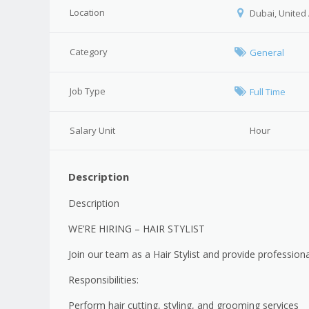
Location
Dubai, United
Category
General
Job Type
Full Time
Salary Unit
Hour
Description
Description
WE’RE HIRING – HAIR STYLIST
Join our team as a Hair Stylist and provide professional
Responsibilities:
Perform hair cutting, styling, and grooming services