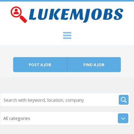
Skip to content
Menu
POST A JOB
FIND A JOB
All categories