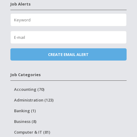
Job Alerts
Job Categories
Accounting (70)
Administration (123)
Banking (1)
Business (8)
Computer & IT (81)