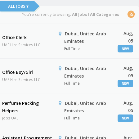
ALL JOBS ▾
You're currently browsing:
All Jobs
I
All Categories
Aug,
Dubai, United Arab
Office Clerk
05
Emirates
UAE Hire Services LLC
Full Time
NEW
Aug,
Dubai, United Arab
Office Boy/Girl
05
Emirates
UAE Hire Services LLC
Full Time
NEW
Aug,
Perfume Packing
Dubai, United Arab
05
Helpers
Emirates
Jobs UAE
Full Time
NEW
Aug,
Assistant Procurement
Dubai, United Arab