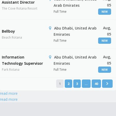
Assistant Director
05
Arab Emirates
The Cove Rotana Resort
Full Time
NEW
Aug,
Abu Dhabi, United Arab
Bellboy
05
Emirates
Beach Rotana
Full Time
NEW
Aug,
Information
Abu Dhabi, United Arab
05
Technology Supervisor
Emirates
Park Rotana
Full Time
NEW
1
2
3
…
40
read more
read more