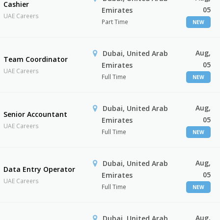
Cashier
05
Emirates
UAE Careers
Part Time
NEW
Aug,
Dubai, United Arab
Team Coordinator
05
Emirates
UAE Careers
Full Time
NEW
Aug,
Dubai, United Arab
Senior Accountant
05
Emirates
UAE Careers
Full Time
NEW
Aug,
Dubai, United Arab
Data Entry Operator
05
Emirates
UAE Careers
Full Time
NEW
Aug,
Dubai, United Arab