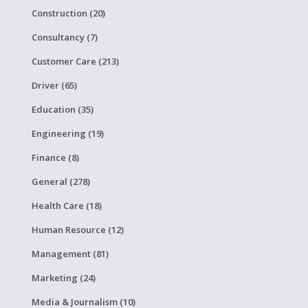
Construction (20)
Consultancy (7)
Customer Care (213)
Driver (65)
Education (35)
Engineering (19)
Finance (8)
General (278)
Health Care (18)
Human Resource (12)
Management (81)
Marketing (24)
Media & Journalism (10)