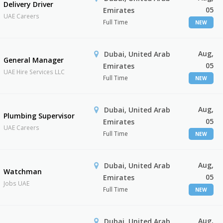
Delivery Driver
05
Emirates
UAE Careers
Full Time
NEW
Aug,
Dubai, United Arab
General Manager
05
Emirates
UAE Hire Services LLC
Full Time
NEW
Aug,
Dubai, United Arab
Plumbing Supervisor
05
Emirates
UAE Careers
Full Time
NEW
Aug,
Dubai, United Arab
Watchman
05
Emirates
Jobs UAE
Full Time
NEW
Aug,
Dubai, United Arab