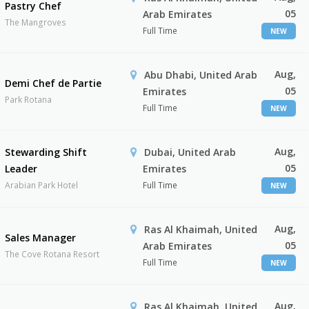
Pastry Chef
05
Arab Emirates
The Mangroves
Full Time
NEW
Aug,
Abu Dhabi, United Arab
Demi Chef de Partie
05
Emirates
Park Rotana
Full Time
NEW
Aug,
Stewarding Shift
Dubai, United Arab
05
Leader
Emirates
Arabian Park Hotel
Full Time
NEW
Aug,
Ras Al Khaimah, United
Sales Manager
05
Arab Emirates
The Cove Rotana Resort
Full Time
NEW
Aug,
Ras Al Khaimah, United