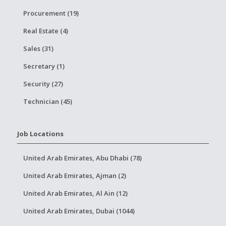
Procurement (19)
Real Estate (4)
Sales (31)
Secretary (1)
Security (27)
Technician (45)
Job Locations
United Arab Emirates, Abu Dhabi (78)
United Arab Emirates, Ajman (2)
United Arab Emirates, Al Ain (12)
United Arab Emirates, Dubai (1044)