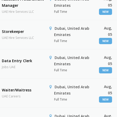
05
Manager
Emirates
UAE Hire Services LLC
Full Time
NEW
Aug,
Dubai, United Arab
Storekeeper
05
Emirates
UAE Hire Services LLC
Full Time
NEW
Aug,
Dubai, United Arab
Data Entry Clerk
05
Emirates
Jobs UAE
Full Time
NEW
Aug,
Dubai, United Arab
Waiter/Waitress
05
Emirates
UAE Careers
Full Time
NEW
Aug,
Dubai, United Arab