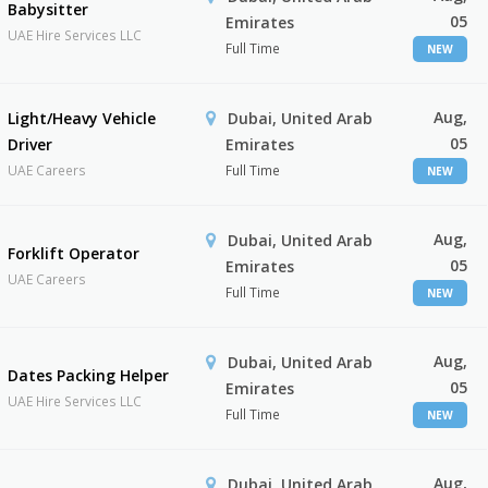
Babysitter
05
Emirates
UAE Hire Services LLC
Full Time
NEW
Aug,
Light/Heavy Vehicle
Dubai, United Arab
05
Driver
Emirates
UAE Careers
Full Time
NEW
Aug,
Dubai, United Arab
Forklift Operator
05
Emirates
UAE Careers
Full Time
NEW
Aug,
Dubai, United Arab
Dates Packing Helper
05
Emirates
UAE Hire Services LLC
Full Time
NEW
Aug,
Dubai, United Arab