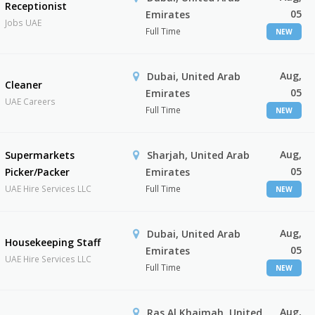
Receptionist
05
Emirates
Jobs UAE
Full Time
NEW
Aug,
Dubai, United Arab
Cleaner
05
Emirates
UAE Careers
Full Time
NEW
Aug,
Supermarkets
Sharjah, United Arab
05
Picker/Packer
Emirates
UAE Hire Services LLC
Full Time
NEW
Aug,
Dubai, United Arab
Housekeeping Staff
05
Emirates
UAE Hire Services LLC
Full Time
NEW
Aug,
Ras Al Khaimah, United