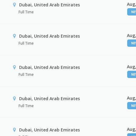
Aug,
Dubai, United Arab Emirates
Full Time
N
Aug,
Dubai, United Arab Emirates
Full Time
N
Aug,
Dubai, United Arab Emirates
Full Time
N
Aug,
Dubai, United Arab Emirates
Full Time
N
Aug,
Dubai, United Arab Emirates