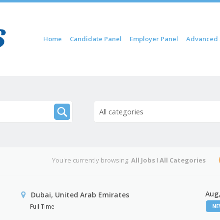
Skip to content
Home
Candidate Panel
Employer Panel
Advanced 
Menu
All categories
You're currently browsing:
All Jobs
I
All Categories
Aug,
Dubai, United Arab Emirates
Full Time
N