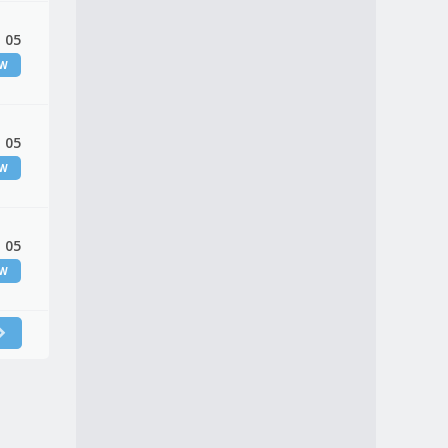
 05
EW
 05
EW
 05
EW