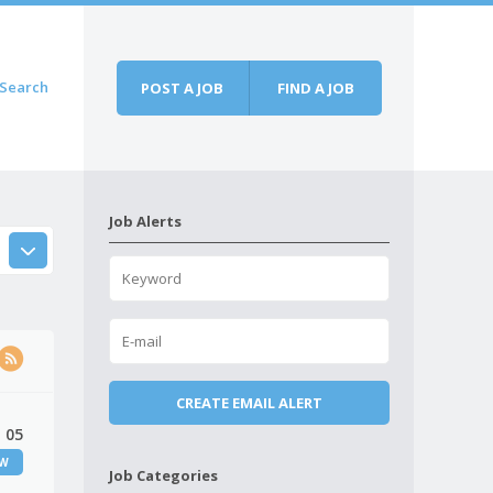
Search
POST A JOB
FIND A JOB
Job Alerts
 05
EW
Job Categories