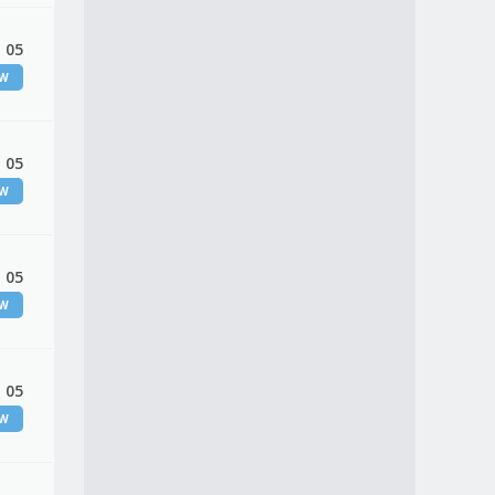
 05
EW
 05
EW
 05
EW
 05
EW