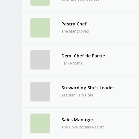
Pastry Chef
The Mangroves
Demi Chef de Partie
Park Rotana
Stewarding Shift Leader
Arabian Park Hotel
Sales Manager
The Cove Rotana Resort