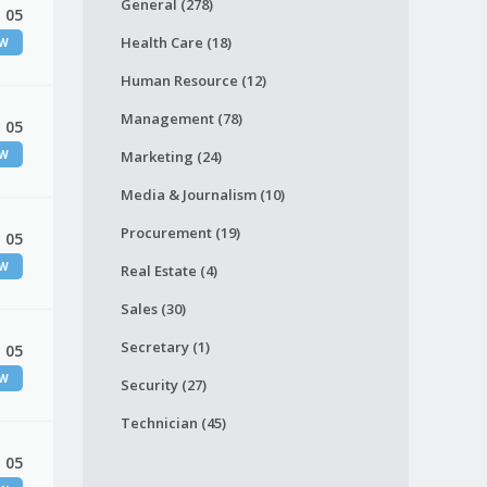
General (278)
 05
Health Care (18)
EW
Human Resource (12)
Management (78)
 05
EW
Marketing (24)
Media & Journalism (10)
Procurement (19)
 05
EW
Real Estate (4)
Sales (30)
Secretary (1)
 05
EW
Security (27)
Technician (45)
 05