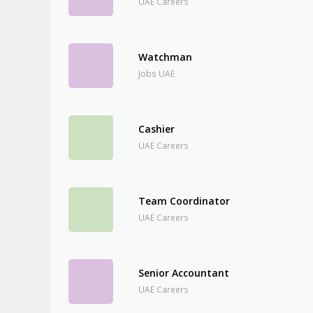
UAE Careers
Watchman
Jobs UAE
Cashier
UAE Careers
Team Coordinator
UAE Careers
Senior Accountant
UAE Careers