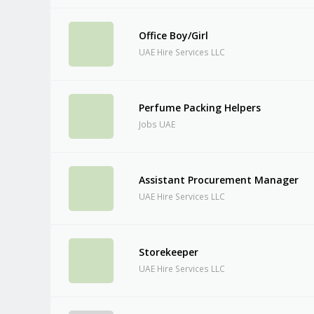
Office Boy/Girl
UAE Hire Services LLC
Perfume Packing Helpers
Jobs UAE
Assistant Procurement Manager
UAE Hire Services LLC
Storekeeper
UAE Hire Services LLC