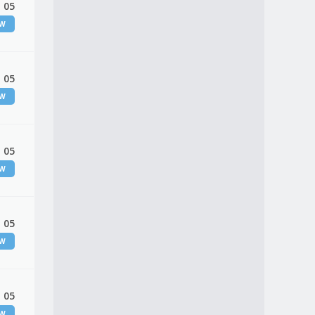
 05
EW
 05
EW
 05
EW
 05
EW
 05
EW