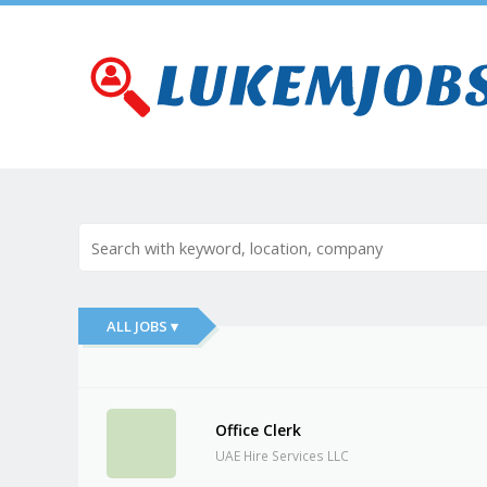
ALL JOBS ▾
Office Clerk
UAE Hire Services LLC