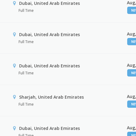
Aug,
Dubai, United Arab Emirates
Full Time
N
Aug,
Dubai, United Arab Emirates
Full Time
N
Aug,
Dubai, United Arab Emirates
Full Time
N
Aug,
Sharjah, United Arab Emirates
Full Time
N
Aug,
Dubai, United Arab Emirates
Full Time
N