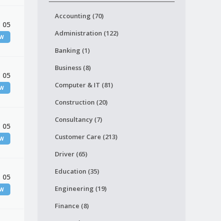
Accounting (70)
 05
Administration (122)
EW
Banking (1)
Business (8)
 05
Computer & IT (81)
EW
Construction (20)
Consultancy (7)
 05
Customer Care (213)
EW
Driver (65)
Education (35)
 05
Engineering (19)
EW
Finance (8)