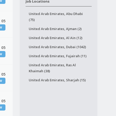
EW
Job Locations
United Arab Emirates, Abu Dhabi
(75)
 05
EW
United Arab Emirates, Ajman (2)
United Arab Emirates, Al Ain (12)
United Arab Emirates, Dubai (1042)
 05
EW
United Arab Emirates, Fujairah (11)
United Arab Emirates, Ras Al
Khaimah (38)
 05
United Arab Emirates, Sharjah (15)
EW
 05
EW