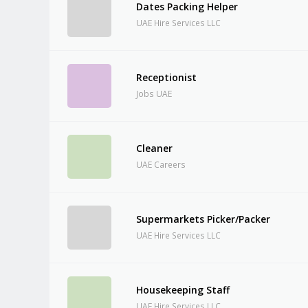
Dates Packing Helper
UAE Hire Services LLC
Receptionist
Jobs UAE
Cleaner
UAE Careers
Supermarkets Picker/Packer
UAE Hire Services LLC
Housekeeping Staff
UAE Hire Services LLC