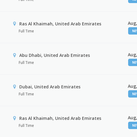
Aug,
Ras Al Khaimah, United Arab Emirates
Full Time
N
Aug,
Abu Dhabi, United Arab Emirates
Full Time
N
Aug,
Dubai, United Arab Emirates
Full Time
N
Aug,
Ras Al Khaimah, United Arab Emirates
Full Time
N