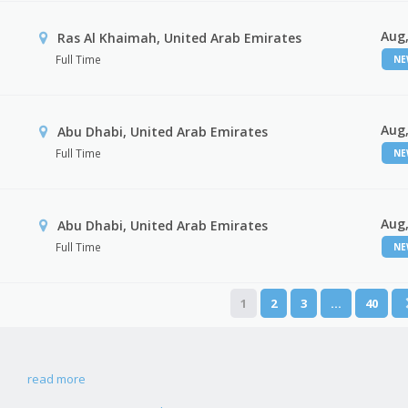
Aug,
Ras Al Khaimah, United Arab Emirates
Full Time
N
Aug,
Abu Dhabi, United Arab Emirates
Full Time
N
Aug,
r
Abu Dhabi, United Arab Emirates
Full Time
N
1
2
3
…
40
read more