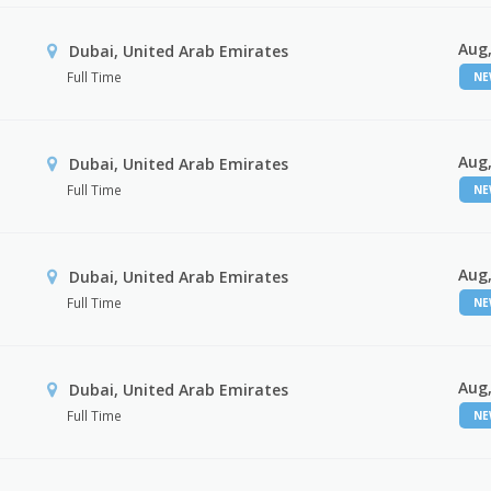
Aug,
Dubai, United Arab Emirates
Full Time
N
Aug,
Dubai, United Arab Emirates
Full Time
N
Aug,
Dubai, United Arab Emirates
Full Time
N
Aug,
Dubai, United Arab Emirates
Full Time
N