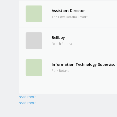
Assistant Director
The Cove Rotana Resort
Bellboy
Beach Rotana
Information Technology Superviso
Park Rotana
read more
read more