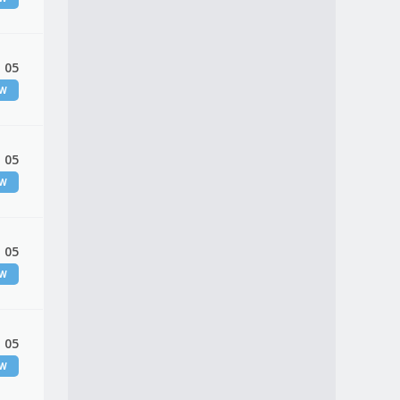
 05
EW
 05
EW
 05
EW
 05
EW