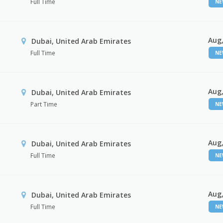
Full Time
N
Aug,
Dubai, United Arab Emirates
Full Time
N
Aug,
Dubai, United Arab Emirates
Part Time
N
Aug,
Dubai, United Arab Emirates
Full Time
N
Aug,
Dubai, United Arab Emirates
Full Time
N