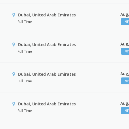
Aug,
Dubai, United Arab Emirates
Full Time
N
Aug,
Dubai, United Arab Emirates
Full Time
N
Aug,
Dubai, United Arab Emirates
Full Time
N
Aug,
Dubai, United Arab Emirates
Full Time
N