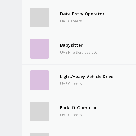
Data Entry Operator
UAE Careers
Babysitter
UAE Hire Services LLC
Light/Heavy Vehicle Driver
UAE Careers
Forklift Operator
UAE Careers