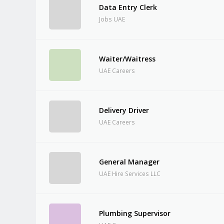
Data Entry Clerk
Jobs UAE
Waiter/Waitress
UAE Careers
Delivery Driver
UAE Careers
General Manager
UAE Hire Services LLC
Plumbing Supervisor