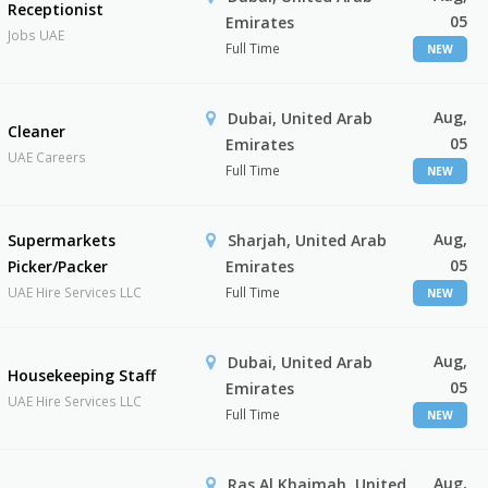
Receptionist
05
Emirates
Jobs UAE
Full Time
NEW
Aug,
Dubai, United Arab
Cleaner
05
Emirates
UAE Careers
Full Time
NEW
Aug,
Supermarkets
Sharjah, United Arab
05
Picker/Packer
Emirates
UAE Hire Services LLC
Full Time
NEW
Aug,
Dubai, United Arab
Housekeeping Staff
05
Emirates
UAE Hire Services LLC
Full Time
NEW
Aug,
Ras Al Khaimah, United