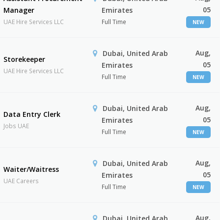
05
Manager
Emirates
UAE Hire Services LLC
Full Time
NEW
Aug,
Dubai, United Arab
Storekeeper
05
Emirates
UAE Hire Services LLC
Full Time
NEW
Aug,
Dubai, United Arab
Data Entry Clerk
05
Emirates
Jobs UAE
Full Time
NEW
Aug,
Dubai, United Arab
Waiter/Waitress
05
Emirates
UAE Careers
Full Time
NEW
Aug,
Dubai, United Arab