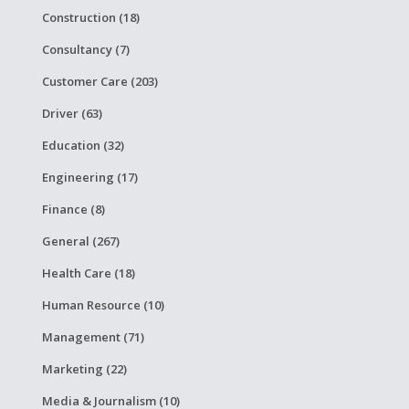
Construction (18)
Consultancy (7)
Customer Care (203)
Driver (63)
Education (32)
Engineering (17)
Finance (8)
General (267)
Health Care (18)
Human Resource (10)
Management (71)
Marketing (22)
Media & Journalism (10)