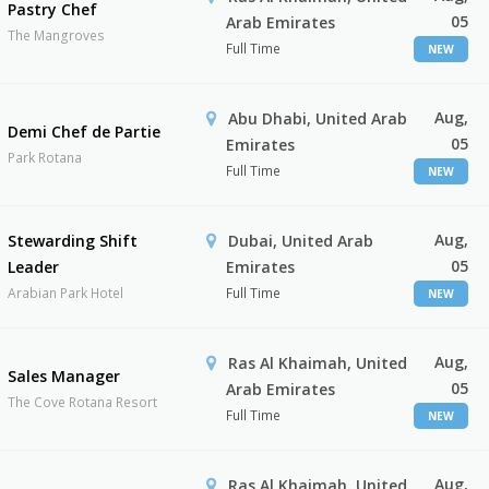
Pastry Chef
05
Arab Emirates
The Mangroves
Full Time
NEW
Aug,
Abu Dhabi, United Arab
Demi Chef de Partie
05
Emirates
Park Rotana
Full Time
NEW
Aug,
Stewarding Shift
Dubai, United Arab
05
Leader
Emirates
Arabian Park Hotel
Full Time
NEW
Aug,
Ras Al Khaimah, United
Sales Manager
05
Arab Emirates
The Cove Rotana Resort
Full Time
NEW
Aug,
Ras Al Khaimah, United