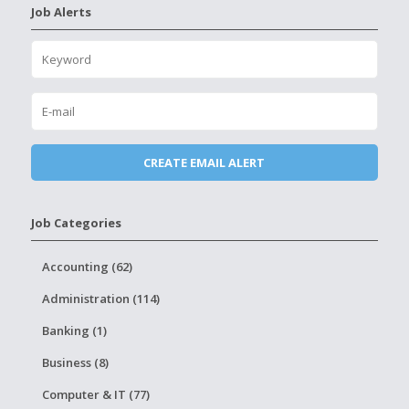
Job Alerts
Job Categories
Accounting (62)
Administration (114)
Banking (1)
Business (8)
Computer & IT (77)