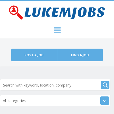
Skip to content
Menu
POST A JOB
FIND A JOB
All categories