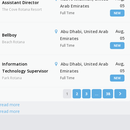
Assistant Director
05
Arab Emirates
The Cove Rotana Resort
Full Time
NEW
Aug,
Abu Dhabi, United Arab
Bellboy
05
Emirates
Beach Rotana
Full Time
NEW
Aug,
Information
Abu Dhabi, United Arab
05
Technology Supervisor
Emirates
Park Rotana
Full Time
NEW
1
2
3
…
38
read more
read more