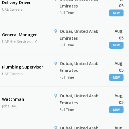
Delivery Driver
05
Emirates
UAE Careers
Full Time
NEW
Aug,
Dubai, United Arab
General Manager
05
Emirates
UAE Hire Services LLC
Full Time
NEW
Aug,
Dubai, United Arab
Plumbing Supervisor
05
Emirates
UAE Careers
Full Time
NEW
Aug,
Dubai, United Arab
Watchman
05
Emirates
Jobs UAE
Full Time
NEW
Aug,
Dubai, United Arab