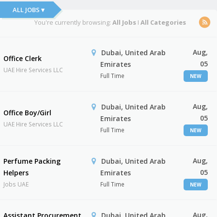
ALL JOBS ▾
You're currently browsing:
All Jobs
I
All Categories
Aug,
Dubai, United Arab
Office Clerk
05
Emirates
UAE Hire Services LLC
Full Time
NEW
Aug,
Dubai, United Arab
Office Boy/Girl
05
Emirates
UAE Hire Services LLC
Full Time
NEW
Aug,
Perfume Packing
Dubai, United Arab
05
Helpers
Emirates
Jobs UAE
Full Time
NEW
Aug,
Assistant Procurement
Dubai, United Arab