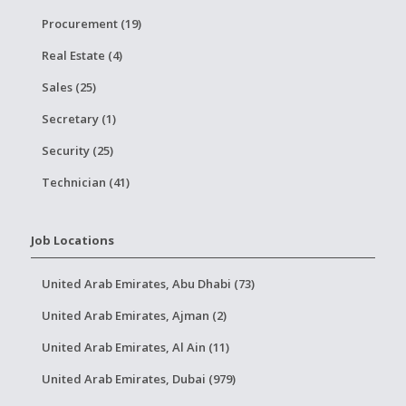
Procurement (19)
Real Estate (4)
Sales (25)
Secretary (1)
Security (25)
Technician (41)
Job Locations
United Arab Emirates, Abu Dhabi (73)
United Arab Emirates, Ajman (2)
United Arab Emirates, Al Ain (11)
United Arab Emirates, Dubai (979)