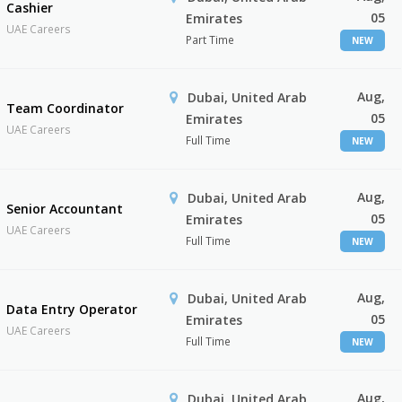
Cashier
05
Emirates
UAE Careers
Part Time
NEW
Aug,
Dubai, United Arab
Team Coordinator
05
Emirates
UAE Careers
Full Time
NEW
Aug,
Dubai, United Arab
Senior Accountant
05
Emirates
UAE Careers
Full Time
NEW
Aug,
Dubai, United Arab
Data Entry Operator
05
Emirates
UAE Careers
Full Time
NEW
Aug,
Dubai, United Arab