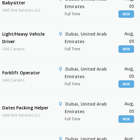
Babysitter
05
Emirates
UAE Hire Services LLC
Full Time
NEW
Aug,
Light/Heavy Vehicle
Dubai, United Arab
05
Driver
Emirates
UAE Careers
Full Time
NEW
Aug,
Dubai, United Arab
Forklift Operator
05
Emirates
UAE Careers
Full Time
NEW
Aug,
Dubai, United Arab
Dates Packing Helper
05
Emirates
UAE Hire Services LLC
Full Time
NEW
Aug,
Dubai, United Arab